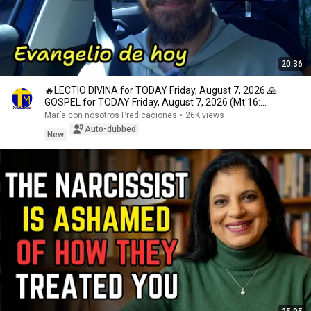
20:36
🔥LECTIO DIVINA for TODAY Friday, August 7, 2026 🙏
GOSPEL for TODAY Friday, August 7, 2026 (Mt 16:...
María con nosotros Predicaciones
•
26K views
Auto-dubbed
New