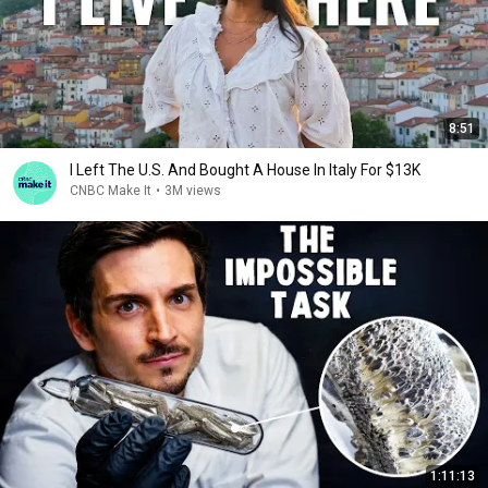
8:51
I Left The U.S. And Bought A House In Italy For $13K
CNBC Make It
•
3M views
1:11:13