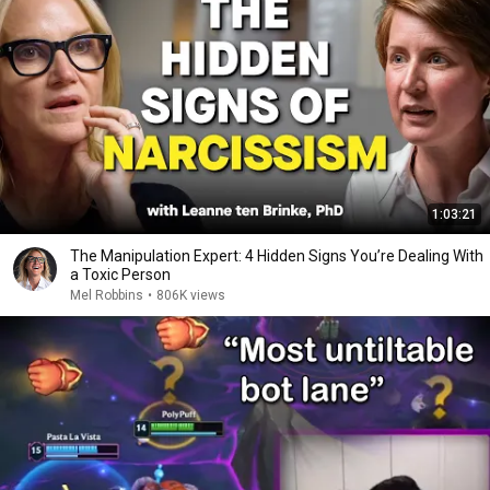
1:03:21
The Manipulation Expert: 4 Hidden Signs You’re Dealing With
a Toxic Person
Mel Robbins
•
806K views