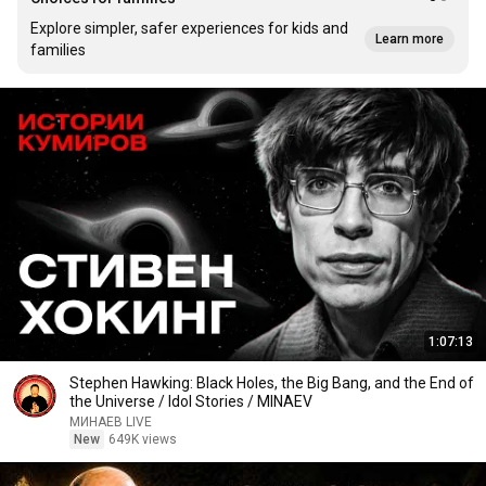
Explore simpler, safer experiences for kids and
Learn more
families
1:07:13
Stephen Hawking: Black Holes, the Big Bang, and the End of
the Universe / Idol Stories / MINAEV
МИНАЕВ LIVE
New
649K views