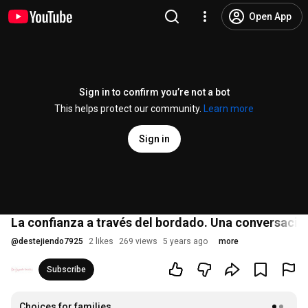
Open App
Sign in to confirm you’re not a bot
This helps protect our community.
Learn more
Sign in
La confianza a través del bordado. Una conversació
@
destejiendo7925
2 likes
269 views
5 years ago
more
Subscribe
Choices for families