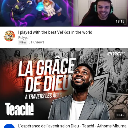
18:13
I played with the best Vel'Koz in the world
Polypuff
New
51K views
30:49
L'espérance de l'avenir selon Dieu - Teach! - Athoms Mbuma