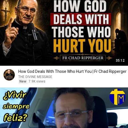
35:12
How God Deals With Those Who Hurt You | Fr Chad Ripperger
THE DIVINE MESSAGE
New
7.9K views