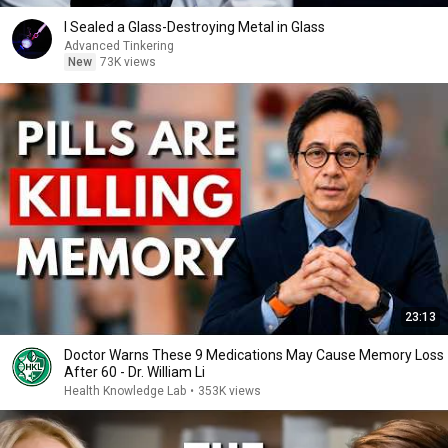
I Sealed a Glass-Destroying Metal in Glass
Advanced Tinkering
New
73K views
23:13
Doctor Warns These 9 Medications May Cause Memory Loss
After 60 - Dr. William Li
Health Knowledge Lab
•
353K views