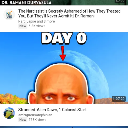
25:05
The Narcissist Is Secretly Ashamed of How They Treated
You, But They'll Never Admit It | Dr. Ramani
Narc Lapse and 3 more
New
6.8K views
1:07:20
Stranded: Alien Dawn, 1 Colonist Start...
ambiguousamphibian
New
578K views