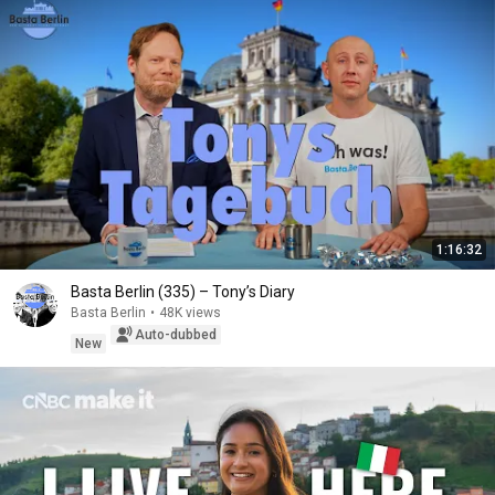
1:16:32
Basta Berlin (335) – Tony’s Diary
Basta Berlin
•
48K views
Auto-dubbed
New