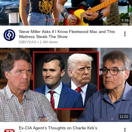
9:49
Steve Miller Asks if I Know Fleetwood Mac and This
Waitress Steals The Show
DØVYDAS
•
1.4M views
11:02
Ex-CIA Agent’s Thoughts on Charlie Kirk’s