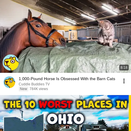
8:18
1,000-Pound Horse Is Obsessed With the Barn Cats
Cuddle Buddies TV
New
784K views