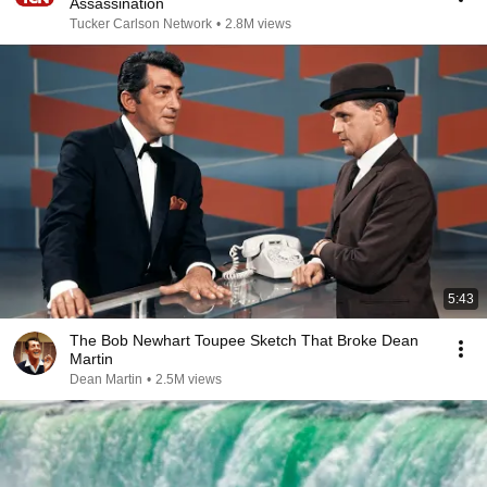
Assassination
Tucker Carlson Network
•
2.8M views
5:43
The Bob Newhart Toupee Sketch That Broke Dean
Martin
Dean Martin
•
2.5M views