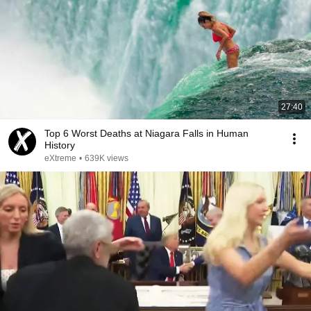
27:40
Top 6 Worst Deaths at Niagara Falls in Human
History
eXtreme
•
639K views