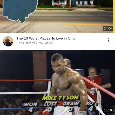
24:04
The 10 Worst Places To Live in Ohio
Chris Harden
•
75K views
10:59