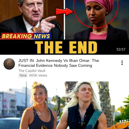
53:57
JUST IN: John Kennedy Vs Ilhan Omar: The
Financial Evidence Nobody Saw Coming
The Capitol Vault
New
665K views