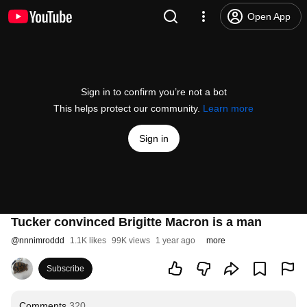
Open App
Sign in to confirm you’re not a bot
This helps protect our community.
Learn more
Sign in
Tucker convinced Brigitte Macron is a man
@
nnnimroddd
1.1K likes
99K views
1 year ago
more
Subscribe
Comments
320