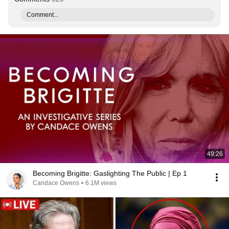
Comment...
49:26
Becoming Brigitte: Gaslighting The Public | Ep 1
Candace Owens
•
6.1M views