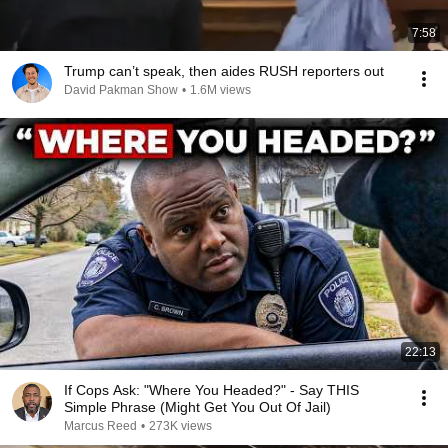
7:58
Trump can’t speak, then aides RUSH reporters out
David Pakman Show
•
1.6M views
22:13
If Cops Ask: "Where You Headed?" - Say THIS
Simple Phrase (Might Get You Out Of Jail)
Marcus Reed
•
273K views