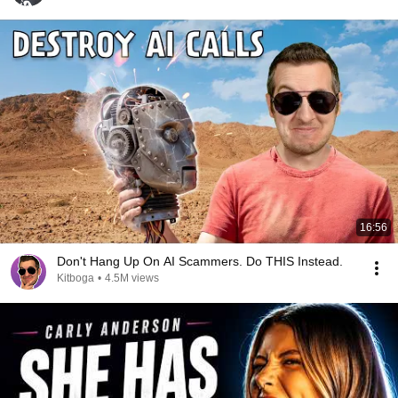
16:56
Don't Hang Up On AI Scammers. Do THIS Instead.
Kitboga
•
4.5M views