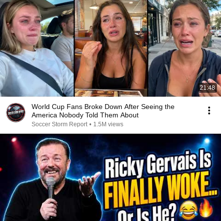
21:48
World Cup Fans Broke Down After Seeing the
America Nobody Told Them About
Soccer Storm Report
•
1.5M views