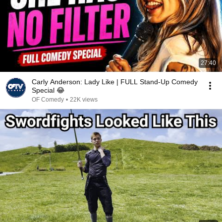
27:40
Carly Anderson: Lady Like | FULL Stand-Up Comedy
Special 😂
OF Comedy
•
22K views