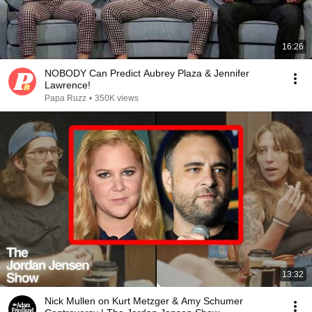
16:26
NOBODY Can Predict Aubrey Plaza & Jennifer
Lawrence!
Papa Ruzz
•
350K views
13:32
Nick Mullen on Kurt Metzger & Amy Schumer