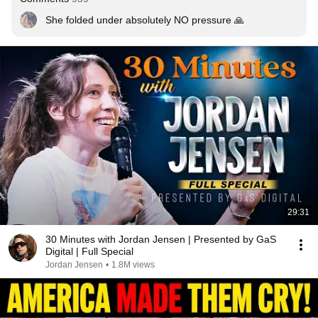
She folded under absolutely NO pressure 🙏
29:31
30 Minutes with Jordan Jensen | Presented by GaS
Digital | Full Special
Jordan Jensen
•
1.8M views