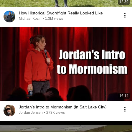
12:39
How Historical Swordfight Really Looked Like
Michael Kozin
•
1.3M views
16:14
Jordan’s Intro to Mormonism (in Salt Lake City)
Jordan Jensen
•
273K views