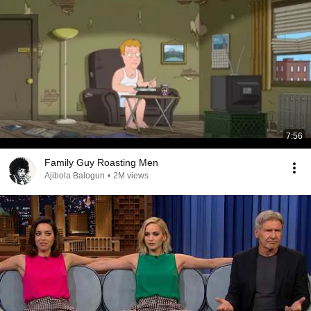
7:56
Family Guy Roasting Men
Ajibola Balogun
•
2M views