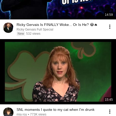
14:59
Ricky Gervais Is FINALLY Woke... Or Is He? 😂🔥
Ricky Gervais Full Special
New
532 views
15:45
SNL moments I quote to my cat when I'm drunk
mia roy
•
773K views