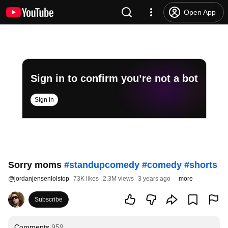
Open App
Sign in to confirm you’re not a bot
Sign in
Sorry moms
#standupcomedy
#comedy
#shorts
@
jordanjensenlolstop
73K likes
2.3M views
3 years ago
more
Subscribe
Comments
959