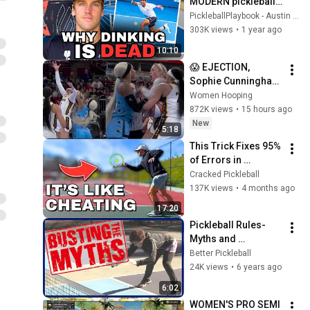
MODERN pickleball 
so you aren't LEFT 
PickleballPlaybook - Austin Hardy
BEHIND in 2025
303K views
•
1 year ago
10:10
😱 EJECTION, 
Sophie Cunningham 
CLOBBERED in HEAD 
Women Hooping
by DiJonai 
872K views
•
15 hours ago
Carrington! Indiana 
New
5:18
Fever WNBA 
This Trick Fixes 95% 
basketball
of Errors in 
Pickleball
Cracked Pickleball
137K views
•
4 months ago
17:20
Pickleball Rules-
Myths and 
Facts//When Can I 
Better Pickleball
Step In the Kitchen?
24K views
•
6 years ago
6:02
WOMEN'S PRO SEMI 