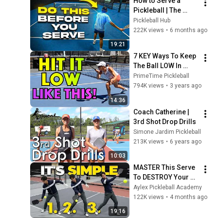
How to Serve a 
Pickleball | The 
Serve That Wins 
Pickleball Hub
Points Before the 
222K views
•
6 months ago
Rally Starts
19:21
7 KEY Ways To Keep 
The Ball LOW In 
Pickleball (So You 
PrimeTime Pickleball
Can Prevent An 
794K views
•
3 years ago
Attack Before It 
14:36
Happens)
Coach Catherine | 
3rd Shot Drop Drills
Simone Jardim Pickleball
213K views
•
6 years ago
10:03
MASTER This Serve 
To DESTROY Your 
Opponents (3 
Aylex Pickleball Academy
Simple Steps)
122K views
•
4 months ago
19:16