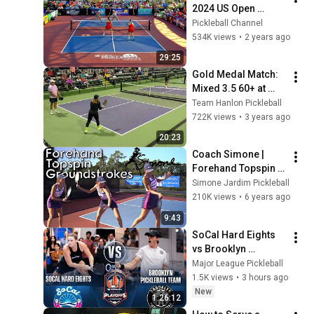
2024 US Open 
Pickleball 
Pickleball Channel
Championships
534K views
•
2 years ago
29:25
Gold Medal Match: 
Mixed 3.5 60+ at 
Nationals 2022
Team Hanlon Pickleball
722K views
•
3 years ago
20:23
Coach Simone | 
Forehand Topspin 
Groundstrokes
Simone Jardim Pickleball
210K views
•
6 years ago
9:43
SoCal Hard Eights 
vs Brooklyn 
Pickleball Team - 
Major League Pickleball
Match 1 at 2026 MLP 
1.5K views
•
3 hours ago
Playoffs Dallas - 
New
1:26:12
Day 2