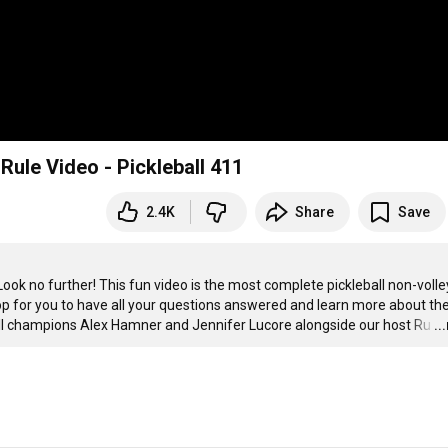
ule Video - Pickleball 411
2.4K
Share
Save
ok no further! This fun video is the most complete pickleball non-volley
hop for you to have all your questions answered and learn more about the
ball champions Alex Hamner and Jennifer Lucore alongside our host Ru
…
..