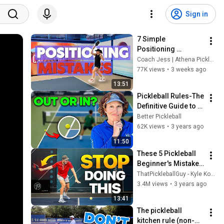
Sign in
7 Simple 
Positioning 
Mistakes (Fix These 
Coach Jess | Athena Pickleball
& Win More Today)
77K views
•
3 weeks ago
13:51
Pickleball Rules-The 
Definitive Guide to 
CALLING OUT BALLS  
Better Pickleball
|| Avoid Mistakes 
62K views
•
3 years ago
and Controversy
11:50
These 5 Pickleball 
Beginner's Mistakes 
Are Ruining Your 
ThatPickleballGuy - Kyle Koszuta
Game
3.4M views
•
3 years ago
13:41
The pickleball 
kitchen rule (non-