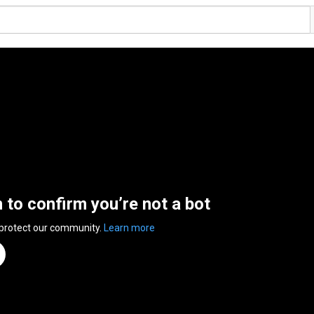
n to confirm you’re not a bot
 protect our community.
Learn more