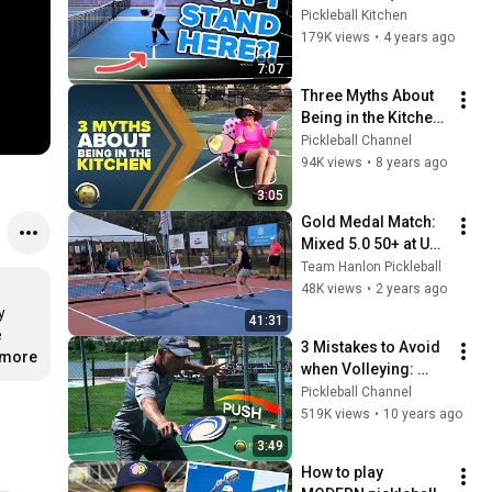
volley zone) 
Pickleball Kitchen
COMPLETELY 
179K views
•
4 years ago
explained
7:07
Three Myths About 
Being in the Kitchen 
| Pickleball 411
Pickleball Channel
94K views
•
8 years ago
3:05
Gold Medal Match: 
Mixed 5.0 50+ at US 
Open 2024
Team Hanlon Pickleball
48K views
•
2 years ago
 
41:31
 
3 Mistakes to Avoid 
.more
when Volleying: 
Pickleball 411
Pickleball Channel
519K views
•
10 years ago
3:49
How to play 