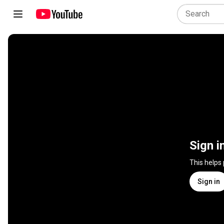
Sign i
This helps
Sign in