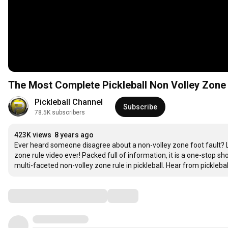
The Most Complete Pickleball Non Volley Zone R
Pickleball Channel
Subscribe
78.5K subscribers
423K views
8 years ago
Ever heard someone disagree about a non-volley zone foot fault? Lo
zone rule video ever! Packed full of information, it is a one-stop s
multi-faceted non-volley zone rule in pickleball. Hear from pickle
Comments