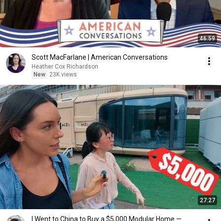
46:59
Scott MacFarlane | American Conversations
Heather Cox Richardson
New
23K views
27:27
I Went to China to Buy a $5,000 Modular Home —