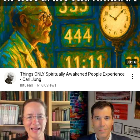
30:16
Things ONLY Spiritually Awakened People Experience
- Carl Jung
Intueas
•
616K views