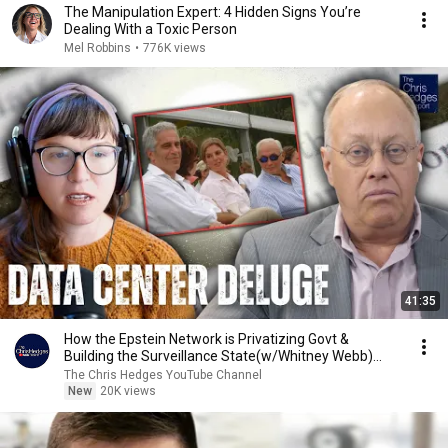
The Manipulation Expert: 4 Hidden Signs You’re
Dealing With a Toxic Person
Mel Robbins
•
776K views
41:35
How the Epstein Network is Privatizing Govt &
Building the Surveillance State(w/Whitney Webb)
|TCHR
The Chris Hedges YouTube Channel
New
20K views