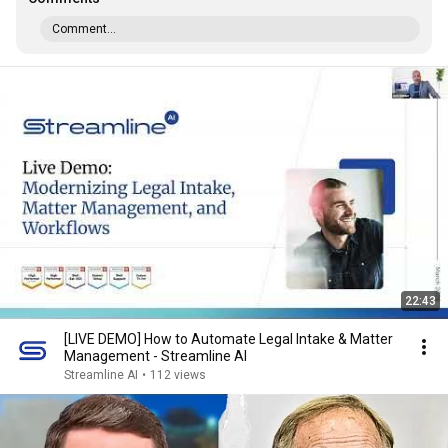
Comment...
22:43
[LIVE DEMO] How to Automate Legal Intake & Matter
Management - Streamline AI
Streamline AI
•
112 views