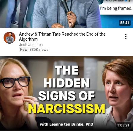
55:41
Andrew & Tristan Tate Reached the End of the
Algorithm
Josh Johnson
New
835K views
1:03:21