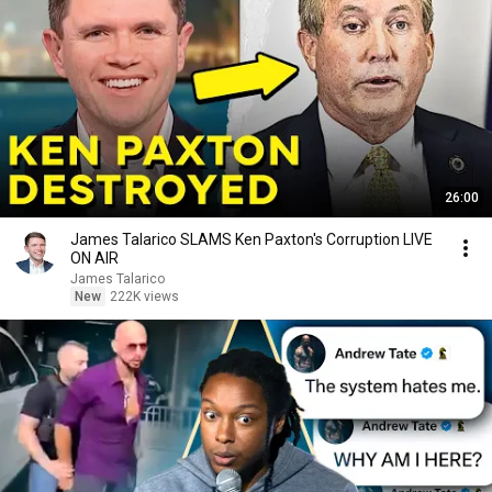
26:00
James Talarico SLAMS Ken Paxton's Corruption LIVE
ON AIR
James Talarico
New
222K views