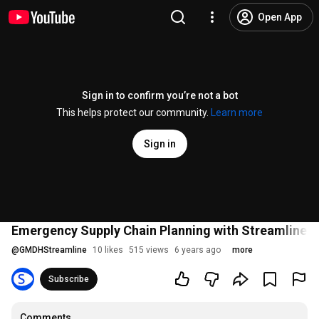
Open App
Sign in to confirm you’re not a bot
This helps protect our community.
Learn more
Sign in
Emergency Supply Chain Planning with Streamline &
@
GMDHStreamline
10 likes
515 views
6 years ago
more
Subscribe
Comments