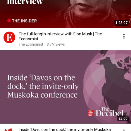
1:25:07
The full-length interview with Elon Musk | The
Economist
The Economist
•
3.7M views
23:00
Inside ‘Davos on the dock,’ the invite-only Muskoka