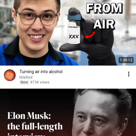
1:30:12
Turning air into alcohol
NileRed
New
873K views