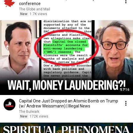
conference
The Globe and Mail
New
1.7K views
57:16
Capital One Just Dropped an Atomic Bomb on Trump
(w/ Andrew Weissmann) | Illegal News
The Bulwark
New
172K views