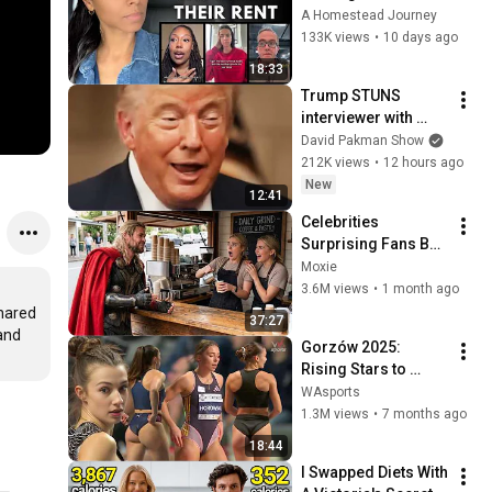
People Are Shocked 
A Homestead Journey
by the Cost
133K views
•
10 days ago
18:33
Trump STUNS 
interviewer with 
TOTAL 
David Pakman Show
INCOHERENCE
212K views
•
12 hours ago
New
12:41
Celebrities 
Surprising Fans But 
It Gets Increasingly 
Moxie
More 
3.6M views
•
1 month ago
Heartwarming!
hared 
37:27
and 
Gorzów 2025: 
Rising Stars to 
Watch in Women's 
WAsports
Long Jump 🇵🇱 
1.3M views
•
7 months ago
Festival
18:44
I Swapped Diets With 