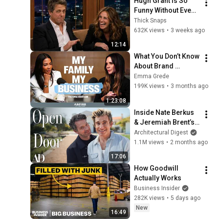
Hugh Grant is So 
Funny Without Even 
Trying IT'S 
Thick Snaps
RIDICULOUS!
632K views
•
3 weeks ago
12:14
What You Don’t Know 
About Brand 
Beckham | Aspire 
Emma Grede
with Emma Grede
199K views
•
3 months ago
1:23:08
Inside Nate Berkus 
& Jeremiah Brent’s 
Portuguese Farm | 
Architectural Digest
Open Door | 
1.1M views
•
2 months ago
Architectural Digest
17:06
How Goodwill 
Actually Works
Business Insider
282K views
•
5 days ago
New
16:49