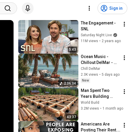
Sign in
The Engagement - 
SNL
Saturday Night Live
11M views
•
2 years ago
5:43
Ocean Music - 
Chillout DelMar - 
Lounge Chill Music - 
Chill DelMar
Relaxing Lounge 
2.3K views
•
5 days ago
Music - Smooth 
New
2:06:04
Chill
Man Spent Two 
Years Building 
HUGE Wooden 
World Build
House for his 
3.2M views
•
1 month ago
Family | Start to 
43:37
Finish by 
Americans Are 
@bjornbrenton
Posting Their Rent... 