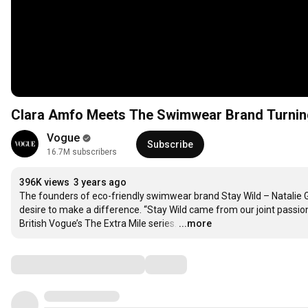
Clara Amfo Meets The Swimwear Brand Turning 
Vogue
Subscribe
16.7M subscribers
396K views
3 years ago
The founders of eco-friendly swimwear brand Stay Wild – Natalie Gl
desire to make a difference. “Stay Wild came from our joint passion
British Vogue’s The Extra Mile series.
…
...more
Comments