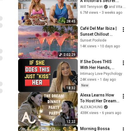
A Victoria's Secret 
Model
Will Tennyson
and Vita Sidorkina - Morabito
6.7M views
•
3 weeks ago
28:45
Café Del Mar Ibiza | 
Sunset Chillout 
Lounge 2026 - Best 
Sunset Poolside
Relaxing Tropical 
14K views
•
10 days ago
Chillout Music &
2:02:29
If She Does THIS 
With Her Hands, 
Don’t Hesitate — 
Intimacy Love Psychology
Just KISS Her or 
24K views
•
1 day ago
LOSE Her
New
18:32
Alexa Learns How 
To Host Her Dream 
Dinner Party - Part 1 
ALEXACHUNG
| ALEXACHUNG
438K views
•
6 years ago
12:22
Morning Bossa 