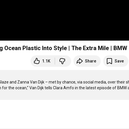
Ocean Plastic Into Style | The Extra Mile | BMW
1.1K
Share
Save
aze and Zanna Van Dijk – met by chance, via social media, over their s
 for the ocean,” Van Dijk tells Clara Amfo in the latest episode of BMW 