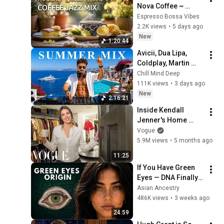
Nova Coffee ~ 
Relaxing Jazz Cafe 
Espresso Bossa Vibes
Music for Study & 
2.2K views
•
5 days ago
Work Vibes
New
1:20:44
Avicii, Dua Lipa, 
Coldplay, Martin 
Garrix & Kygo, The 
Chill Mind Deep
Chainsmokers Style 
111K views
•
3 days ago
- Summer Vibes 
New
2:16:21
#13
Inside Kendall 
Jenner's Home 
Closet | Vogue
Vogue
5.9M views
•
5 months ago
11:25
If You Have Green 
Eyes — DNA Finally 
Revealed Where 
Asian Ancestry
They Really Come 
486K views
•
3 weeks ago
From
24:59