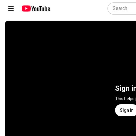
Sign i
This helps
Sign in