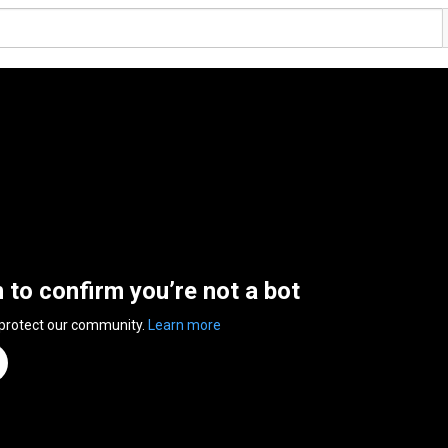
n to confirm you’re not a bot
 protect our community.
Learn more