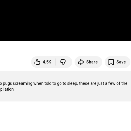
4.5K
Share
Save
o pugs screaming when told to go to sleep, these are just a few of the 