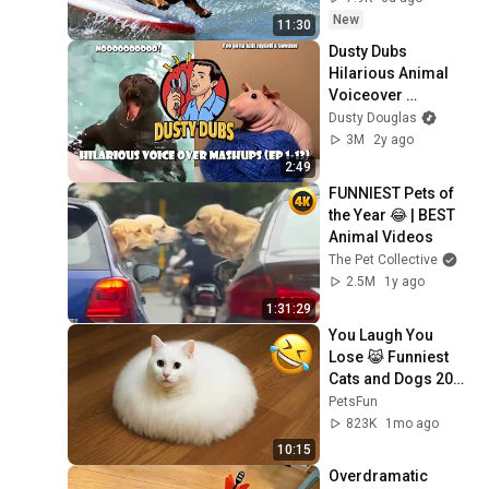
New
11:30
Dusty Dubs 
Hilarious Animal 
Voiceover 
Mashups (Ep 1-13)
Dusty Douglas
3M
2y ago
2:49
FUNNIEST Pets of 
the Year 😂 | BEST 
Animal Videos
The Pet Collective
2.5M
1y ago
1:31:29
You Laugh You 
Lose 😹 Funniest 
Cats and Dogs 2026
🤣
PetsFun
823K
1mo ago
10:15
Overdramatic 