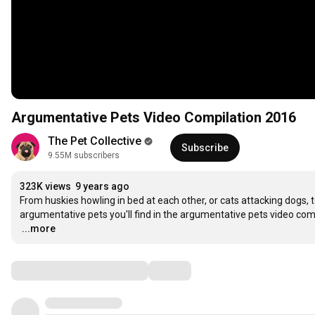
Argumentative Pets Video Compilation 2016
The Pet Collective
Subscribe
9.55M subscribers
323K views
9 years ago
From huskies howling in bed at each other, or cats attacking dogs, t
…
...more
Comments