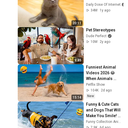
Daily Dose Of Internet
34M
1y ago
20:11
Pet Stereotypes
Dude Perfect
10M
2y ago
9:45
Funniest Animal 
Videos 2026 😂 
When Animals 
Decide Normal Is 
Petflix Show
Not an Option
104K
2d ago
New
15:14
Funny & Cute Cats 
and Dogs That Will 
Make You Smile! 🐶
🐱
Funny Collection Animals
7.9K
6d ago