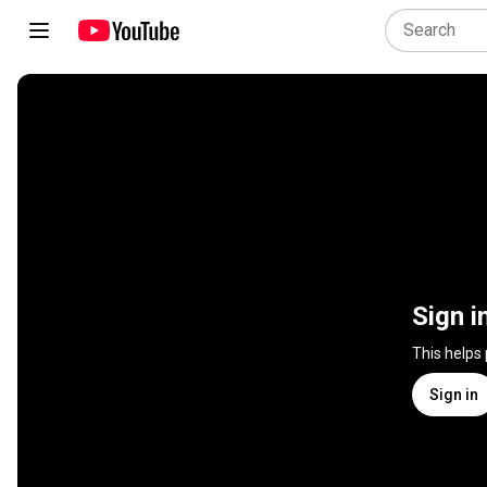
Sign i
This helps
Sign in