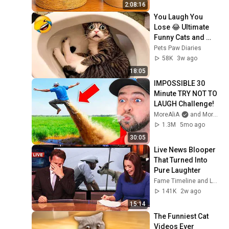
2:08:16
You Laugh You 
Lose 😂 Ultimate 
Funny Cats and 
Dogs 2026 🐱🐶#17
Pets Paw Diaries
58K
3w ago
18:05
IMPOSSIBLE 30 
Minute TRY NOT TO 
LAUGH Challenge!
MoreAliA
and MoreAliA Top Videos
1.3M
5mo ago
30:05
Live News Blooper 
That Turned Into 
Pure Laughter
Fame Timeline and LaughMedia
141K
2w ago
15:14
The Funniest Cat 
Videos Ever