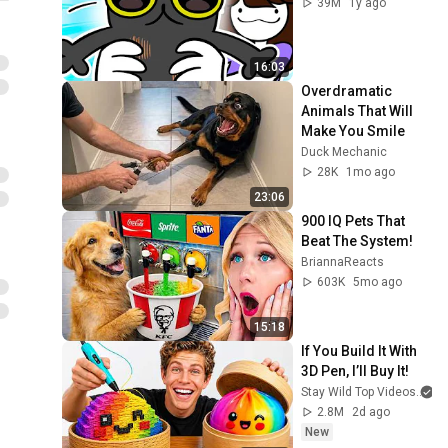
39M
1y ago
16:03
Overdramatic 
Animals That Will 
Make You Smile
Duck Mechanic
28K
1mo ago
23:06
900 IQ Pets That 
Beat The System!
BriannaReacts
603K
5mo ago
15:18
If You Build It With 
3D Pen, I’ll Buy It!
Stay Wild Top Videos
2.8M
2d ago
New