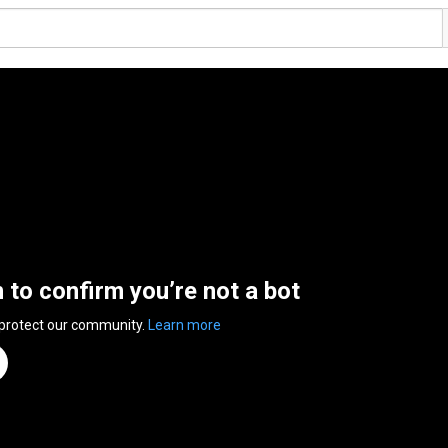
n to confirm you’re not a bot
 protect our community.
Learn more