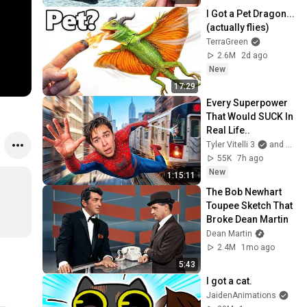
I Got a Pet Dragon... 
(actually flies)
TerraGreen
2.6M
2d ago
New
17:29
Every Superpower 
That Would SUCK In 
Real Life..
Tyler Vitelli 3
and 2 more
55K
7h ago
New
1:15:11
The Bob Newhart 
Toupee Sketch That 
Broke Dean Martin
Dean Martin
2.4M
1mo ago
5:43
I got a cat.
JaidenAnimations