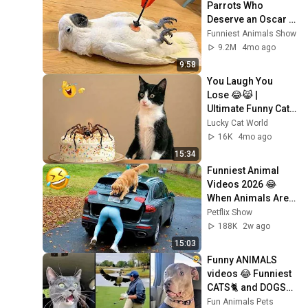
Parrots Who 
Deserve an Oscar 
😂 Funny Parrot 
Funniest Animals Show
Videos 2026
9.2M
4mo ago
9:58
You Laugh You 
Lose 😂😹 | 
Ultimate Funny Cat 
Compilation
Lucky Cat World
16K
4mo ago
15:34
Funniest Animal 
Videos 2026 😂 
When Animals Are 
at Their Funniest
Petflix Show
188K
2w ago
15:03
Funny ANIMALS 
videos 😂 Funniest 
CATS🐈 and DOGS🐕 
2026
Fun Animals Pets