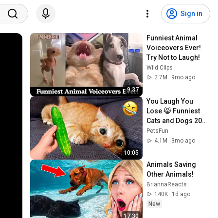
Sign in
Funniest Animal 
Voiceovers Ever! 
Try Not to Laugh!
Wild Clips
2.7M
9mo ago
9:37
You Laugh You 
Lose 😹 Funniest 
Cats and Dogs 2026
🤣
PetsFun
4.1M
3mo ago
10:05
Animals Saving 
Other Animals!
BriannaReacts
140K
1d ago
New
17:30