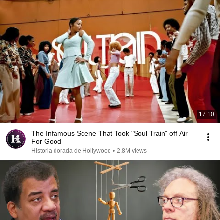
17:10
The Infamous Scene That Took "Soul Train" off Air
For Good
Historia dorada de Hollywood
•
2.8M views