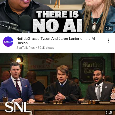
9:24
Neil deGrasse Tyson And Jaron Lanier on the AI
Illusion
StarTalk Plus
•
891K views
6:15