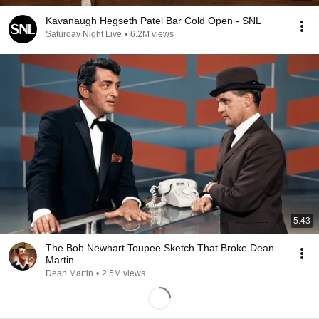
Kavanaugh Hegseth Patel Bar Cold Open - SNL
Saturday Night Live
•
6.2M views
5:43
The Bob Newhart Toupee Sketch That Broke Dean
Martin
Dean Martin
•
2.5M views