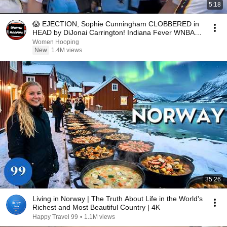
5:18
😱 EJECTION, Sophie Cunningham CLOBBERED in
HEAD by DiJonai Carrington! Indiana Fever WNBA
basketball
Women Hooping
New
1.4M views
35:26
Living in Norway | The Truth About Life in the World's
Richest and Most Beautiful Country | 4K
Happy Travel 99
•
1.1M views