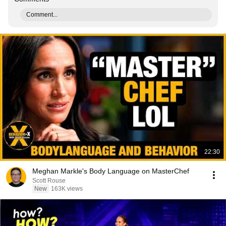
Comment...
22:30
Meghan Markle's Body Language on MasterChef
Scott Rouse
New
163K views