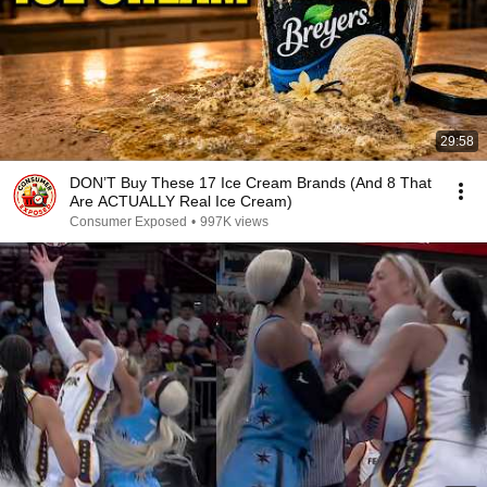
29:58
DON’T Buy These 17 Ice Cream Brands (And 8 That
Are ACTUALLY Real Ice Cream)
Consumer Exposed
•
997K views