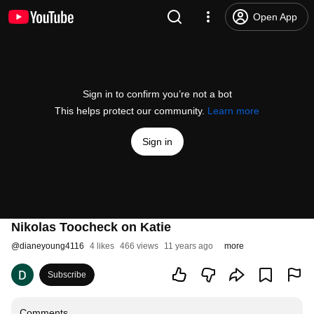
Open App
Sign in to confirm you’re not a bot
This helps protect our community.
Learn more
Sign in
Nikolas Toocheck on Katie
@
dianeyoung4116
4 likes
466 views
11 years ago
more
Subscribe
Comments