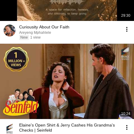
29:30
Curiousity About Our Faith
Areyeng Mphahlele
New
1 view
10:24
Elaine's Open Shirt & Jerry Cashes His Grandma's
Checks | Seinfeld