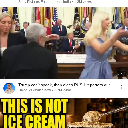
Sony Pictures Entertainment India
•
1.3M views
7:58
Trump can’t speak, then aides RUSH reporters out
David Pakman Show
•
1.7M views