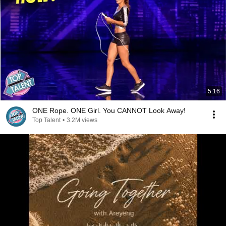
5:16
ONE Rope. ONE Girl. You CANNOT Look Away!
Top Talent
•
3.2M views