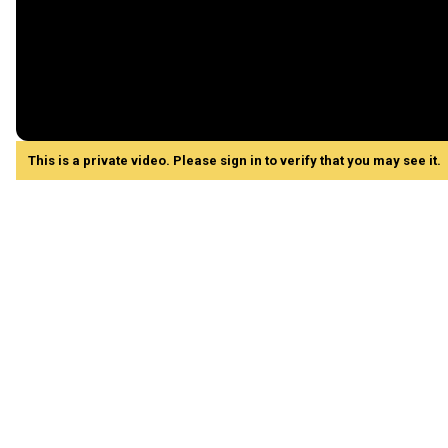
This is a private video. Please sign in to verify that you may see it.