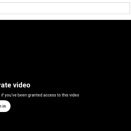
vate video
n if you've been granted access to this video
n in