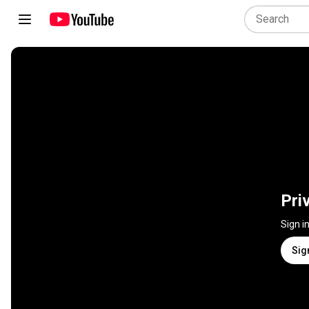
Pri
Sign i
Sig