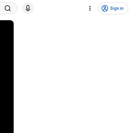
Sign in