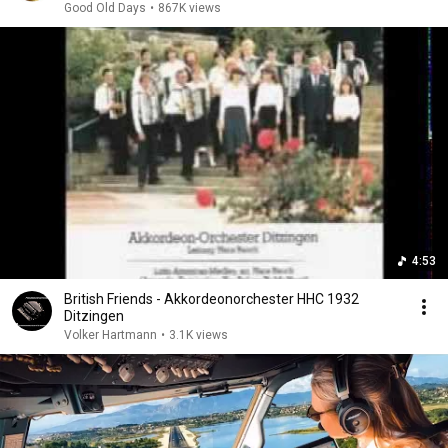
Good Old Days
•
867K views
4:53
British Friends - Akkordeonorchester HHC 1932
Ditzingen
Volker Hartmann
•
3.1K views