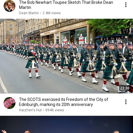
The Bob Newhart Toupee Sketch That Broke Dean
Martin
Dean Martin
•
2.4M views
23:30
The SCOTS exercised its Freedom of the City of
Edinburgh, marking its 20th anniversary
Haizhen's Hut
•
894K views