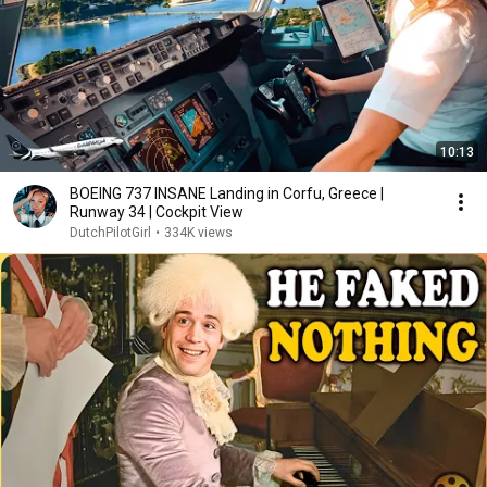
10:13
BOEING 737 INSANE Landing in Corfu, Greece |
Runway 34 | Cockpit View
DutchPilotGirl
•
334K views