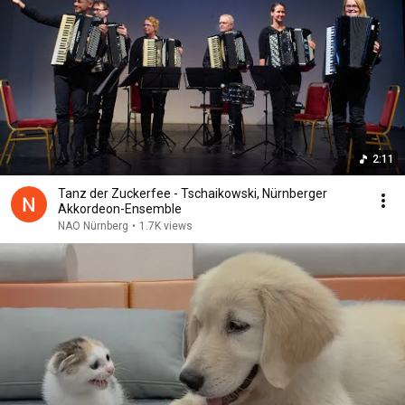
2:11
Tanz der Zuckerfee - Tschaikowski, Nürnberger
Akkordeon-Ensemble
NAO Nürnberg
•
1.7K views