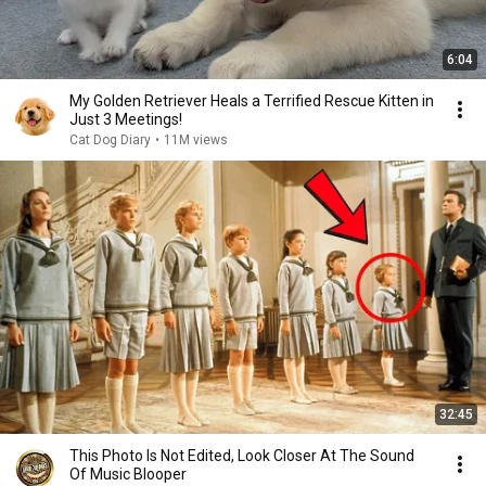
6:04
My Golden Retriever Heals a Terrified Rescue Kitten in
Just 3 Meetings!
Cat Dog Diary
•
11M views
32:45
This Photo Is Not Edited, Look Closer At The Sound
Of Music Blooper