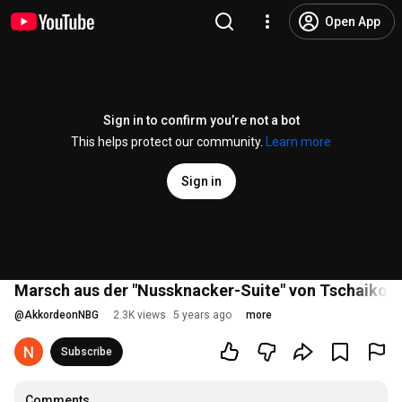
Open App
Sign in to confirm you’re not a bot
This helps protect our community.
Learn more
Sign in
Marsch aus der "Nussknacker-Suite" von Tschaikow
@
AkkordeonNBG
2.3K views
5 years ago
more
Subscribe
Comments