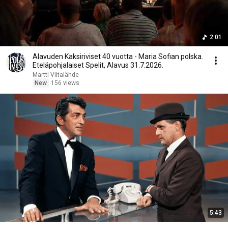
2:01
Alavuden Kaksiriviset 40 vuotta - Maria Sofian polska.
Eteläpohjalaiset Spelit, Alavus 31.7.2026.
Martti Viitalähde
New
156 views
5:43