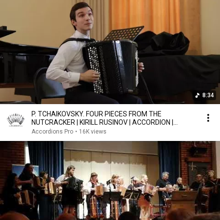
8:34
P. TCHAIKOVSKY. FOUR PIECES FROM THE
NUTCRACKER | KIRILL RUSINOV | ACCORDION |
BAYAN
Accordions Pro
•
16K views