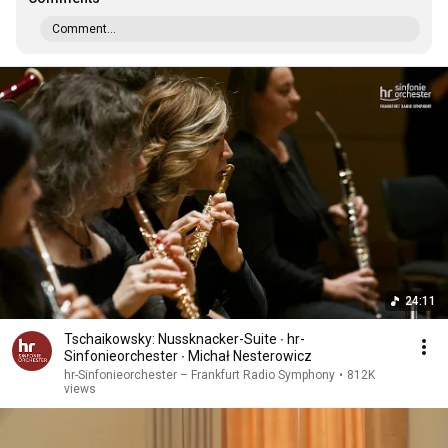
Comment...
24:11
Tschaikowsky: Nussknacker-Suite ∙ hr-
Sinfonieorchester ∙ Michał Nesterowicz
hr-Sinfonieorchester – Frankfurt Radio Symphony
•
812K
views