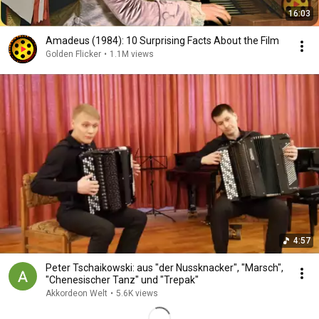
16:03
Amadeus (1984): 10 Surprising Facts About the Film
Golden Flicker
•
1.1M views
4:57
Peter Tschaikowski: aus "der Nussknacker", "Marsch",
"Chenesischer Tanz" und "Trepak"
Akkordeon Welt
•
5.6K views