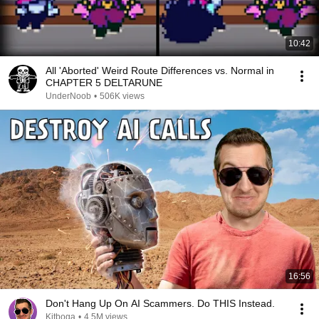
10:42
All 'Aborted' Weird Route Differences vs. Normal in
CHAPTER 5 DELTARUNE
UnderNoob
•
506K views
16:56
Don't Hang Up On AI Scammers. Do THIS Instead.
Kitboga
•
4.5M views