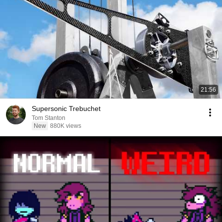
21:56
Supersonic Trebuchet
Tom Stanton
New
880K views