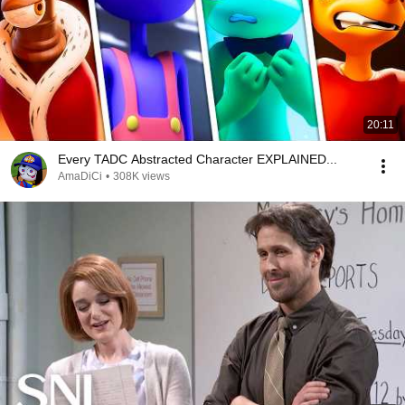
20:11
Every TADC Abstracted Character EXPLAINED...
AmaDiCi
•
308K views