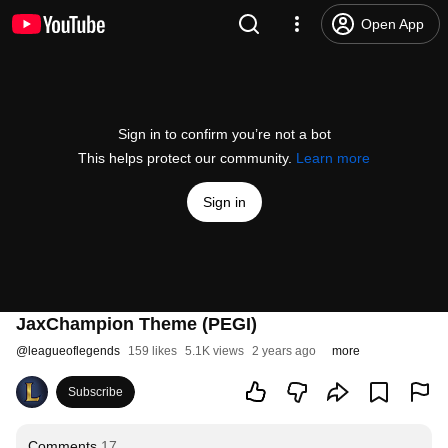
Open App
Sign in to confirm you’re not a bot
This helps protect our community.
Learn more
Sign in
JaxChampion Theme (PEGI)
@
leagueoflegends
159 likes
5.1K views
2 years ago
more
Subscribe
Comments
17