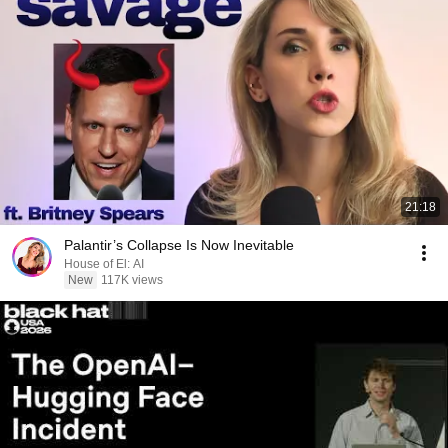
21:18
Palantir’s Collapse Is Now Inevitable
House of El: AI
New
117K views