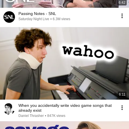
6:42
Passing Notes - SNL
Saturday Night Live
•
6.3M views
6:11
When you accidentally write video game songs that
already exist
Daniel Thrasher
•
847K views