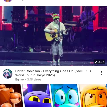
3:37
Porter Robinson - Everything Goes On (SMILE! :D
World Tour in Tokyo 2025)
Eqinox
•
3.4K views