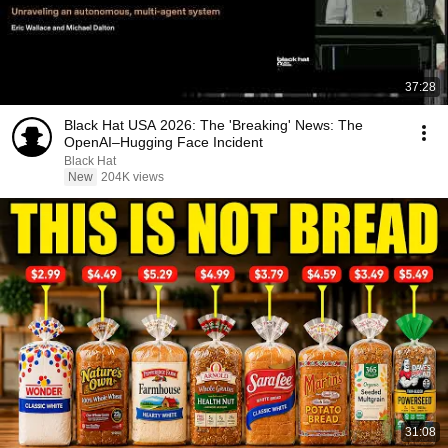
37:28
Black Hat USA 2026: The 'Breaking' News: The
OpenAI–Hugging Face Incident
Black Hat
New
204K views
31:08