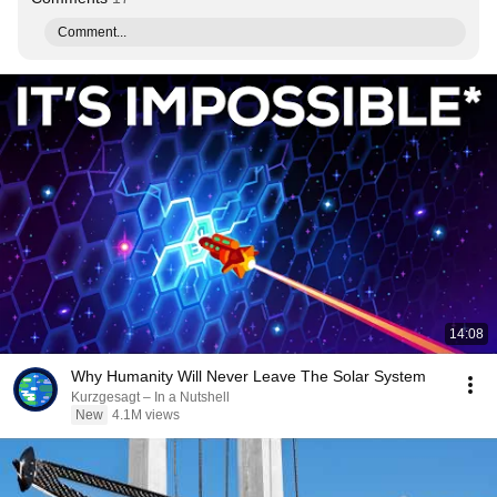
Comment...
14:08
Why Humanity Will Never Leave The Solar System
Kurzgesagt – In a Nutshell
New
4.1M views