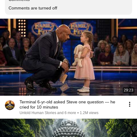
Comments are turned off
29:23
Terminal 6-yr-old asked Steve one question — he
cried for 10 minutes
Untold Human Stories and 6 more
•
1.2M views