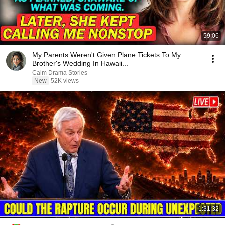
59:06
My Parents Weren't Given Plane Tickets To My
Brother's Wedding In Hawaii...
Calm Drama Stories
New
52K views
1:31:32