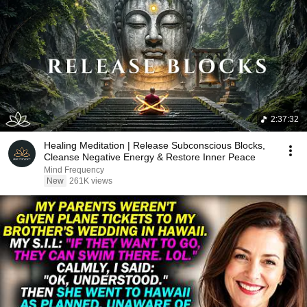
2:37:32
Healing Meditation | Release Subconscious Blocks,
Cleanse Negative Energy & Restore Inner Peace
Mind Frequency
New
261K views