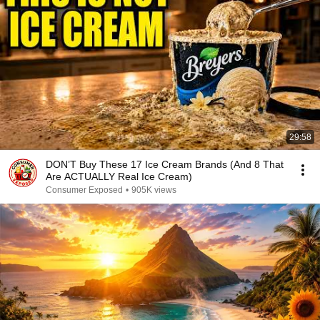
29:58
DON’T Buy These 17 Ice Cream Brands (And 8 That
Are ACTUALLY Real Ice Cream)
Consumer Exposed
•
905K views