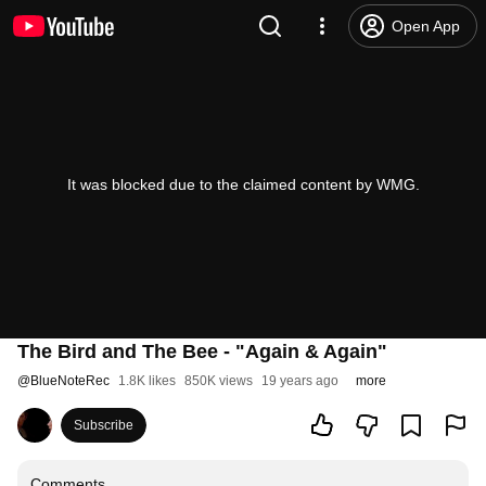
Open App
It was blocked due to the claimed content by WMG.
The Bird and The Bee - "Again & Again"
@
BlueNoteRec
1.8K likes
850K views
19 years ago
more
Subscribe
Comments