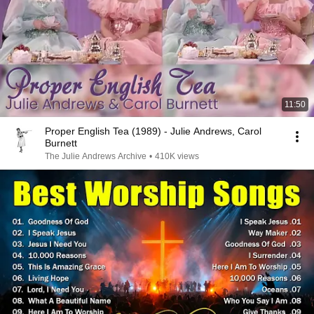
11:50
Proper English Tea (1989) - Julie Andrews, Carol
Burnett
The Julie Andrews Archive
•
410K views