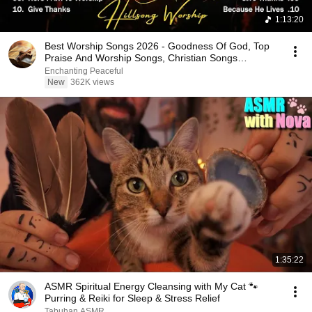
1:13:20
Best Worship Songs 2026 - Goodness Of God, Top
Praise And Worship Songs, Christian Songs
Collection
Enchanting Peaceful
New
362K views
1:35:22
ASMR Spiritual Energy Cleansing with My Cat 🐾
Purring & Reiki for Sleep & Stress Relief
Tabuhan ASMR