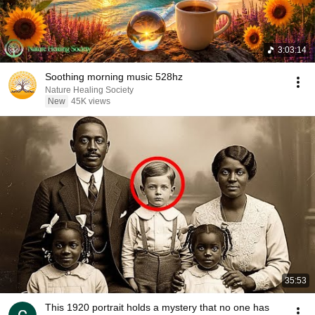
3:03:14
Soothing morning music 528hz
Nature Healing Society
New
45K views
35:53
This 1920 portrait holds a mystery that no one has