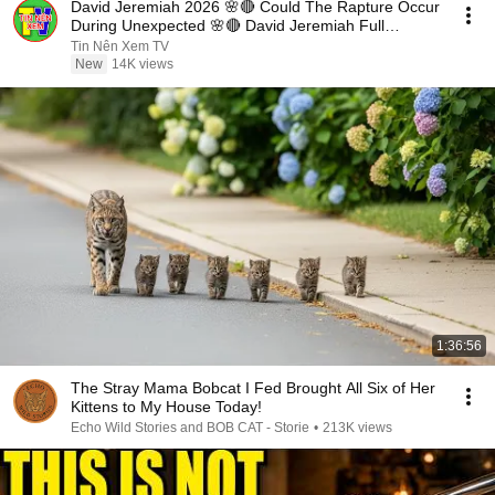
David Jeremiah 2026 🌸🔴 Could The Rapture Occur
During Unexpected 🌸🔴 David Jeremiah Full
Sermons 2026
Tin Nên Xem TV
New
14K views
1:36:56
The Stray Mama Bobcat I Fed Brought All Six of Her
Kittens to My House Today!
Echo Wild Stories and BOB CAT - Storie
•
213K views