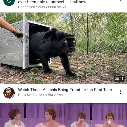
ever been able to unravel — until now
Connected Souls
•
666K views
30:11
Watch These Animals Being Freed for the First Time
Duck Mechanic
•
1.5M views