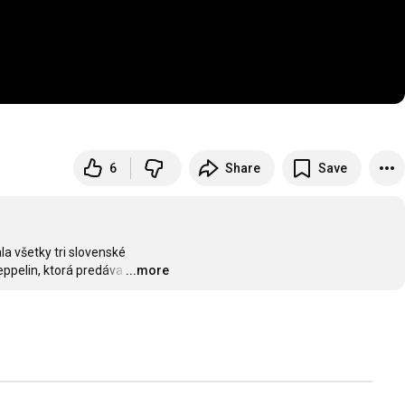
6
Share
Save
 všetky tri slovenské

eppelin, ktorá predáva
…
...more