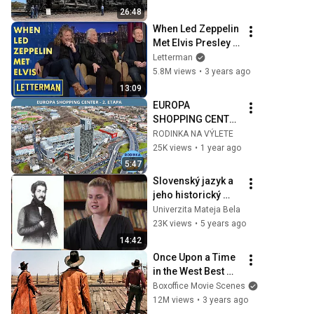
26:48
When Led Zeppelin 
Met Elvis Presley | 
Letterman
Letterman
5.8M views
•
3 years ago
13:09
EUROPA 
SHOPPING CENTER 
- PROJEKT 2. 
RODINKA NA VÝLETE
ETAPY
25K views
•
1 year ago
5:47
Slovenský jazyk a 
jeho historický 
vývoj
Univerzita Mateja Bela
23K views
•
5 years ago
14:42
Once Upon a Time 
in the West Best 
Scenes 🌀 4K
Boxoffice Movie Scenes
12M views
•
3 years ago