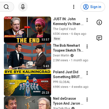
Sign in
JUST IN: John 
Kennedy Vs Ilhan 
Omar: The 
The Capitol Vault
Financial Evidence 
655K views
•
6 days ago
Nobody Saw 
New
53:57
Coming
The Bob Newhart 
Toupee Sketch That 
Broke Dean Martin
Dean Martin
2.5M views
•
1 month ago
5:43
Poland Just Did 
Something BRUTAL 
To Bypass 
PPR GLOBAL
Kaliningrad... 
698K views
•
4 weeks ago
Putin's Trap 
25:23
BACKFIRED
Neil deGrasse 
Tyson And Jaron 
Lanier on the AI 
StarTalk Plus