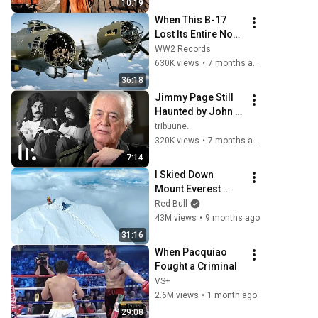
10:19
When This B-17 
Lost Its Entire Nose 
— This Crew Flew 
WW2 Records
10 Minutes Pulling 
630K views
•
7 months ago
Bare Cables
36:18
Jimmy Page Still 
Haunted by John 
Bonham's Passing 
tribuune.
That Ended Led 
320K views
•
7 months ago
Zeppelin | tribuune.
7:14
I Skied Down 
Mount Everest 
(world first, no 
Red Bull
oxygen)
43M views
•
9 months ago
31:16
When Pacquiao 
Fought a Criminal
VS+
2.6M views
•
1 month ago
29:08