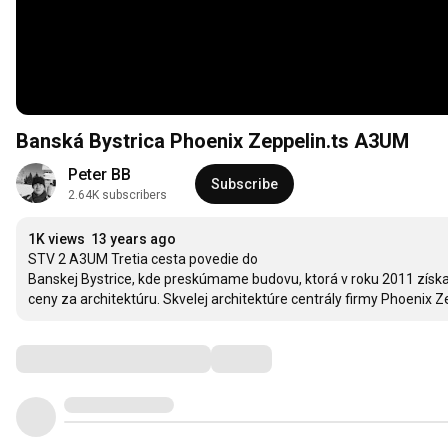
Banská Bystrica Phoenix Zeppelin.ts A3UM
Peter BB
Subscribe
2.64K subscribers
1K views
13 years ago
STV 2 A3UM Tretia cesta povedie do

Banskej Bystrice, kde preskúmame budovu, ktorá v roku 2011 získala
ceny za architektúru. Skvelej architektúre centrály firmy Phoenix Z
Comments