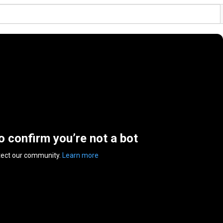
to confirm you’re not a bot
tect our community.
Learn more