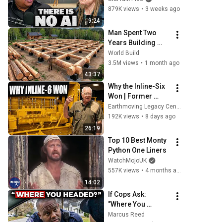
Illusion
879K views
•
3 weeks ago
9:24
Man Spent Two 
Years Building 
HUGE Wooden 
World Build
House for his 
3.5M views
•
1 month ago
Family | Start to 
43:37
Finish by 
Why the Inline-Six 
@bjornbrenton
Won | Former 
Caterpillar 
Earthmoving Legacy Center
Engineer Jim 
192K views
•
8 days ago
Coles
26:19
Top 10 Best Monty 
Python One Liners
WatchMojoUK
557K views
•
4 months ago
14:02
If Cops Ask: 
"Where You 
Headed?" - Say 
Marcus Reed