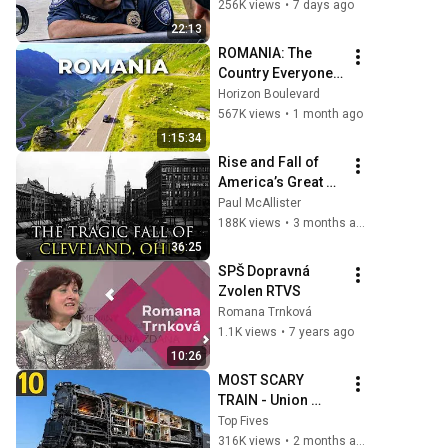
THIS Simple 
256K views
•
7 days ago
Phrase (Might Get 
22:13
You Out Of Jail)
ROMANIA: The 
Country Everyone 
Gets Wrong
Horizon Boulevard
567K views
•
1 month ago
1:15:34
Rise and Fall of 
America’s Great 
Lakes Millionaire 
Paul McAllister
Capital: Cleveland
188K views
•
3 months ago
36:25
SPŠ Dopravná 
Zvolen RTVS
Romana Trnková
1.1K views
•
7 years ago
10:26
MOST SCARY 
TRAIN - Union 
Pacific BIG BOY
Top Fives
316K views
•
2 months ago