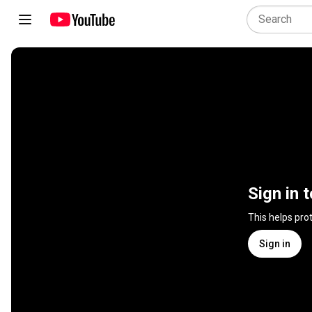
Sign in 
This helps pro
Sign in