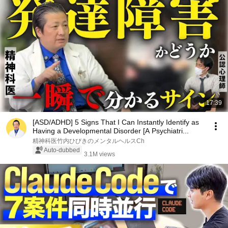
17:39
[ASD/ADHD] 5 Signs That I Can Instantly Identify as
Having a Developmental Disorder [A Psychiatri...
精神科医竹内ひびきのメンタルヘルスCh
Auto-dubbed
3.1M views