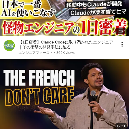
35:45
【1日密着】Claude Codeに取り憑かれたエンジニア
｜その衝撃の開発手法に迫る
エンジニアファースト
•
369K views
12:51