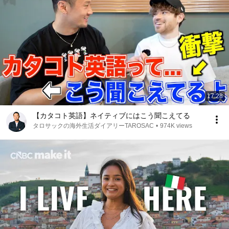
17:28
【カタコト英語】ネイティブにはこう聞こえてる
タロサックの海外生活ダイアリーTAROSAC
•
974K views