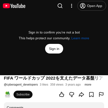
Open App
Sign in to confirm you’re not a bot
This helps protect our community.
Learn more
Sign in
FIFA ワールドカップ 2022を支えたデータ基盤リアーキテクチ
@
cyberagent_developers
3 likes
358 views
3 years ago
more
Subscribe
Comments