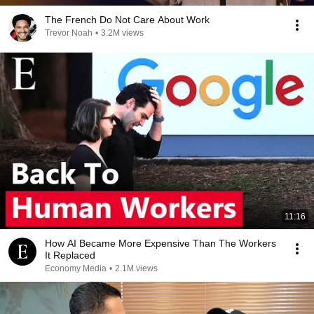
The French Do Not Care About Work
Trevor Noah
•
3.2M views
11:16
How AI Became More Expensive Than The Workers
It Replaced
Economy Media
•
2.1M views