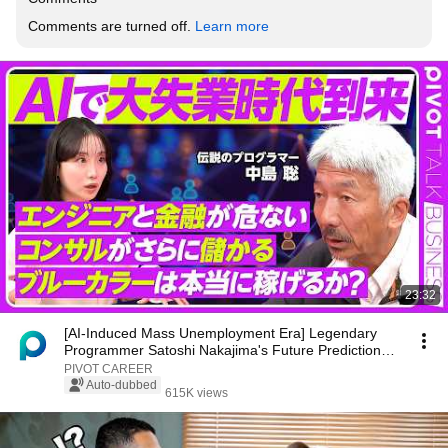
Comments are turned off. 
Learn more
23:32
[AI-Induced Mass Unemployment Era] Legendary
Programmer Satoshi Nakajima's Future Predictions /
C...
PIVOT CAREER
Auto-dubbed
615K views