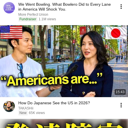
We Went Bowling. What Bowlero Did to Every Lane
in America Will Shock You.
More Perfect Union
Fundraiser
1.1M views
15:43
How Do Japanese See the US in 2026?
TAKASHii
New
65K views