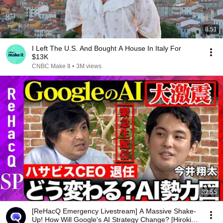
8:51
I Left The U.S. And Bought A House In Italy For
$13K
CNBC Make It
•
3M views
32:55
[ReHacQ Emergency Livestream] A Massive Shake-
Up! How Will Google's AI Strategy Change? [Hiroki