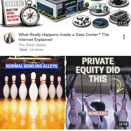
17:31
What Really Happens Inside a Data Center? The
Internet Explained
The Silver Starter
New
14 views
16:04