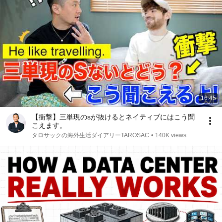
16:45
【衝撃】三単現のsが抜けるとネイティブにはこう聞
こえます。
タロサックの海外生活ダイアリーTAROSAC
•
140K views