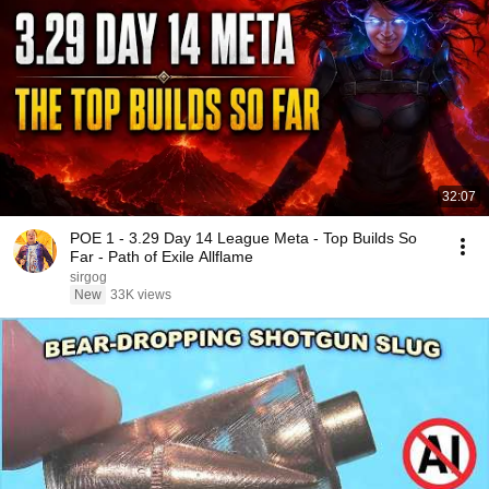
32:07
POE 1 - 3.29 Day 14 League Meta - Top Builds So
Far - Path of Exile Allflame
sirgog
New
33K views