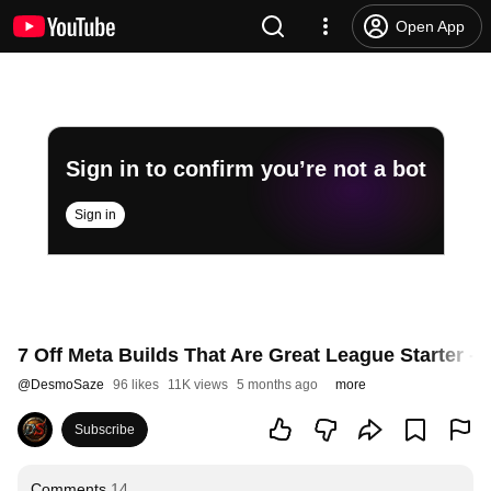
Open App
Sign in to confirm you’re not a bot
Sign in
7 Off Meta Builds That Are Great League Starter - 
@
DesmoSaze
96 likes
11K views
5 months ago
more
Subscribe
Comments
14