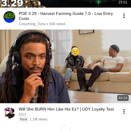
25:01
POE 3.29 - Harvest Farming Guide 7.0 - Low Entry
Costs
Crouching_Tuna
•
54K views
44:24
Will She BURN Him Like His Ex? | UDY Loyalty Test
UDY
New
1.1M views