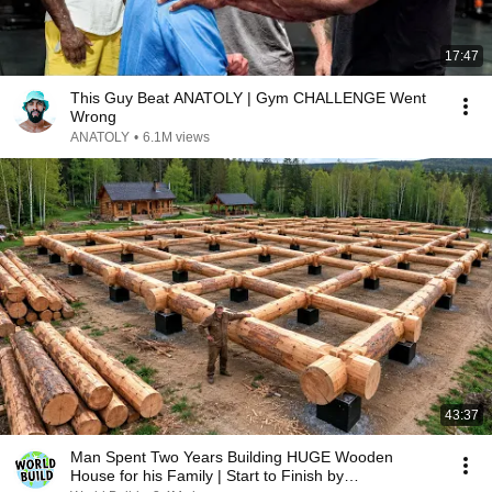
17:47
This Guy Beat ANATOLY | Gym CHALLENGE Went
Wrong
ANATOLY
•
6.1M views
43:37
Man Spent Two Years Building HUGE Wooden
House for his Family | Start to Finish by