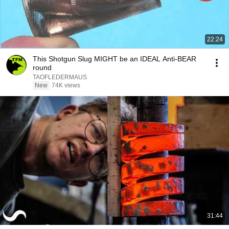
22:24
This Shotgun Slug MIGHT be an IDEAL Anti-BEAR
round
TAOFLEDERMAUS
New
74K views
31:44