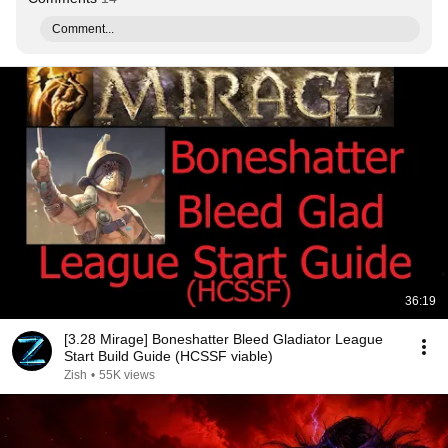
Comment...
36:19
[3.28 Mirage] Boneshatter Bleed Gladiator League
Start Build Guide (HCSSF viable)
Zish
•
55K views