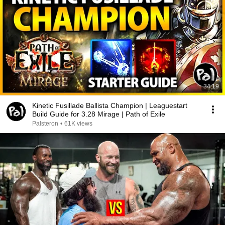
34:19
Kinetic Fusillade Ballista Champion | Leaguestart
Build Guide for 3.28 Mirage | Path of Exile
Palsteron
•
61K views