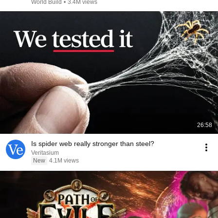
@bjornbrenton
World Build
•
3.4M views
26:58
Is spider web really stronger than steel?
Veritasium
New
4.1M views