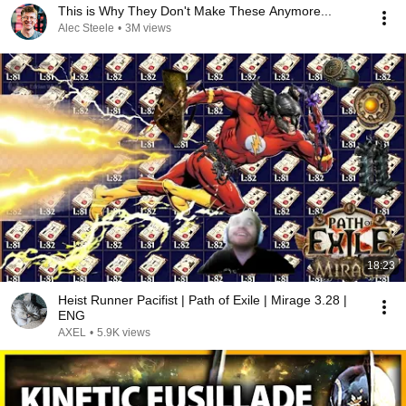
This is Why They Don't Make These Anymore...
Alec Steele
•
3M views
18:23
Heist Runner Pacifist | Path of Exile | Mirage 3.28 |
ENG
AXEL
•
5.9K views