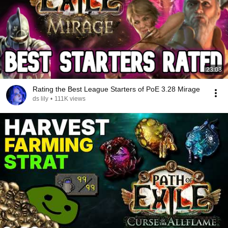
23:03
Rating the Best League Starters of PoE 3.28 Mirage
ds lily
•
111K views