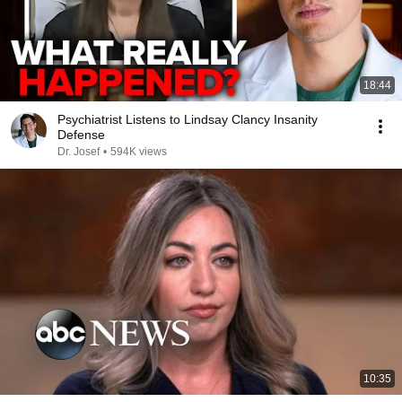
18:44
Psychiatrist Listens to Lindsay Clancy Insanity
Defense
Dr. Josef
•
594K views
10:35