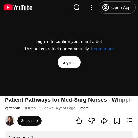
Open App
Sign in to confirm you’re not a bot
This helps protect our community.
Learn more
Sign in
Patient Pathways for Med-Surg Nurses - Whipple P
@
freshrn
18 likes
2K views
4 years ago
more
Subscribe
Comments
1