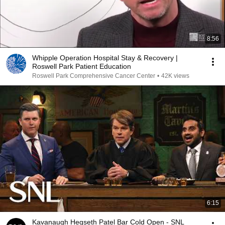
8:56
Whipple Operation Hospital Stay & Recovery |
Roswell Park Patient Education
Roswell Park Comprehensive Cancer Center
•
42K views
6:15
Kavanaugh Hegseth Patel Bar Cold Open - SNL