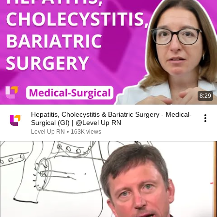
8:29
Hepatitis, Cholecystitis & Bariatric Surgery - Medical-
Surgical (GI) | @Level Up RN
Level Up RN
•
163K views