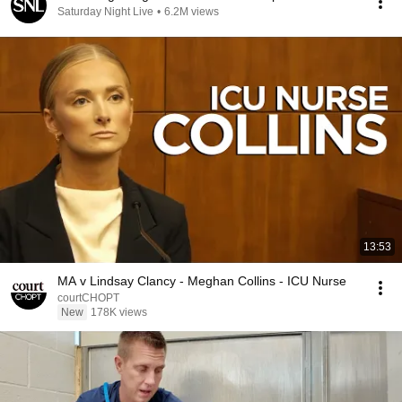
Saturday Night Live
•
6.2M views
13:53
MA v Lindsay Clancy - Meghan Collins - ICU Nurse
courtCHOPT
New
178K views