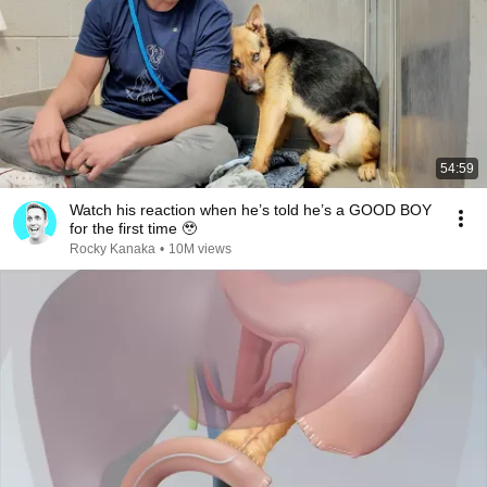
54:59
Watch his reaction when he’s told he’s a GOOD BOY
for the first time 🥹
Rocky Kanaka
•
10M views