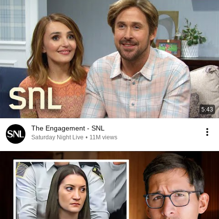
5:43
The Engagement - SNL
Saturday Night Live
•
11M views