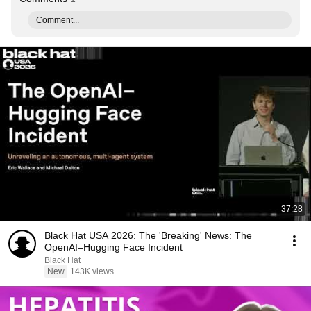
Comment...
37:28
Black Hat USA 2026: The 'Breaking' News: The
OpenAI–Hugging Face Incident
Black Hat
New
143K views