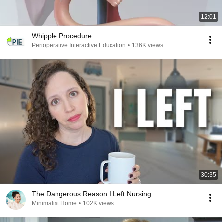
12:01
Whipple Procedure
Perioperative Interactive Education
•
136K views
30:35
The Dangerous Reason I Left Nursing
Minimalist Home
•
102K views