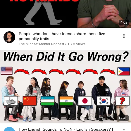
4:02
People who don’t have friends share these five
personality traits
The Mindset Mentor Podcast
•
1.7M views
17:43
How English Sounds To NON - English Speakers? l