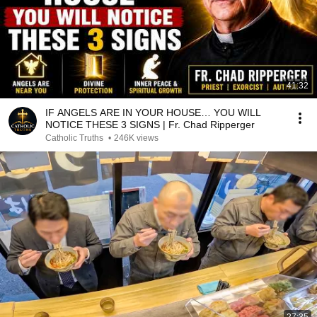
41:32
IF ANGELS ARE IN YOUR HOUSE… YOU WILL
NOTICE THESE 3 SIGNS | Fr. Chad Ripperger
Catholic Truths
•
246K views