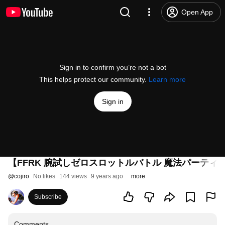
Open App
Sign in to confirm you’re not a bot
This helps protect our community.
Learn more
Sign in
【FFRK 腕試しゼロスロットルバトル 魔法パーティ
@
cojiro
No likes
144 views
9 years ago
more
Subscribe
Comments