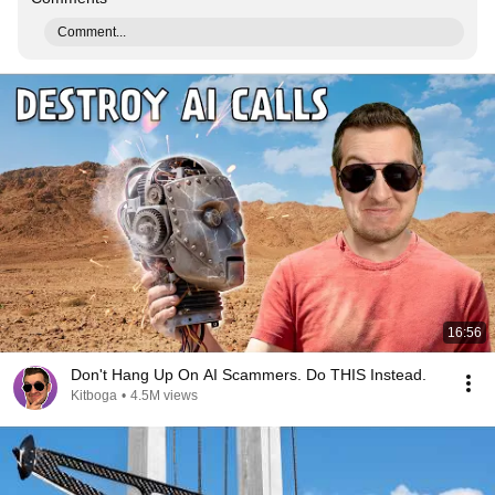
Comment...
16:56
Don't Hang Up On AI Scammers. Do THIS Instead.
Kitboga
•
4.5M views