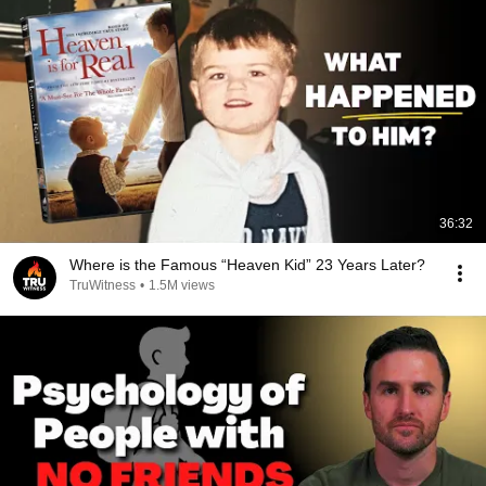
36:32
Where is the Famous “Heaven Kid” 23 Years Later?
TruWitness
•
1.5M views