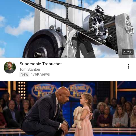
21:56
Supersonic Trebuchet
Tom Stanton
New
476K views