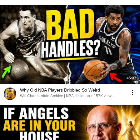
45:03
Why Old NBA Players Dribbled So Weird
Wilt Chamberlain Archive | NBA Historian
•
157K views