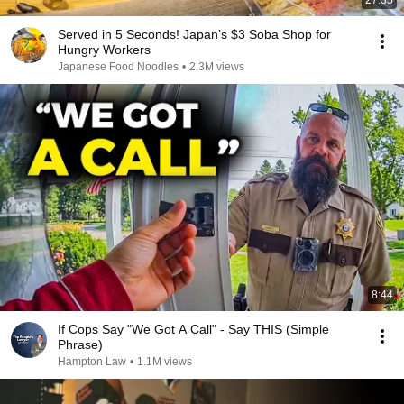
27:35
Served in 5 Seconds! Japan’s $3 Soba Shop for
Hungry Workers
Japanese Food Noodles
•
2.3M views
8:44
If Cops Say "We Got A Call" - Say THIS (Simple
Phrase)
Hampton Law
•
1.1M views