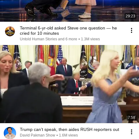
29:23
Terminal 6-yr-old asked Steve one question — he
cried for 10 minutes
Untold Human Stories and 6 more
•
1.3M views
7:58
Trump can’t speak, then aides RUSH reporters out
David Pakman Show
•
1.6M views