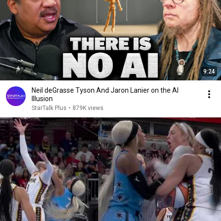
9:24
Neil deGrasse Tyson And Jaron Lanier on the AI
Illusion
StarTalk Plus
•
879K views