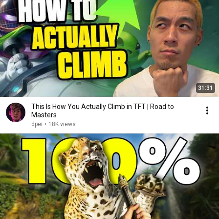
31:31
This Is How You Actually Climb in TFT | Road to
Masters
dpei
•
18K views