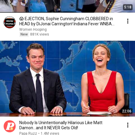
5:18
😱 EJECTION, Sophie Cunningham CLOBBERED in
HEAD by DiJonai Carrington! Indiana Fever WNBA
basketball
Women Hooping
New
881K views
22:06
Nobody Is Unintentionally Hilarious Like Matt
Damon...and It NEVER Gets Old!
Papa Ruzz
•
1.4M views