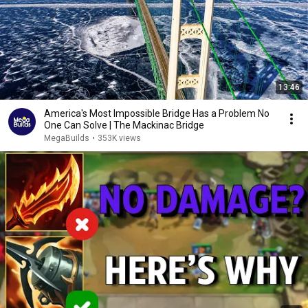
13:46
America's Most Impossible Bridge Has a Problem No
One Can Solve | The Mackinac Bridge
MegaBuilds
•
353K views