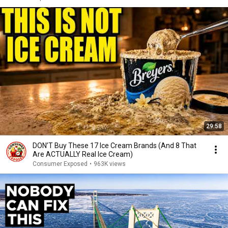
29:58
DON’T Buy These 17 Ice Cream Brands (And 8 That
Are ACTUALLY Real Ice Cream)
Consumer Exposed
•
963K views