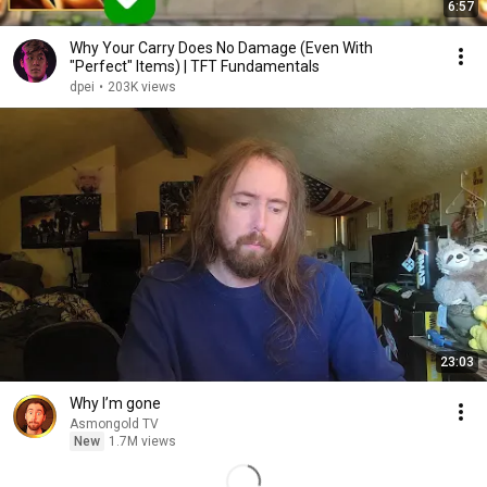
6:57
Why Your Carry Does No Damage (Even With
"Perfect" Items) | TFT Fundamentals
dpei
•
203K views
23:03
Why I’m gone
Asmongold TV
New
1.7M views