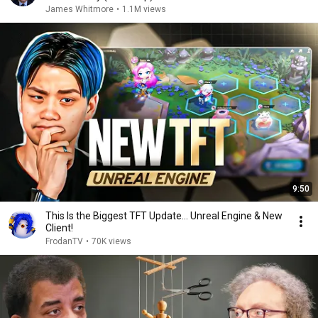
James Whitmore
•
1.1M views
9:50
This Is the Biggest TFT Update... Unreal Engine & New
Client!
FrodanTV
•
70K views