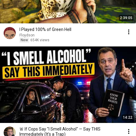
2:39:05
I Played 100% of Green Hell
Floydson
New
654K views
14:22
🚨 If Cops Say "I Smell Alcohol" — Say THIS
Immediately (It's a Trap)