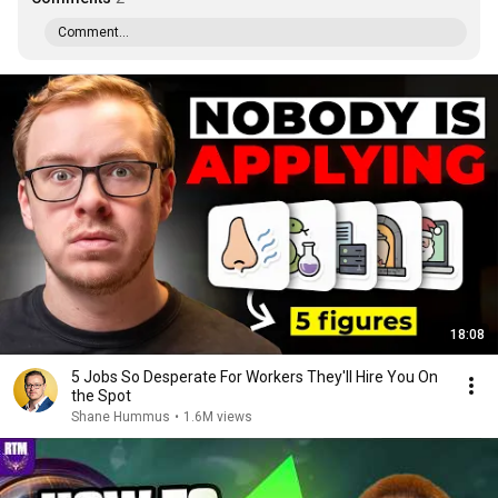
Comment...
18:08
5 Jobs So Desperate For Workers They'll Hire You On
the Spot
Shane Hummus
•
1.6M views