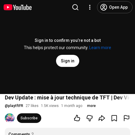
Open App
Sign in to confirm you’re not a bot
This helps protect our community.
Learn more
Sign in
Dev Update : mise à jour technique de TFT | Dev Vid
@
playtftFR
27 likes
1.5K views
1 month ago
more
Subscribe
Comments
2