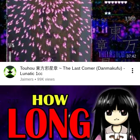
37:42
Touhou 東方邪星章 ~ The Last Comer (Danmakufu) -
Lunatic 1cc
Jaimers
•
99K views