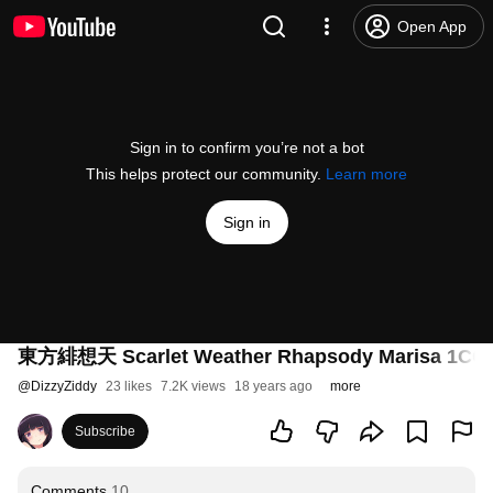
Open App
Sign in to confirm you’re not a bot
This helps protect our community.
Learn more
Sign in
東方緋想天 Scarlet Weather Rhapsody Marisa 1CC Lu
@
DizzyZiddy
23 likes
7.2K views
18 years ago
more
Subscribe
Comments
10