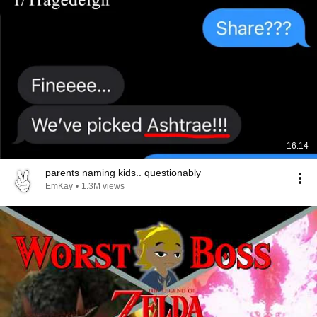
16:14
parents naming kids.. questionably
EmKay
•
1.3M views