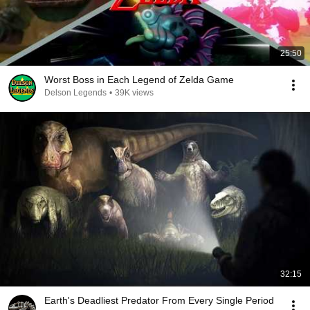
25:50
Worst Boss in Each Legend of Zelda Game
Delson Legends
•
39K views
32:15
Earth's Deadliest Predator From Every Single Period