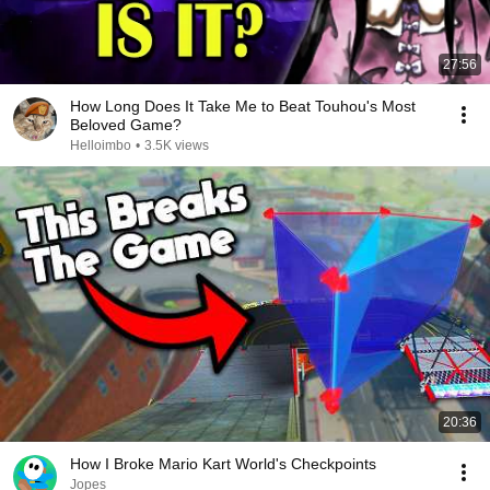
27:56
How Long Does It Take Me to Beat Touhou's Most
Beloved Game?
Helloimbo
•
3.5K views
20:36
How I Broke Mario Kart World's Checkpoints
Jopes