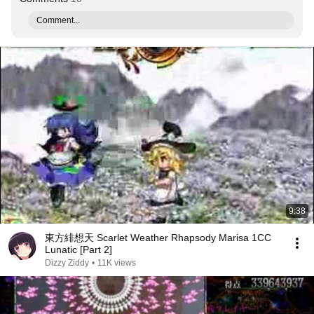
Comment...
9:38
東方緋想天 Scarlet Weather Rhapsody Marisa 1CC
Lunatic [Part 2]
Dizzy Ziddy
•
11K views