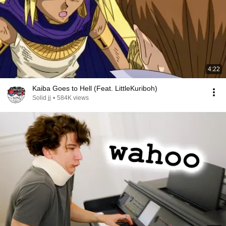
4:22
Kaiba Goes to Hell (Feat. LittleKuriboh)
Solid jj
•
584K views