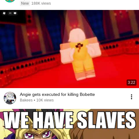
New
188K views
3:22
Angie gets executed for killing Bobette
Bakees
•
10K views