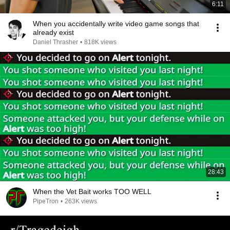
6:11
When you accidentally write video game songs that
already exist
Daniel Thrasher
•
818K views
28:43
When the Vet Bait works TOO WELL
PipeTron
•
263K views