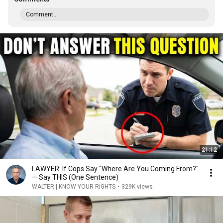
Comment...
21:12
LAWYER: If Cops Say "Where Are You Coming From?"
— Say THIS (One Sentence)
WALTER | KNOW YOUR RIGHTS
•
329K views