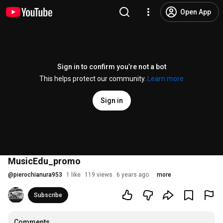
Open App
Sign in to confirm you’re not a bot
This helps protect our community.
Learn more
Sign in
MusicEdu_promo
@
pierochianura953
1 like
119 views
6 years ago
more
Subscribe
Comments