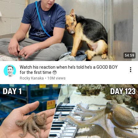
54:59
Watch his reaction when he’s told he’s a GOOD BOY
for the first time 🥹
Rocky Kanaka
•
10M views