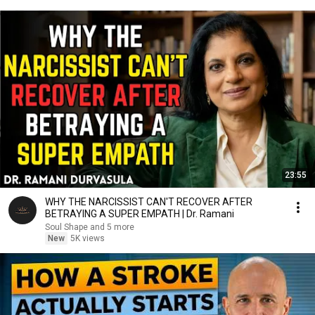
23:55
WHY THE NARCISSIST CAN'T RECOVER AFTER
BETRAYING A SUPER EMPATH | Dr. Ramani
Soul Shape and 5 more
New
5K views