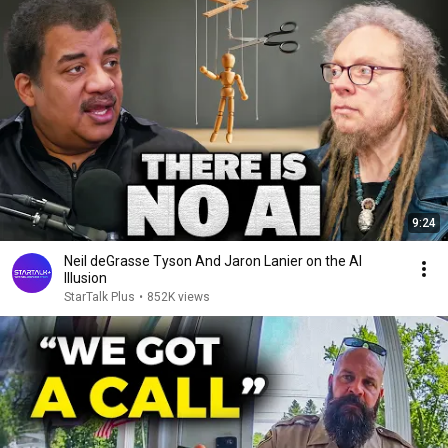
9:24
Neil deGrasse Tyson And Jaron Lanier on the AI
Illusion
StarTalk Plus
•
852K views