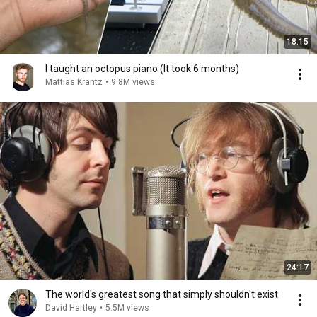
18:15
I taught an octopus piano (It took 6 months)
Mattias Krantz
•
9.8M views
24:17
The world's greatest song that simply shouldn't exist
David Hartley
•
5.5M views