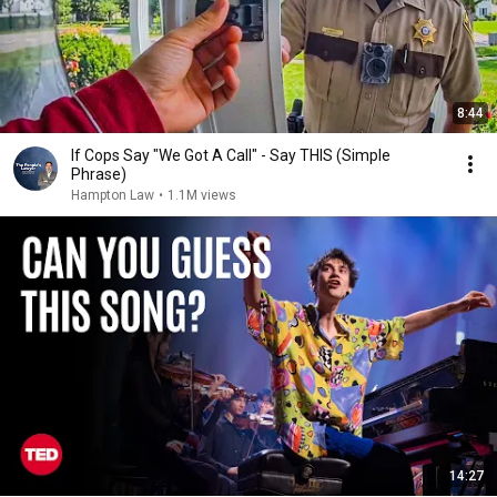
8:44
If Cops Say "We Got A Call" - Say THIS (Simple
Phrase)
Hampton Law
•
1.1M views
14:27