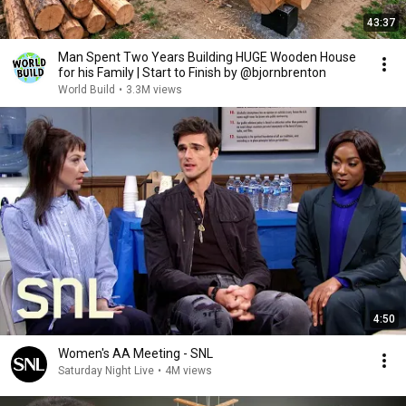
43:37
Man Spent Two Years Building HUGE Wooden House
for his Family | Start to Finish by @bjornbrenton
World Build
•
3.3M views
4:50
Women's AA Meeting - SNL
Saturday Night Live
•
4M views