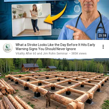
25:18
What a Stroke Looks Like the Day Before It Hits Early
Warning Signs You Should Never Ignore
Vitality After 60 and Jim Rohn Seminar
•
385K views