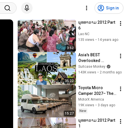
Sign in
ພຸທທາຣາມ 2012 Part 
6
Lao NC
135 views
•
14 years ago
3:52
Asia's BEST 
Overlooked 
Country: 10 Days in 
Suitcase Monkey
LAOS | Luang 
143K views
•
2 months ago
Prabang, Vang 
35:22
Vieng, Vientiane | 
Toyota Micro 
2026
Camper 2027– The 
Tiny RV Everyone 
MotorX America
Will Be Talking 
19K views
•
3 days ago
About!
New
15:27
ພຸທທາຣາມ 2012 Part 
1