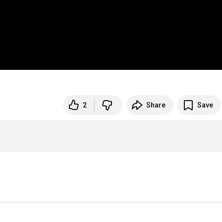
2
Share
Save