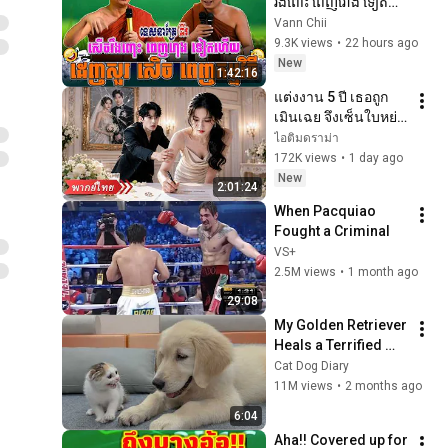
រឹងពោះ ពេញរោង ទៀត
ហើយ ៖ ធម្មទានដោយ 
Vann Chii
សាន ភារ៉េត | VANN 
9.3K views
•
22 hours ago
CHII☸️🪷❤️💝
New
1:42:16
แต่งงาน 5 ปี เธอถูก
เมินเฉย จึงเซ็นใบหย่า
แล้วจากไป คราวนี้ซีอี
ไอติมดราม่า
โอกลับวางสารพัด
172K views
•
1 day ago
แผนง้อคืนดี!
New
2:01:24
When Pacquiao 
Fought a Criminal
VS+
2.5M views
•
1 month ago
29:08
My Golden Retriever 
Heals a Terrified 
Rescue Kitten in 
Cat Dog Diary
Just 3 Meetings!
11M views
•
2 months ago
6:04
Aha!! Covered up for 