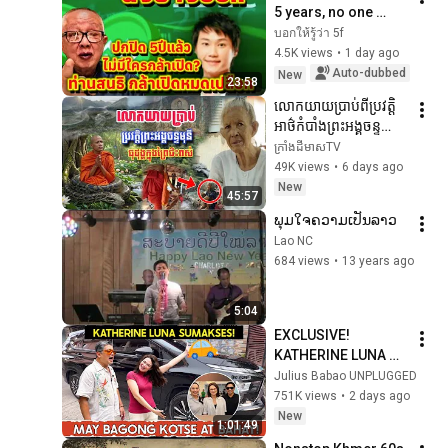
5 years, no one 
dared to reveal it. 
บอกให้รู้ว่า 5f
Sonthi.. dared!! 
4.5K views
•
1 day ago
Revealing 
Auto-dubbed
New
23:58
everything #P...
លោកយាយប្រាប់ពីប្រវត្តិ
អាថ៌កំបាំងព្រះអង្គចន្ទ
មុនីធុដុង្គក្នុងព្រៃនៅភ្នំខ្មោច
ក្រាំងដីមាសTV
49K views
•
6 days ago
New
45:57
ພຸມໃຈຄວາມເປັນລາວ
Lao NC
684 views
•
13 years ago
5:04
EXCLUSIVE! 
KATHERINE LUNA 
SUMAKSES ! MAY 
Julius Babao UNPLUGGED
BAGONG KOTSE AT 
751K views
•
2 days ago
TIRAHAN! 
New
1:01:49