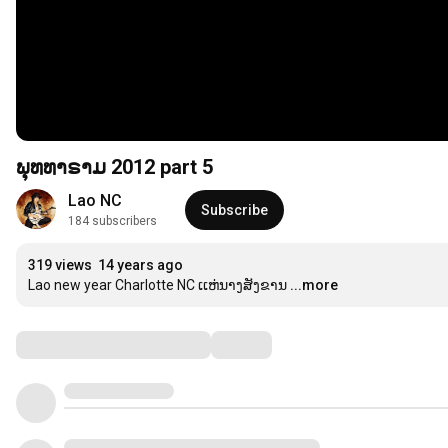
ພຸທທາຣາມ 2012 part 5
Lao NC
Subscribe
184 subscribers
319 views
14 years ago
Lao new year Charlotte NC ເເຫ່ນາງສັງຂານ
...more
Comments