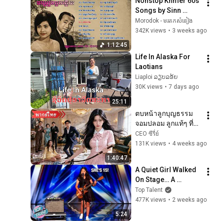
Nonstop Khmer 60s 
Songs by Sinn 
Sisamouth & Ros 
Morodok - មរតកសំនៀង
Sereysothea | ចម្រៀង
342K views
•
3 weeks ago
ឆ្លងឆ្លើយ | Khmer Old 
1:12:45
Songs
Life In Alaska For 
Laotians
Liaploi ລຽບລອ້ຍ
30K views
•
7 days ago
25:11
ตบหน้าลูกบุญธรรม
จอมปลอม ลูกแท้ๆ ที่ถูก
เหยียดหาเงินแสนล้าน
CEO ซีรี่ย์
ใน 1 นาทีจนทั้งบ้าน
131K views
•
4 weeks ago
คุกเข่ากราบ!
1:40:47
A Quiet Girl Walked 
On Stage… A 
ROCKSTAR Walked 
Top Talent
Off!
477K views
•
2 weeks ago
5:24