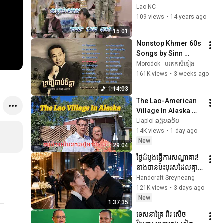
Lao NC
109 views
•
14 years ago
15:01
Nonstop Khmer 60s 
Songs by Sinn 
Sisamouth | 
Morodok - មរតកសំនៀង
បទចម្រៀងមនោសញ្ចេតនា
161K views
•
3 weeks ago
ពិរោះៗ | លោក ស៊ីន 
1:14:03
ស៊ីសាមុត
The Lao-American 
Village In Alaska ໝູ່
ບ້ານຄົນລາວໃນອາລັດ
Liaploi ລຽບລອ້ຍ
ສະກາ
14K views
•
1 day ago
New
29:04
ថ្ងៃដំបូងធ្វើការសណ្ឋាគារ! 
នាងបានប៉ះបុរសដែលគ្មាន
នរណាហ៊ានប៉ះ ហើយជីវិត
Handcraft Sreyneang
ប្រែប្រួលទាំងស្រុង! | រឿង
121K views
•
3 days ago
ពេញ
New
1:37:35
ទេសនាគ្រែ ពីរ សើច