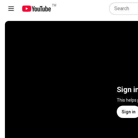
TW
Sign i
This helps
Sign in