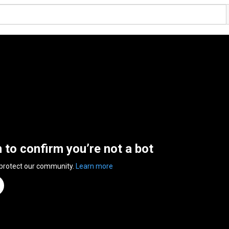
n to confirm you’re not a bot
 protect our community.
Learn more