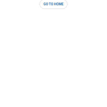
GO TO HOME