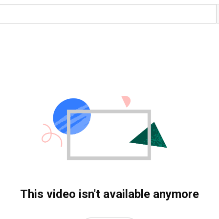
This video isn't available anymore