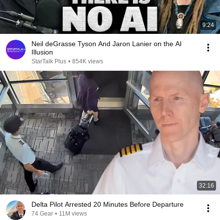
9:24
Neil deGrasse Tyson And Jaron Lanier on the AI
Illusion
StarTalk Plus
•
854K views
32:16
Delta Pilot Arrested 20 Minutes Before Departure
74 Gear
•
11M views