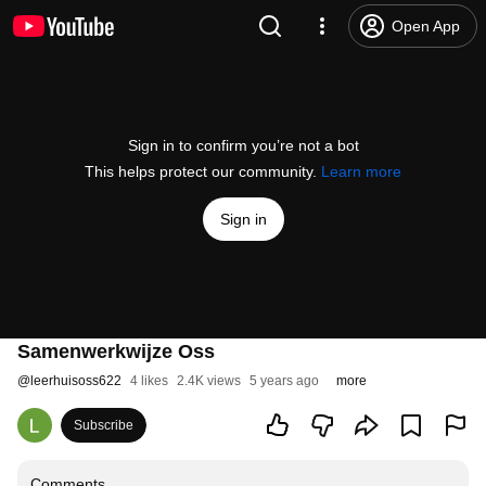
Open App
Sign in to confirm you’re not a bot
This helps protect our community.
Learn more
Sign in
Samenwerkwijze Oss
@
leerhuisoss622
4 likes
2.4K views
5 years ago
more
Subscribe
Comments