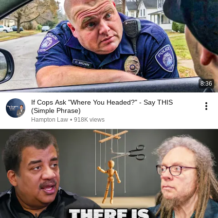
8:36
If Cops Ask "Where You Headed?" - Say THIS
(Simple Phrase)
Hampton Law
•
918K views