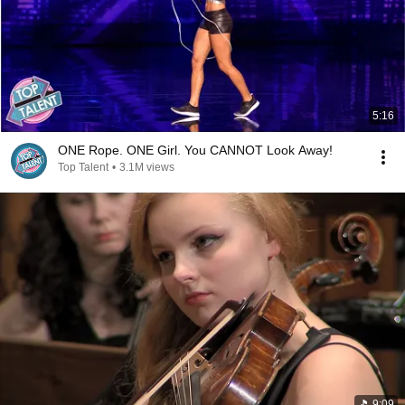
5:16
ONE Rope. ONE Girl. You CANNOT Look Away!
Top Talent
•
3.1M views
9:09