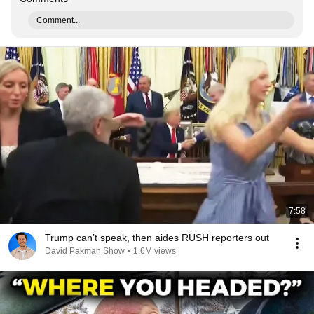
Comment...
7:58
Trump can’t speak, then aides RUSH reporters out
David Pakman Show
•
1.6M views