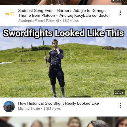
Saddest Song Ever – Barber's Adagio for Strings –
Theme from Platoon – Andrzej Kucybała conductor
Akademia Filmu i Telewizji
•
18M views
12:39
How Historical Swordfight Really Looked Like
Michael Kozin
•
1.3M views