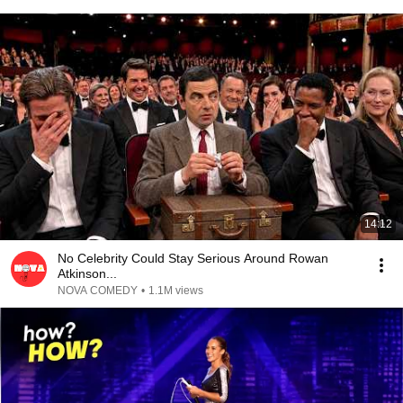
14:12
No Celebrity Could Stay Serious Around Rowan
Atkinson...
NOVA COMEDY
•
1.1M views