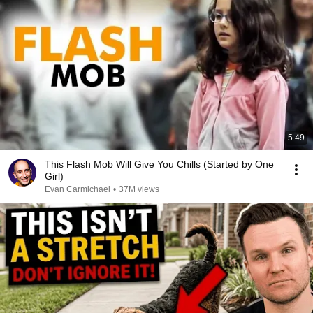
5:49
This Flash Mob Will Give You Chills (Started by One
Girl)
Evan Carmichael
•
37M views