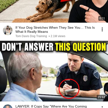
8:01
If Your Dog Stretches When They See You… This Is
What It Really Means
Tom Davis Dog Training
•
2.1M views
21:12
LAWYER: If Cops Say "Where Are You Coming