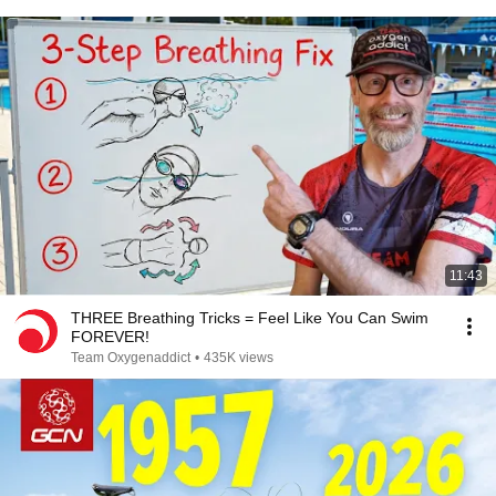
11:43
THREE Breathing Tricks = Feel Like You Can Swim
FOREVER!
Team Oxygenaddict
•
435K views