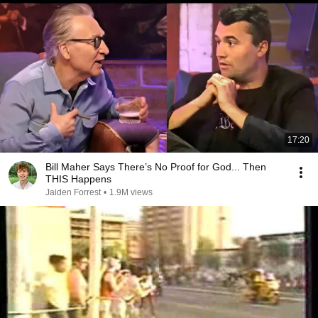
17:20
Bill Maher Says There’s No Proof for God... Then
THIS Happens
Jaiden Forrest
•
1.9M views