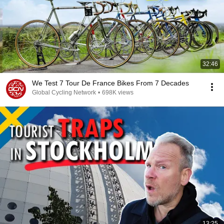
32:46
We Test 7 Tour De France Bikes From 7 Decades
Global Cycling Network
•
698K views
13:25