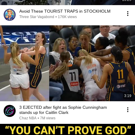
Avoid These TOURIST TRAPS in STOCKHOLM
Three Star Vagabond
•
176K views
3:19
3 EJECTED after fight as Sophie Cunningham
stands up for Caitlin Clark
Chaz NBA
•
7M views