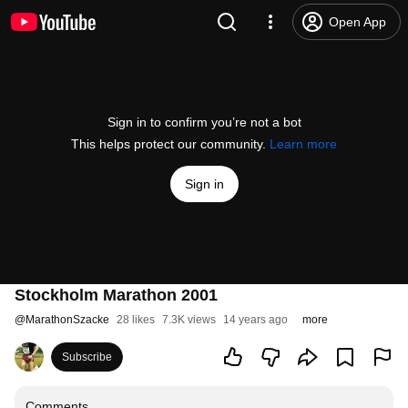
Open App
Sign in to confirm you’re not a bot
This helps protect our community.
Learn more
Sign in
Stockholm Marathon 2001
@
MarathonSzacke
28 likes
7.3K views
14 years ago
more
Subscribe
Comments