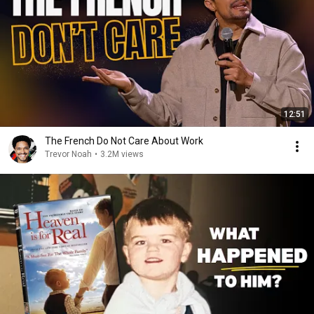
12:51
The French Do Not Care About Work
Trevor Noah
•
3.2M views