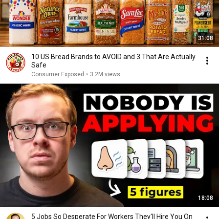
31:08
10 US Bread Brands to AVOID and 3 That Are Actually
Safe
Consumer Exposed
•
3.2M views
18:08
5 Jobs So Desperate For Workers They'll Hire You On