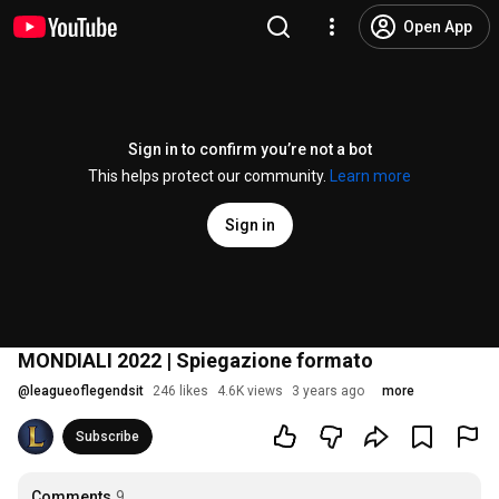
Open App
Sign in to confirm you’re not a bot
This helps protect our community.
Learn more
Sign in
MONDIALI 2022 | Spiegazione formato
@
leagueoflegendsit
246 likes
4.6K views
3 years ago
more
Subscribe
Comments
9