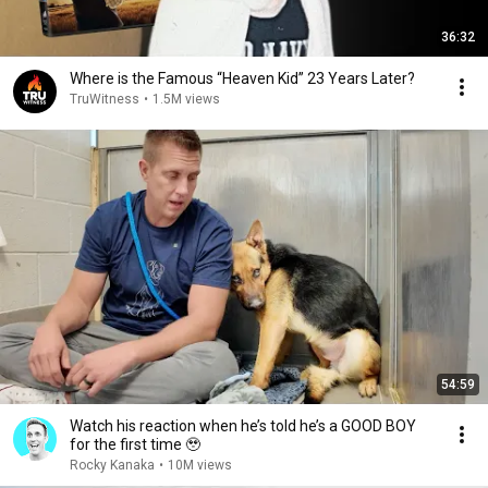
36:32
Where is the Famous “Heaven Kid” 23 Years Later?
TruWitness
•
1.5M views
54:59
Watch his reaction when he’s told he’s a GOOD BOY
for the first time 🥹
Rocky Kanaka
•
10M views