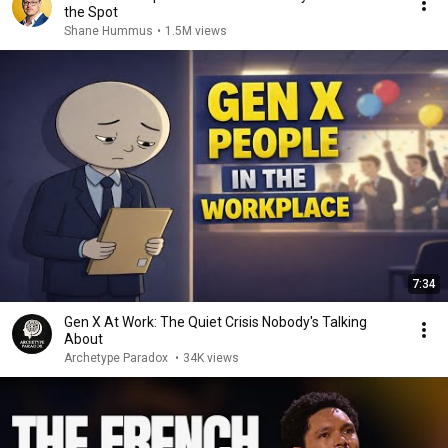
the Spot
Shane Hummus
•
1.5M views
7:34
Gen X At Work: The Quiet Crisis Nobody's Talking
About
Archetype Paradox
•
34K views