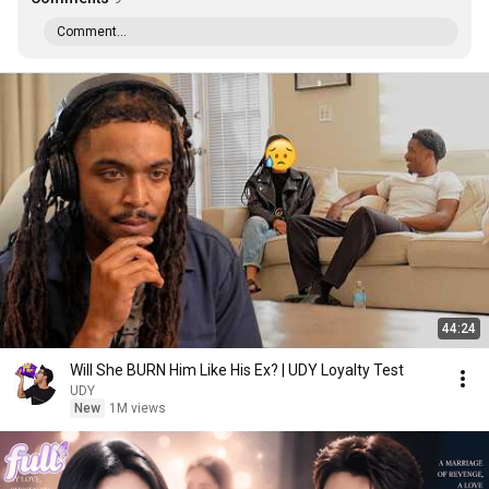
Comment...
44:24
Will She BURN Him Like His Ex? | UDY Loyalty Test
UDY
New
1M views