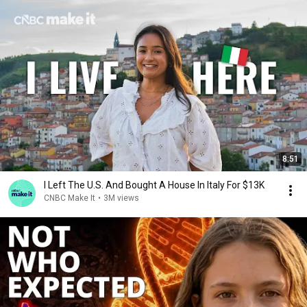
8:51
I Left The U.S. And Bought A House In Italy For $13K
CNBC Make It
•
3M views