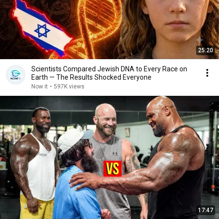
25:20
Scientists Compared Jewish DNA to Every Race on
Earth — The Results Shocked Everyone
Now it
•
597K views
17:47