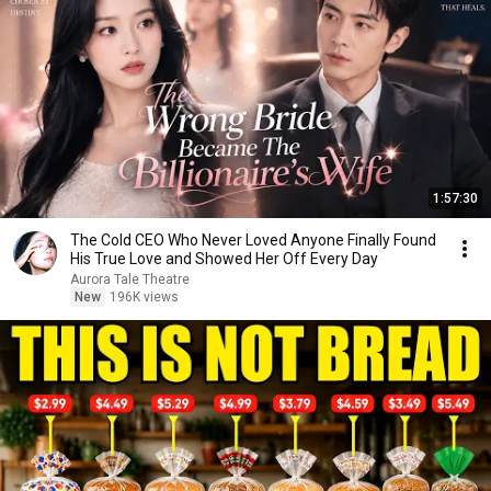
1:57:30
The Cold CEO Who Never Loved Anyone Finally Found
His True Love and Showed Her Off Every Day
Aurora Tale Theatre
New
196K views