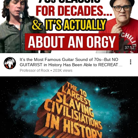
37:57
It’s the Most Famous Guitar Sound of 70s--But NO
GUITARIST in History Has Been Able to RECREATE
IT!
Professor of Rock
•
203K views