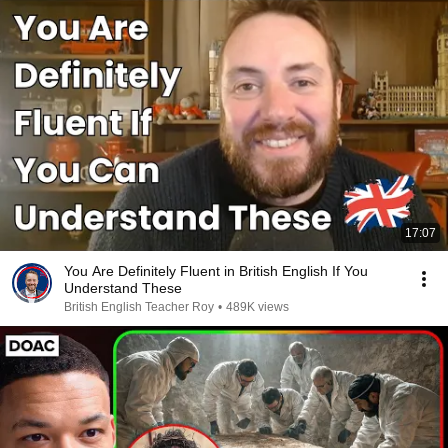
17:07
You Are Definitely Fluent in British English If You
Understand These
British English Teacher Roy
•
489K views