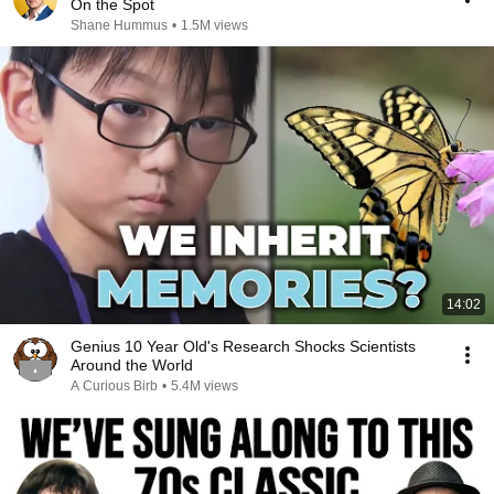
On the Spot
Shane Hummus
•
1.5M views
14:02
Genius 10 Year Old's Research Shocks Scientists
Around the World
A Curious Birb
•
5.4M views