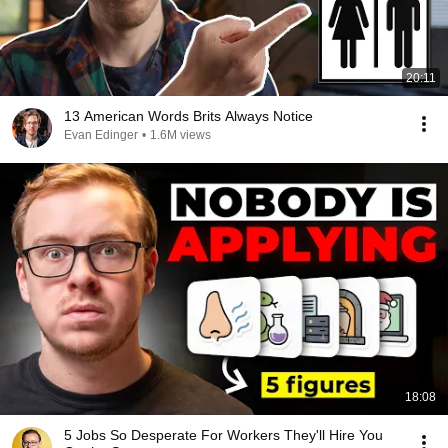
20:11
13 American Words Brits Always Notice
Evan Edinger
•
1.6M views
18:08
5 Jobs So Desperate For Workers They'll Hire You