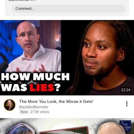
Comment...
22:24
The More You Look, the Worse it Gets!
BlackBeltBarrister
New
273K views