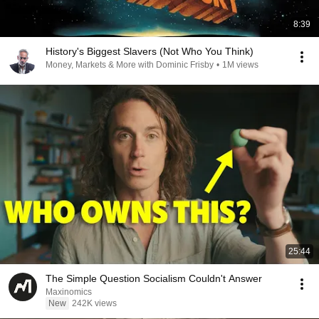
8:39
History's Biggest Slavers (Not Who You Think)
Money, Markets & More with Dominic Frisby
•
1M views
25:44
The Simple Question Socialism Couldn't Answer
Maxinomics
New
242K views