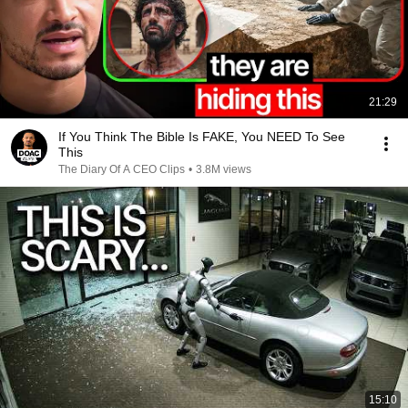
21:29
If You Think The Bible Is FAKE, You NEED To See
This
The Diary Of A CEO Clips
•
3.8M views
15:10