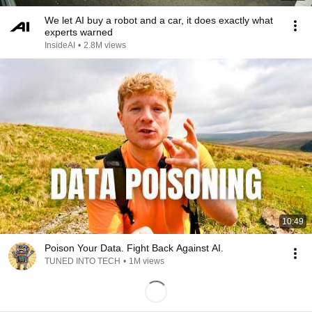
We let AI buy a robot and a car, it does exactly what
experts warned
InsideAI
•
2.8M views
10:49
Poison Your Data. Fight Back Against AI.
TUNED INTO TECH
•
1M views