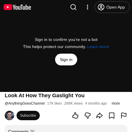
Open App
Sign in to confirm you’re not a bot
This helps protect our community.
Learn more
Sign in
Look At How They Gaslight You
@
AnythingGoesChannel
17K likes
268K views
4 months ago
more
Subscribe
Comments
3K