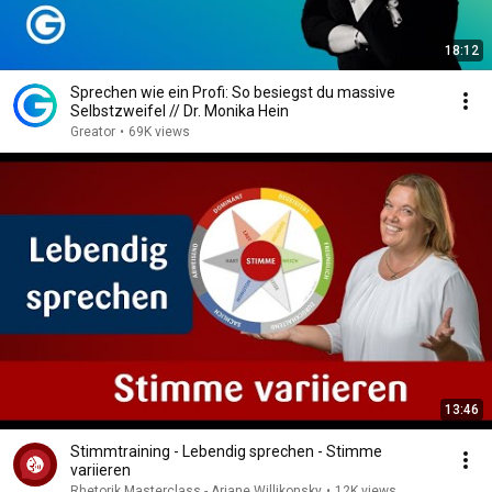
18:12
Sprechen wie ein Profi: So besiegst du massive
Selbstzweifel // Dr. Monika Hein
Greator
•
69K views
13:46
Stimmtraining - Lebendig sprechen - Stimme
variieren
Rhetorik Masterclass - Ariane Willikonsky
•
12K views