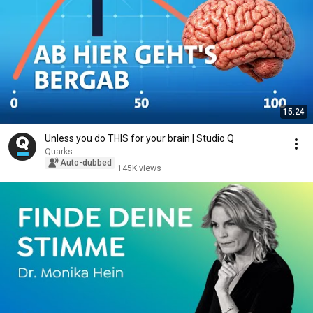
15:24
Unless you do THIS for your brain | Studio Q
Quarks
Auto-dubbed
145K views