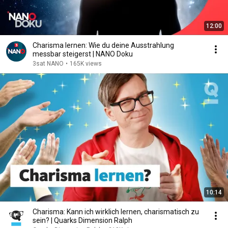
12:00
Charisma lernen: Wie du deine Ausstrahlung
messbar steigerst | NANO Doku
3sat NANO
•
165K views
10:14
Charisma: Kann ich wirklich lernen, charismatisch zu
sein? | Quarks Dimension Ralph