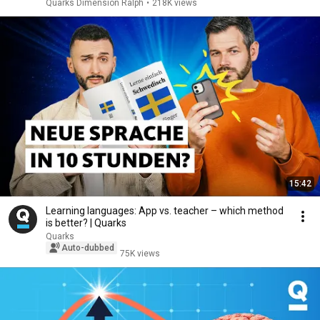
Quarks Dimension Ralph
•
218K views
15:42
Learning languages: App vs. teacher – which method
is better? | Quarks
Quarks
Auto-dubbed
75K views