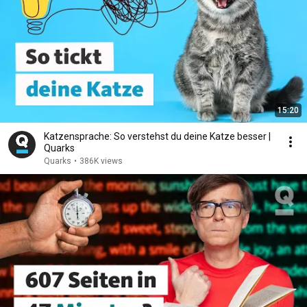
15:20
Katzensprache: So verstehst du deine Katze besser |
Quarks
Quarks
•
386K views