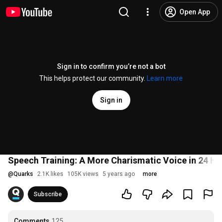
Open App
Sign in to confirm you’re not a bot
This helps protect our community.
Learn more
Sign in
Speech Training: A More Charismatic Voice in 24 Ho
@
Quarks
2.1K likes
105K views
5 years ago
more
Subscribe
Comments
125