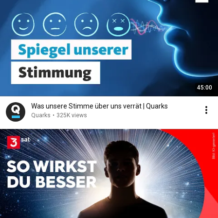
45:00
Was unsere Stimme über uns verrät | Quarks
Quarks
•
325K views