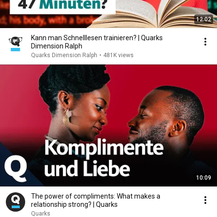
12:02
Kann man Schnelllesen trainieren? | Quarks
Dimension Ralph
Quarks Dimension Ralph
•
481K views
10:09
The power of compliments: What makes a
relationship strong? | Quarks
Quarks