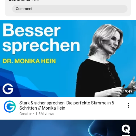
Comment...
19:49
Stark & sicher sprechen: Die perfekte Stimme in 5
Schritten // Monika Hein
Greator
•
1.8M views