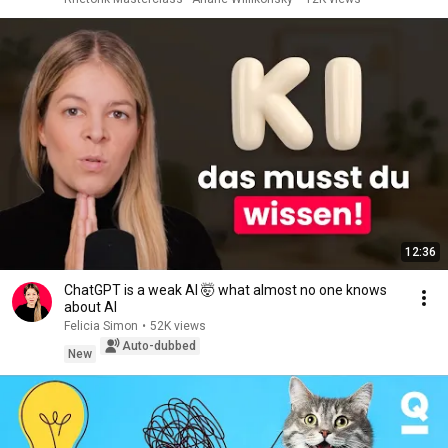
12:36
ChatGPT is a weak AI 🤯 what almost no one knows
about AI
Felicia Simon
•
52K views
Auto-dubbed
New