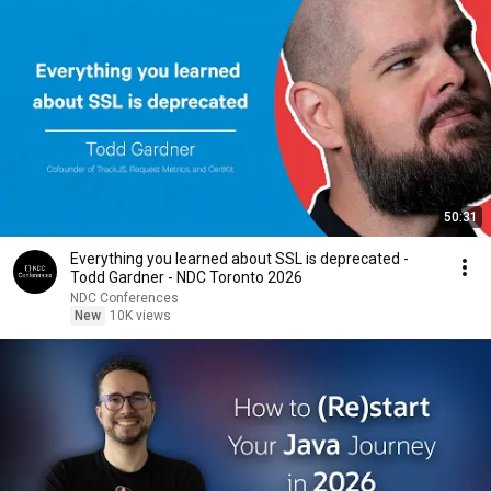
50:31
Everything you learned about SSL is deprecated -
Todd Gardner - NDC Toronto 2026
NDC Conferences
New
10K views