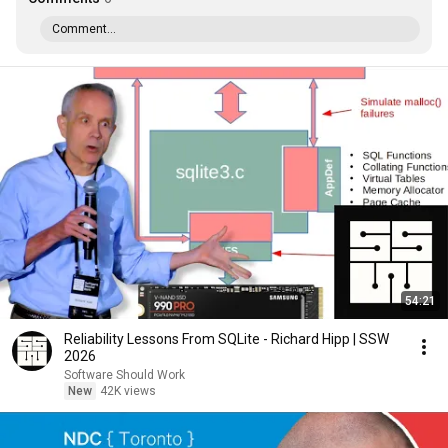
Comment...
54:21
Reliability Lessons From SQLite - Richard Hipp | SSW
2026
Software Should Work
New
42K views