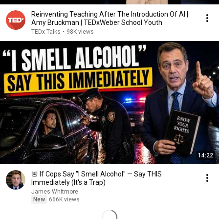
Reinventing Teaching After The Introduction Of AI |
Amy Bruckman | TEDxWeber School Youth
TEDx Talks
•
98K views
14:22
🚨 If Cops Say "I Smell Alcohol" — Say THIS
Immediately (It's a Trap)
James Whitmore
New
666K views