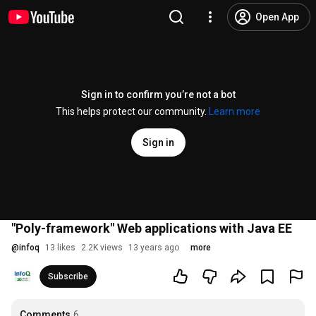
Open App
Sign in to confirm you’re not a bot
This helps protect our community.
Learn more
Sign in
"Poly-framework" Web applications with Java EE
@
infoq
13 likes
2.2K views
13 years ago
more
Subscribe
Comments
6