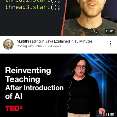
10:01
Multithreading in Java Explained in 10 Minutes
Coding with John
•
1.2M views
13:55