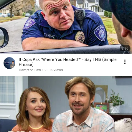
8:36
If Cops Ask "Where You Headed?" - Say THIS (Simple
Phrase)
Hampton Law
•
903K views