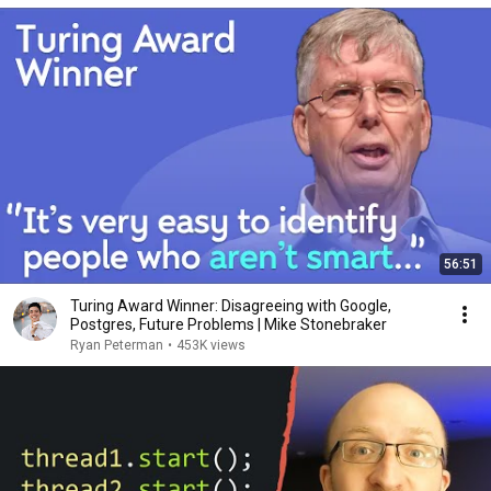
56:51
Turing Award Winner: Disagreeing with Google,
Postgres, Future Problems | Mike Stonebraker
Ryan Peterman
•
453K views