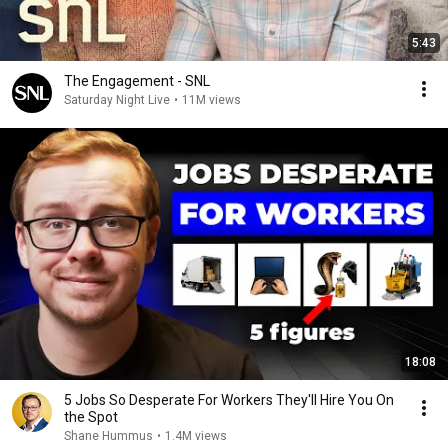
5:43
The Engagement - SNL
Saturday Night Live
•
11M views
18:08
5 Jobs So Desperate For Workers They'll Hire You On
the Spot
Shane Hummus
•
1.4M views