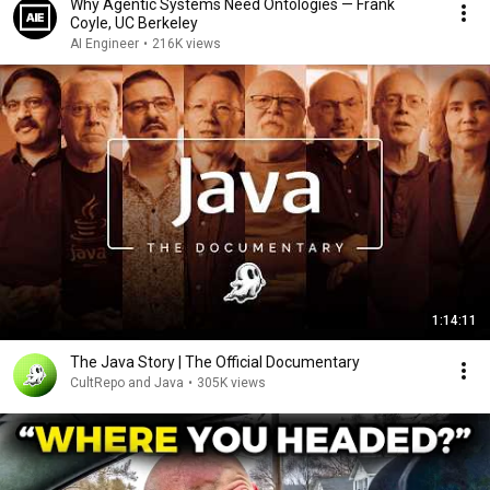
Why Agentic Systems Need Ontologies — Frank
Coyle, UC Berkeley
AI Engineer
•
216K views
1:14:11
The Java Story | The Official Documentary
CultRepo and Java
•
305K views