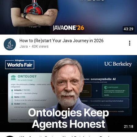
43:29
How to (Re)start Your Java Journey in 2026
Java
•
43K views
21:18