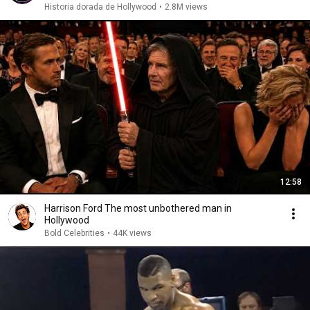
Historia dorada de Hollywood
•
2.8M views
12:58
Harrison Ford The most unbothered man in
Hollywood
Bold Celebrities
•
44K views