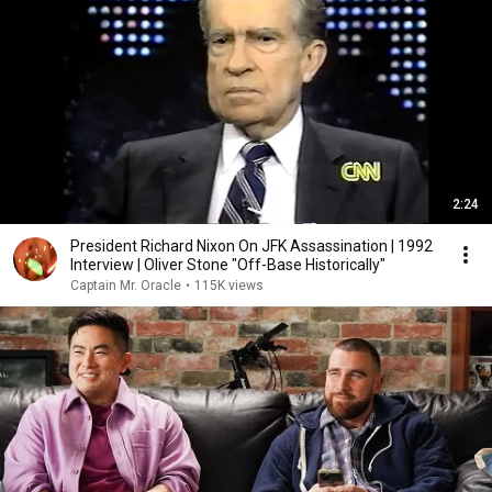
2:24
President Richard Nixon On JFK Assassination | 1992
Interview | Oliver Stone "Off-Base Historically"
Captain Mr. Oracle
•
115K views