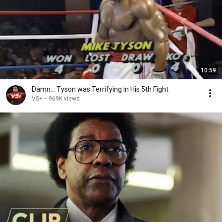
10:59
Damn... Tyson was Terrifying in His 5th Fight
VS+
•
969K views