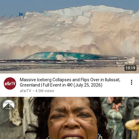
10:19
Massive Iceberg Collapses and Flips Over in Ilulissat,
Greenland | Full Event in 4K! (July 25, 2026)
afarTV
•
4.5M views