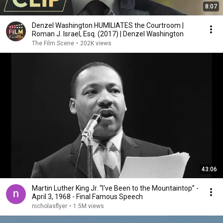
8:07
Denzel Washington HUMILIATES the Courtroom |
Roman J. Israel, Esq. (2017) | Denzel Washington
The Film Scene
•
202K views
43:06
Martin Luther King Jr. “I've Been to the Mountaintop” -
April 3, 1968 - Final Famous Speech
nicholasflyer
•
1.5M views