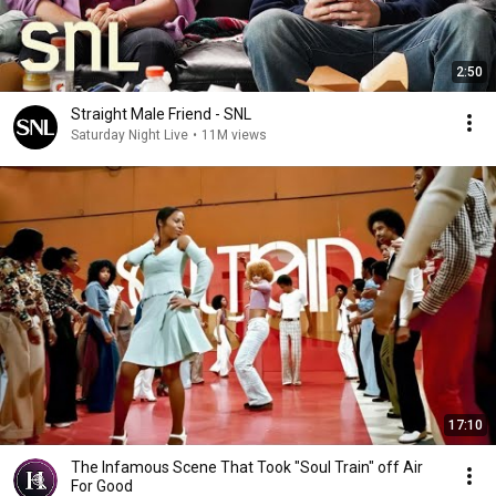
2:50
Straight Male Friend - SNL
Saturday Night Live
•
11M views
17:10
The Infamous Scene That Took "Soul Train" off Air
For Good