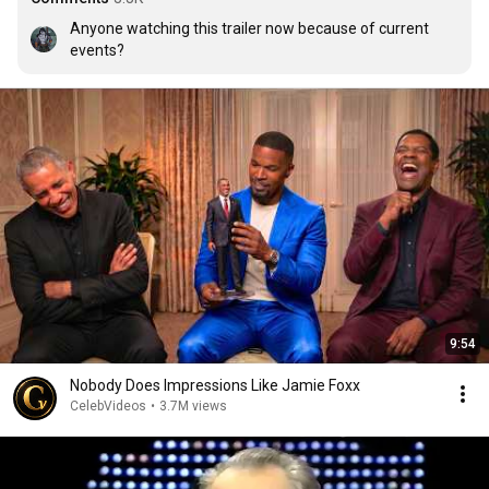
Anyone watching this trailer now because of current 
events?
9:54
Nobody Does Impressions Like Jamie Foxx
CelebVideos
•
3.7M views