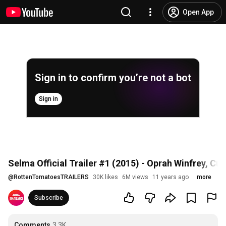
Open App
Sign in to confirm you’re not a bot
Sign in
Selma Official Trailer #1 (2015) - Oprah Winfrey, C
@
RottenTomatoesTRAILERS
30K likes
6M views
11 years ago
more
Subscribe
Comments
3.3K