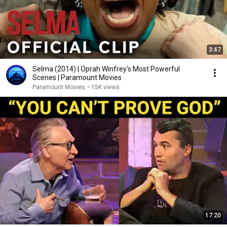
3:47
Selma (2014) | Oprah Winfrey's Most Powerful
Scenes | Paramount Movies
Paramount Movies
•
15K views
17:20