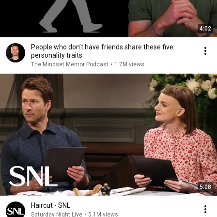
4:02
People who don’t have friends share these five
personality traits
The Mindset Mentor Podcast
•
1.7M views
5:08
Haircut - SNL
Saturday Night Live
•
5.1M views