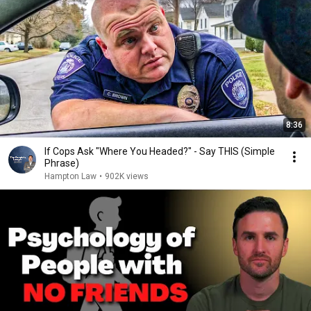
8:36
If Cops Ask "Where You Headed?" - Say THIS (Simple
Phrase)
Hampton Law
•
902K views