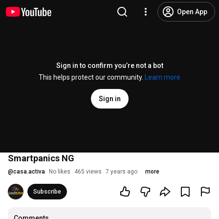
Open App
Sign in to confirm you’re not a bot
This helps protect our community.
Learn more
Sign in
Smartpanics NG
@
casa.activa
No likes
465 views
7 years ago
more
Subscribe
Comments