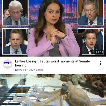
23:02
Lefties Losing It: Fauci’s worst moments at Senate
hearing
News24
•
287K views