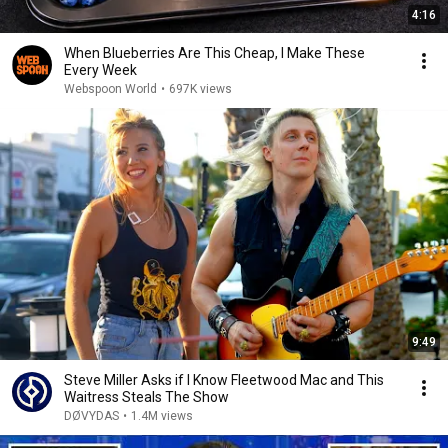
4:16
When Blueberries Are This Cheap, I Make These
Every Week
Webspoon World
•
697K views
9:49
Steve Miller Asks if I Know Fleetwood Mac and This
Waitress Steals The Show
DØVYDAS
•
1.4M views