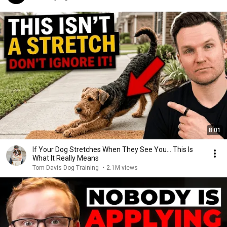
8:01
If Your Dog Stretches When They See You… This Is
What It Really Means
Tom Davis Dog Training
•
2.1M views