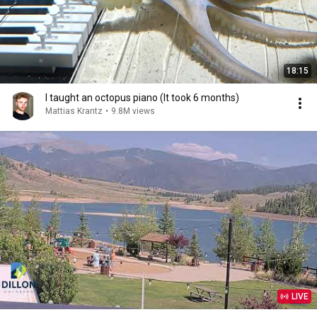
18:15
I taught an octopus piano (It took 6 months)
Mattias Krantz
•
9.8M views
LIVE