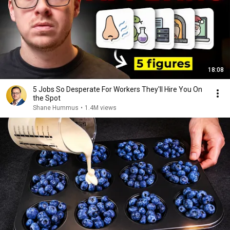
18:08
5 Jobs So Desperate For Workers They'll Hire You On
the Spot
Shane Hummus
•
1.4M views