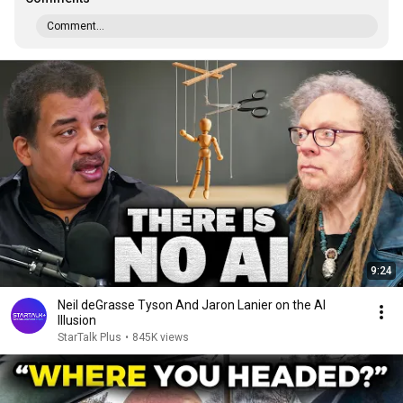
Comment...
9:24
Neil deGrasse Tyson And Jaron Lanier on the AI
Illusion
StarTalk Plus
•
845K views