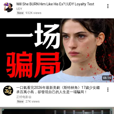
Will She BURN Him Like His Ex? | UDY Loyalty Test
UDY
New
932K views
46:15
一口氣看完2026年最新美劇《斯特林角》17歲少女繼
承百萬小島，卻發現自己的人生是一場騙局！
正经电影会
New
27K views