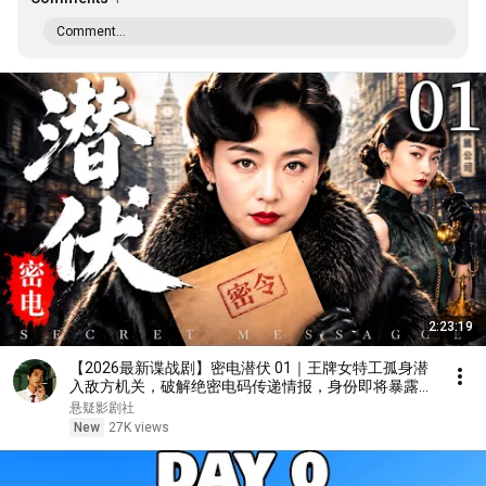
Comment...
2:23:19
【2026最新谍战剧】密电潜伏 01｜王牌女特工孤身潜
入敌方机关，破解绝密电码传递情报，身份即将暴露，
潜伏暗处的敌人终于现身！#大陆剧 #2026 #谍战剧 #
悬疑影剧社
王丽坤
New
27K views