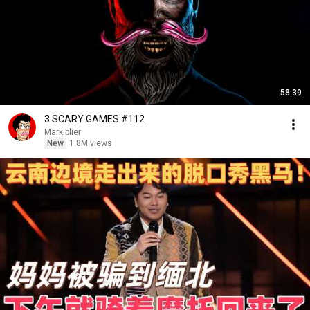
58:39
3 SCARY GAMES #112
Markiplier
New
1.8M views