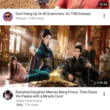
16:56
Don't Hang Up On AI Scammers. Do THIS Instead.
Kitboga
•
4.5M views
2:46:28
Banished Daughter Marries Ailing Prince, Then Stuns
the Palace with a Miracle Cure!
Gilded Petal Drama
New
77K views