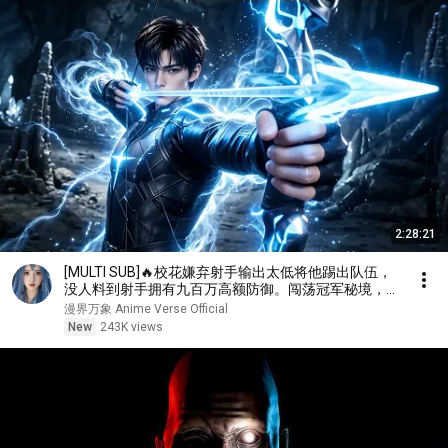
2:28:21
[MULTI SUB]🔥校花嫌弃射手输出太低将他踢出队伍，
没人料到射手拥有九百万高额防御。闯荡冠军秘境，直
接刷新校史纪录强势打脸！
漫界万象 Anime Verse Official
New
243K views