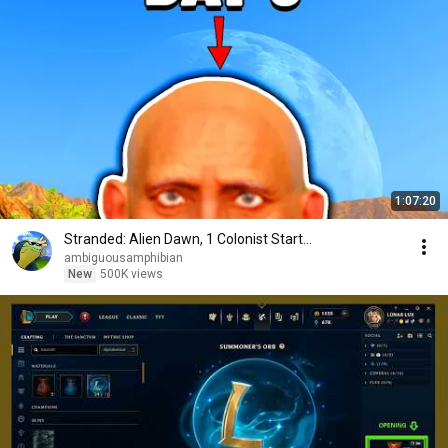
1:07:20
Stranded: Alien Dawn, 1 Colonist Start...
ambiguousamphibian
New
500K views