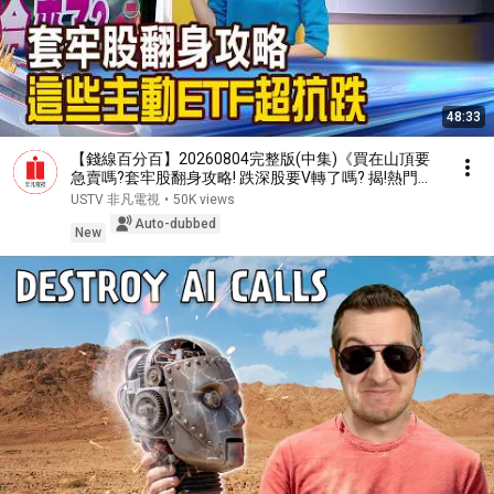
48:33
【錢線百分百】20260804完整版(中集)《買在山頂要
急賣嗎?套牢股翻身攻略! 跌深股要V轉了嗎? 揭!熱門股
買賣攻略》│非凡財經新聞│
USTV 非凡電視
•
50K views
Auto-dubbed
New