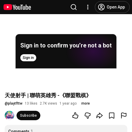
Open App
Sign in to confirm you’re not a bot
Sign in
天使射手 | 聯萌英雄秀 -《聯盟戰棋》
@
playtfttw
13 likes
2.7K views
1 year ago
more
Subscribe
Comments
1