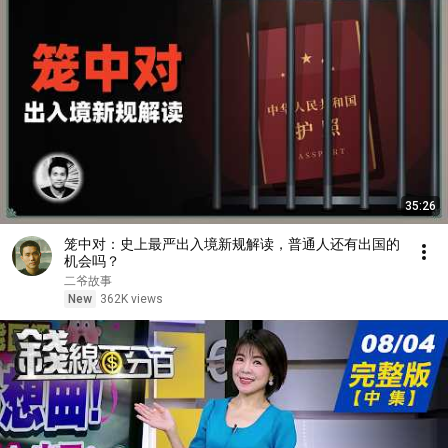
35:26
笼中对：史上最严出入境新规解读，普通人还有出国的
机会吗？
二爷故事
New
362K views