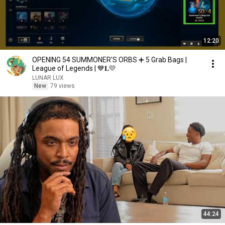
12:20
OPENING 54 SUMMONER'S ORBS ➕ 5 Grab Bags |
League of Legends | 💙𝐋💛
LUNAR LUX
New
79 views
44:24