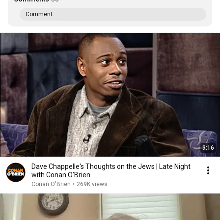
Comment...
9:16
Dave Chappelle's Thoughts on the Jews | Late Night
with Conan O’Brien
Conan O'Brien
•
269K views