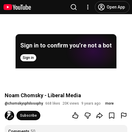
Open App
Sign in to confirm you’re not a bot
Sign in
Noam Chomsky - Liberal Media
@
chomskysphilosophy
668 likes
20K views
9 years ago
more
Subscribe
Comments
50