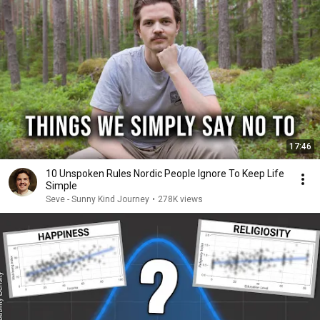
17:46
10 Unspoken Rules Nordic People Ignore To Keep Life
Simple
Seve - Sunny Kind Journey
•
278K views