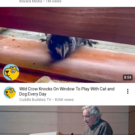
Novara Media
•
1M views
8:04
Wild Crow Knocks On Window To Play With Cat and
Dog Every Day
Cuddle Buddies TV
•
826K views