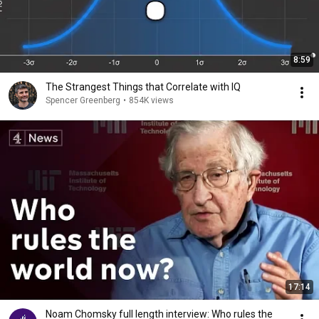
8:59
The Strangest Things that Correlate with IQ
Spencer Greenberg
•
854K views
17:14
Noam Chomsky full length interview: Who rules the