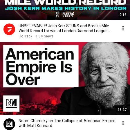
9:16
UNBELIEVABLE! Josh Kerr STUNS and Breaks Mile
World Record for win at London Diamond League
2026
FloTrack
•
1.8M views
53:27
Noam Chomsky on The Collapse of American Empire
with Matt Kennard