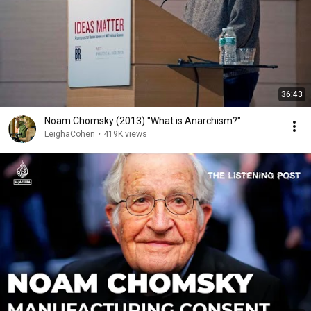
36:43
Noam Chomsky (2013) "What is Anarchism?"
LeighaCohen
•
419K views