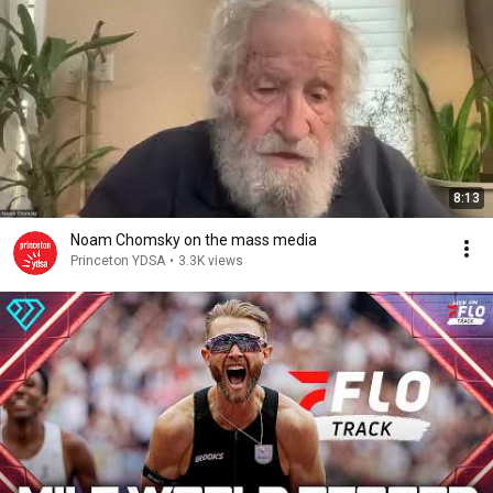
8:13
Noam Chomsky on the mass media
Princeton YDSA
•
3.3K views