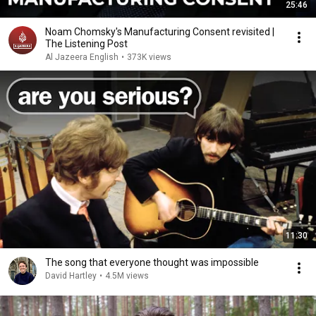
25:46
Noam Chomsky's Manufacturing Consent revisited |
The Listening Post
Al Jazeera English
•
373K views
11:30
The song that everyone thought was impossible
David Hartley
•
4.5M views