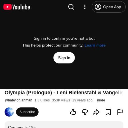
Open App
Sign in to confirm you’re not a bot
This helps protect our community.
Learn more
Sign in
Olympia (Prologue) - Leni Riefenstahl & Vangelis
@
babylonianman
1.3K likes
353K views
19 years ago
more
Subscribe
Comments
195