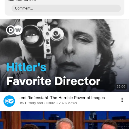
Comment...
26:06
Leni Riefenstahl: The Horrible Power of Images
DW History and Culture
•
237K views