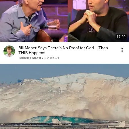
17:20
Bill Maher Says There’s No Proof for God... Then
THIS Happens
Jaiden Forrest
•
2M views