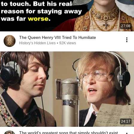
27:08
The Queen Henry VIII Tried To Humiliate
History’s Hidden Lives
•
92K views
24:17
The world's greatest song that simply shouldn't exist