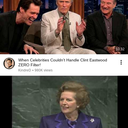
10:32
When Celebrities Couldn't Handle Clint Eastwood
ZERO Filter!
KindreD
•
980K views