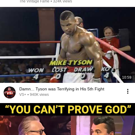
The Vintage Fame
•
324K views
10:59
Damn... Tyson was Terrifying in His 5th Fight
VS+
•
940K views