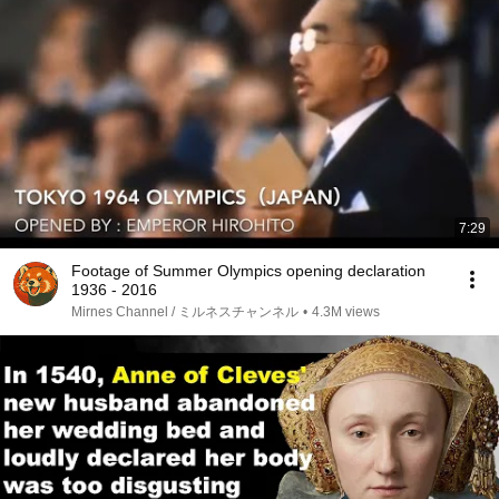
7:29
Footage of Summer Olympics opening declaration
1936 - 2016
Mirnes Channel / ミルネスチャンネル
•
4.3M views