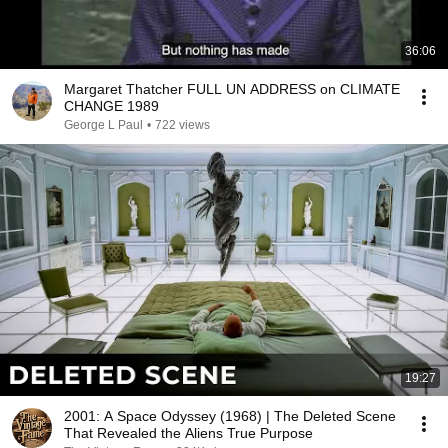
36:06
Margaret Thatcher FULL UN ADDRESS on CLIMATE
CHANGE 1989
George L Paul
•
722 views
19:27
2001: A Space Odyssey (1968) | The Deleted Scene
That Revealed the Aliens True Purpose