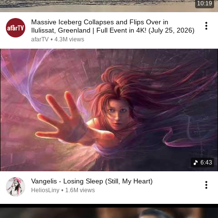
10:19
Massive Iceberg Collapses and Flips Over in
Ilulissat, Greenland | Full Event in 4K! (July 25, 2026)
afarTV
•
4.3M views
6:43
Vangelis - Losing Sleep (Still, My Heart)
HeliosLiny
•
1.6M views