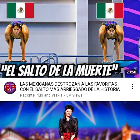
23:50
LAS MEXICANAS DESTROZAN A LAS FAVORITAS
CON EL SALTO MÁS ARRIESGADO DE LA HISTORIA
Raconte Plus and Vraxia
•
5M views