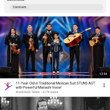
Comment...
12:54
11-Year-Old in Traditional Mexican Suit STUNS AGT
with Powerful Mariachi Voice!
World Best Talent
•
617K views