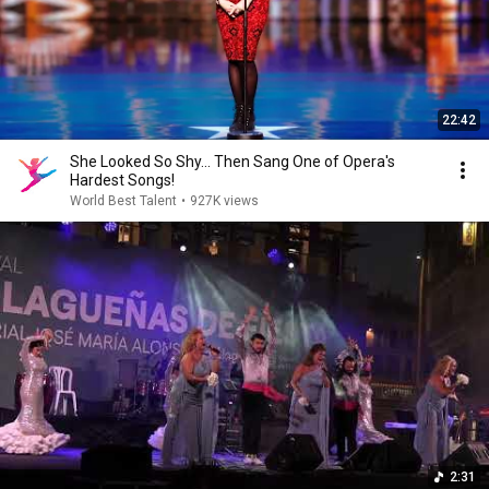
22:42
She Looked So Shy... Then Sang One of Opera's
Hardest Songs!
World Best Talent
•
927K views
2:31