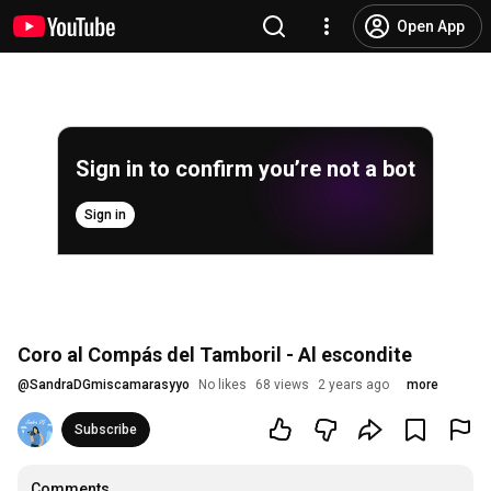
Open App
Sign in to confirm you’re not a bot
Sign in
Coro al Compás del Tamboril - Al escondite
@
SandraDGmiscamarasyyo
No likes
68 views
2 years ago
more
Subscribe
Comments