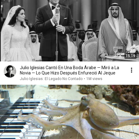
15:19
Julio Iglesias Cantó En Una Boda Árabe — Miró a La
Novia — Lo Que Hizo Después Enfureció Al Jeque
Julio Iglesias: El Legado No Contado
•
1M views