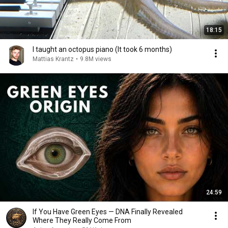
18:15
I taught an octopus piano (It took 6 months)
Mattias Krantz
•
9.8M views
24:59
If You Have Green Eyes — DNA Finally Revealed
Where They Really Come From