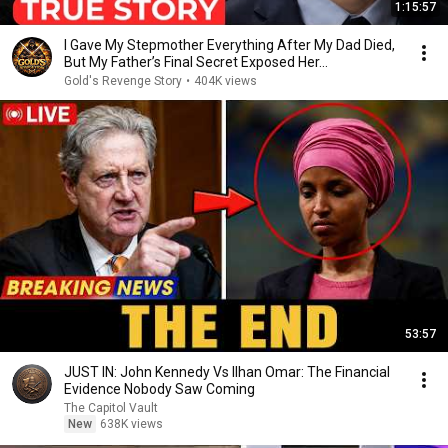
1:15:57
I Gave My Stepmother Everything After My Dad Died,
But My Father’s Final Secret Exposed Her...
Gold's Revenge Story
•
404K views
53:57
JUST IN: John Kennedy Vs Ilhan Omar: The Financial
Evidence Nobody Saw Coming
The Capitol Vault
New
638K views