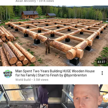
Asian Ancestry
•
591K views
43:37
Man Spent Two Years Building HUGE Wooden House
for his Family | Start to Finish by @bjornbrenton
World Build
•
3.5M views