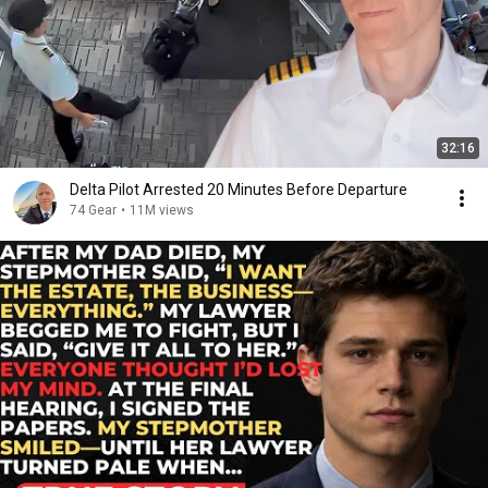
32:16
Delta Pilot Arrested 20 Minutes Before Departure
74 Gear
•
11M views