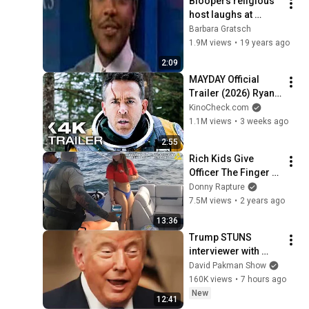
Bloopers religious 
host laughs at 
singing caller
Barbara Gratsch
1.9M views
•
19 years ago
2:09
MAYDAY Official 
Trailer (2026) Ryan 
Reynolds
KinoCheck.com
1.1M views
•
3 weeks ago
2:55
Rich Kids Give 
Officer The Finger - 
ENDS BADLY
Donny Rapture
7.5M views
•
2 years ago
13:36
Trump STUNS 
interviewer with 
TOTAL 
David Pakman Show
INCOHERENCE
160K views
•
7 hours ago
New
12:41