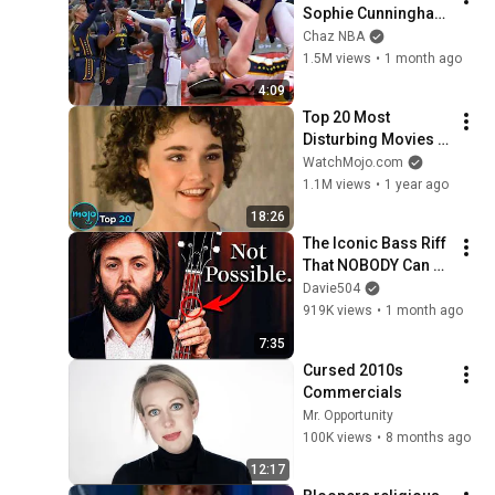
Sophie Cunningham 
pointing, Caitlin 
Chaz NBA
Clark throat punch 
1.5M views
•
1 month ago
by Alyssa Thomas
4:09
Top 20 Most 
Disturbing Movies 
Because of What We 
WatchMojo.com
Know Now
1.1M views
•
1 year ago
18:26
The Iconic Bass Riff 
That NOBODY Can 
Play
Davie504
919K views
•
1 month ago
7:35
Cursed 2010s 
Commercials
Mr. Opportunity
100K views
•
8 months ago
12:17