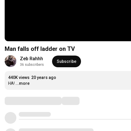
Man falls off ladder on TV
Zeb Rahhh
Subscribe
36 subscribers
440K views
20 years ago
HA!
...more
Comments