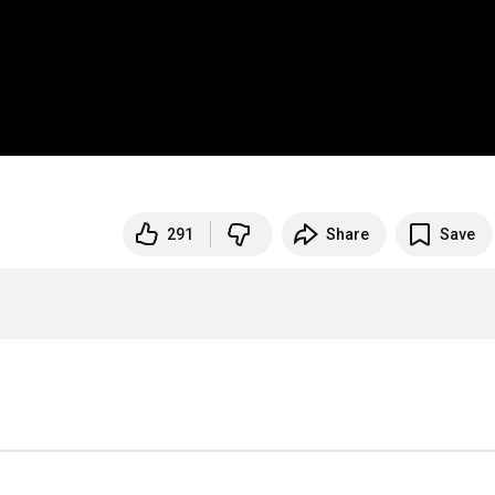
291
Share
Save