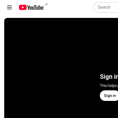
JP
Sign i
This helps
Sign in