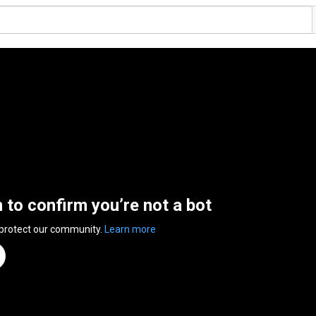
n to confirm you’re not a bot
 protect our community.
Learn more