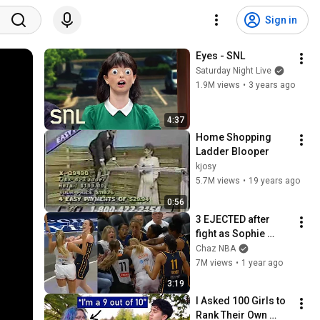
Sign in
Eyes - SNL
Saturday Night Live
1.9M views
•
3 years ago
4:37
Home Shopping 
Ladder Blooper
kjosy
5.7M views
•
19 years ago
0:56
3 EJECTED after 
fight as Sophie 
Cunningham stands 
Chaz NBA
up for Caitlin Clark
7M views
•
1 year ago
3:19
I Asked 100 Girls to 
Rank Their Own 