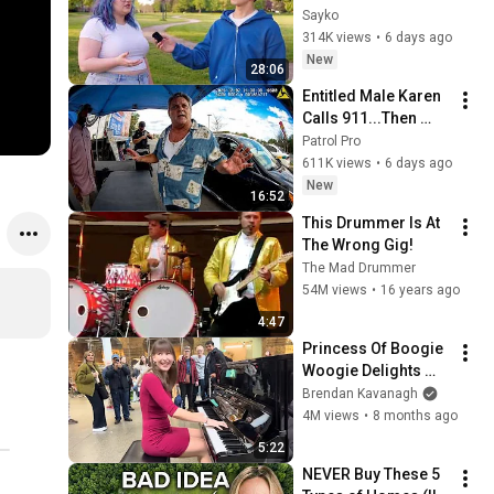
Attractiveness
Sayko
314K views
•
6 days ago
New
28:06
Entitled Male Karen 
Calls 911...Then 
Gets Arrested 
Patrol Pro
Instead
611K views
•
6 days ago
New
16:52
This Drummer Is At 
The Wrong Gig!
The Mad Drummer
54M views
•
16 years ago
4:47
Princess Of Boogie 
Woogie Delights 
Everyone
Brendan Kavanagh
4M views
•
8 months ago
5:22
NEVER Buy These 5 