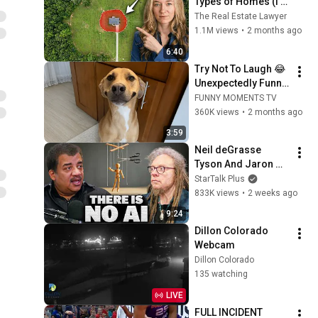
Types of Homes (I'm 
a Lawyer)
The Real Estate Lawyer
1.1M views
•
2 months ago
6:40
Try Not To Laugh 😂 
Unexpectedly Funny 
Dogs That Will Make 
FUNNY MOMENTS TV
Your Day
360K views
•
2 months ago
3:59
Neil deGrasse 
Tyson And Jaron 
Lanier on the AI 
StarTalk Plus
Illusion
833K views
•
2 weeks ago
9:24
Dillon Colorado 
Webcam
Dillon Colorado
135 watching
LIVE
FULL INCIDENT 