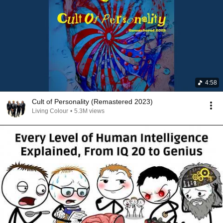
4:58
Cult of Personality (Remastered 2023)
Living Colour
•
5.3M views