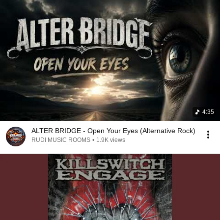
4:35
ALTER BRIDGE - Open Your Eyes (Alternative Rock)
RUDI MUSIC ROOMS
•
1.9K views