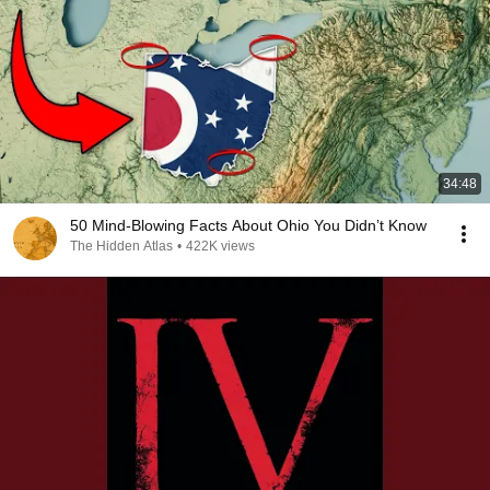
34:48
50 Mind-Blowing Facts About Ohio You Didn’t Know
The Hidden Atlas
•
422K views