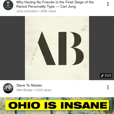
Why Having No Friends Is the Final Stage of the
Rarest Personality Type — Carl Jung
Jung Unlocked
•
180K views
9:03
Slave To Master
Alter Bridge
•
311K views