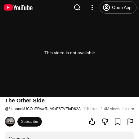
Open App
This video is not available
The Other Side
@
/channel/UCOoPRswReA9xE6TVEfoD62A
11K likes
1.4M views
8 years a
more
Subscribe
Comments