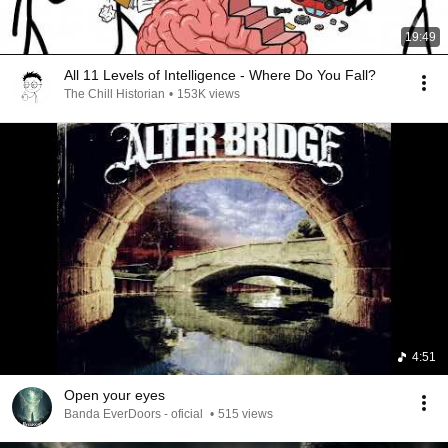
19:49
All 11 Levels of Intelligence - Where Do You Fall?
The Chill Historian
•
153K views
4:51
Open your eyes
Banda EverDoors - oficial
•
515 views