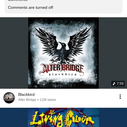
Comments are turned off
7:59
Blackbird
Alter Bridge
•
12M views