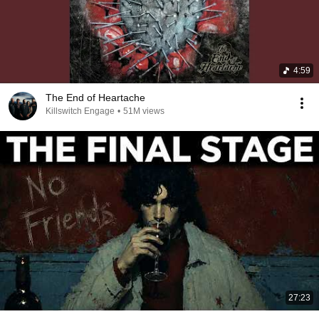
4:59
The End of Heartache
Killswitch Engage
•
51M views
27:23