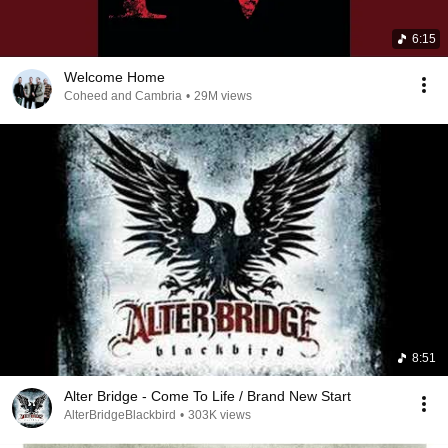
6:15
Welcome Home
Coheed and Cambria
•
29M views
8:51
Alter Bridge - Come To Life / Brand New Start
AlterBridgeBlackbird
•
303K views