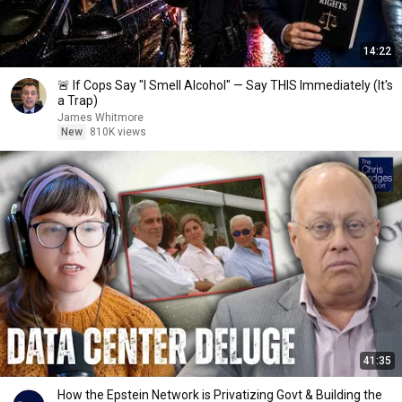
14:22
🚨 If Cops Say "I Smell Alcohol" — Say THIS Immediately (It's
a Trap)
James Whitmore
New
810K views
41:35
How the Epstein Network is Privatizing Govt & Building the