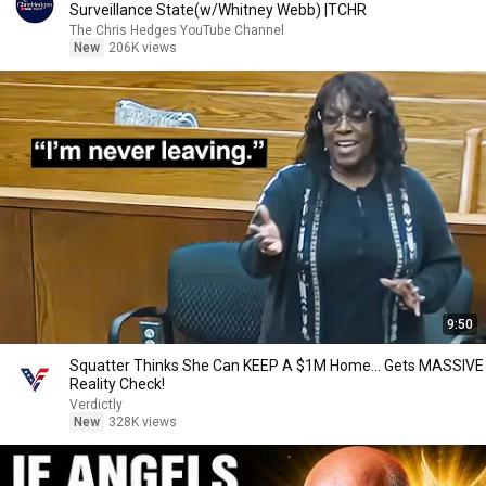
Surveillance State(w/Whitney Webb) |TCHR
The Chris Hedges YouTube Channel
New
206K views
9:50
Squatter Thinks She Can KEEP A $1M Home... Gets MASSIVE
Reality Check!
Verdictly
New
328K views