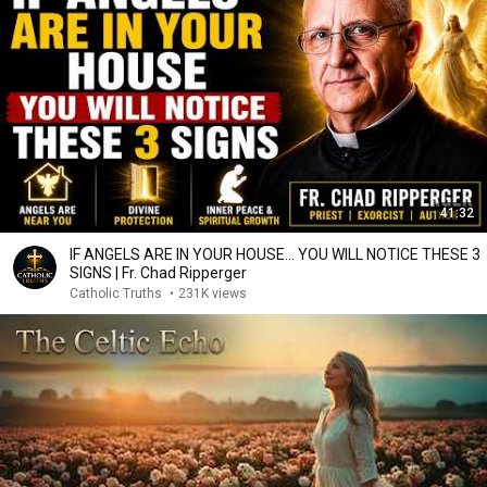
41:32
IF ANGELS ARE IN YOUR HOUSE… YOU WILL NOTICE THESE 3
SIGNS | Fr. Chad Ripperger
Catholic Truths
•
231K views