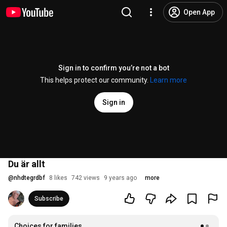
Open App
Sign in to confirm you’re not a bot
This helps protect our community.
Learn more
Sign in
Du är allt
@
nhdtegrdbf
8 likes
742 views
9 years ago
more
Subscribe
Choices for families