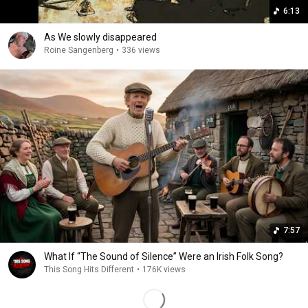
6:13
As We slowly disappeared
Roine Sangenberg
•
336 views
7:57
What If “The Sound of Silence” Were an Irish Folk Song?
This Song Hits Different
•
176K views