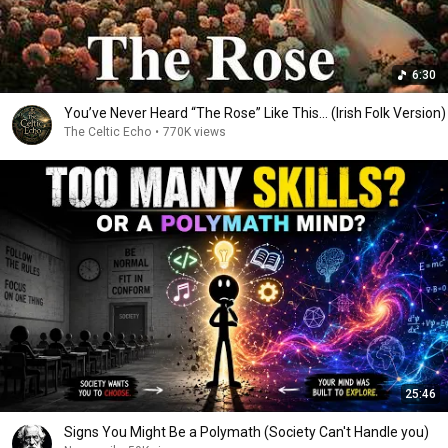
6:30
You’ve Never Heard “The Rose” Like This... (Irish Folk Version)
The Celtic Echo
•
770K views
25:46
Signs You Might Be a Polymath (Society Can't Handle you)