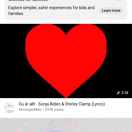
Explore simpler, safer experiences for kids and
Learn more
families
3:24
Du är allt - Sonja Aldén & Shirley Clamp (Lyrics)
MrsSuperMAJ
•
259K views