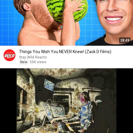
28:49
Things You Wish You NEVER Knew! (Zack D Films)
Stay Wild Reacts
New
55K views