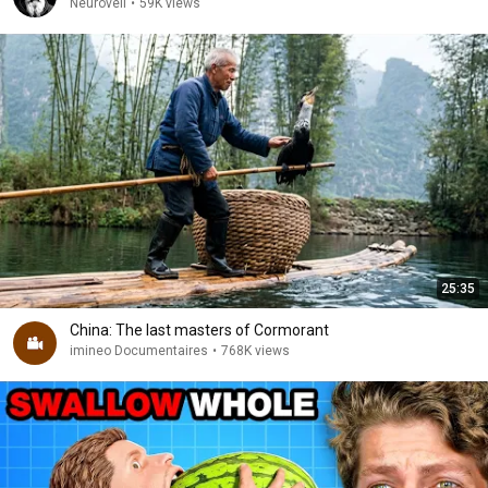
Neuroveil
•
59K views
25:35
China: The last masters of Cormorant
imineo Documentaires
•
768K views