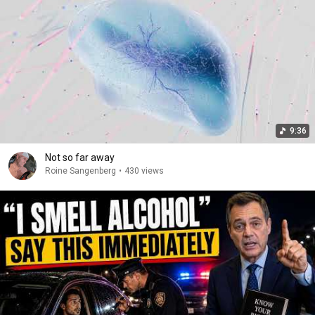
9:36
Not so far away
Roine Sangenberg
•
430 views