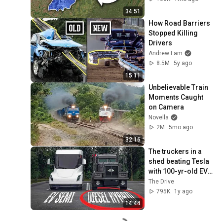
34:51
How Road Barriers 
Stopped Killing 
Drivers
Andrew Lam
8.5M
5y ago
15:11
Unbelievable Train 
Moments Caught 
on Camera
Novella
2M
5mo ago
32:16
The truckers in a 
shed beating Tesla 
with 100-yr-old EV 
tech
The Drive
795K
1y ago
14:44