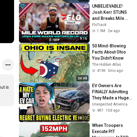
UNBELIEVABLE! 
Josh Kerr STUNS 
and Breaks Mile 
World Record for 
FloTrack
win at London 
1.9M
2w ago
Diamond League 
9:16
2026
50 Mind-Blowing 
Facts About Ohio 
You Didn’t Know
The Hidden Atlas
419K
5mo ago
34:48
EV Owners Are 
t is 
FINALLY Admitting 
They Made a Huge 
Mistake — And Now 
Unexpected America
They’re Trapped
487
10d ago
18:17
When Troopers 
Execute PIT 