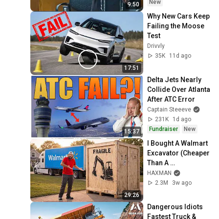
New
9:50
Why New Cars Keep 
Failing the Moose 
Test
Drivvly
35K
11d ago
17:51
Delta Jets Nearly 
Collide Over Atlanta 
After ATC Error
Captain Steeeve
231K
1d ago
Fundraiser
New
15:37
I Bought A Walmart 
Excavator (Cheaper 
Than A 
Lawnmower!)
HAXMAN
2.3M
3w ago
29:26
Dangerous Idiots 
Fastest Truck & 