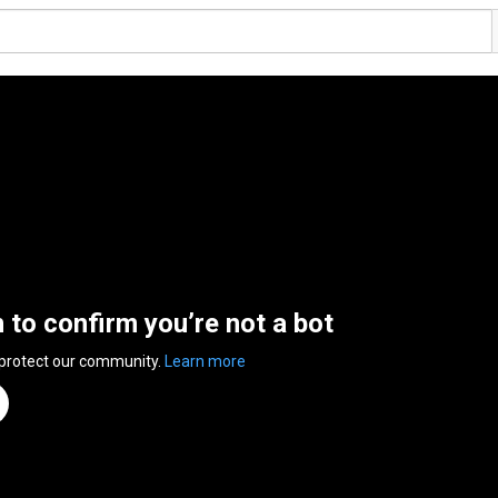
n to confirm you’re not a bot
 protect our community.
Learn more