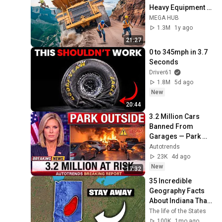
Heavy Equipment 
Fails | Extreme 
MEGA HUB
Oversized Truck 
1.3M
1y ago
Transport #20
21:27
0 to 345mph in 3.7 
Seconds
Driver61
1.8M
5d ago
New
20:44
3.2 Million Cars 
Banned From 
Garages — Park 
Outside Now!
Autotrends
23K
4d ago
New
17:32
35 Incredible 
Geography Facts 
About Indiana That 
Even Locals Don't 
The life of the States
Know
100K
1mo ago