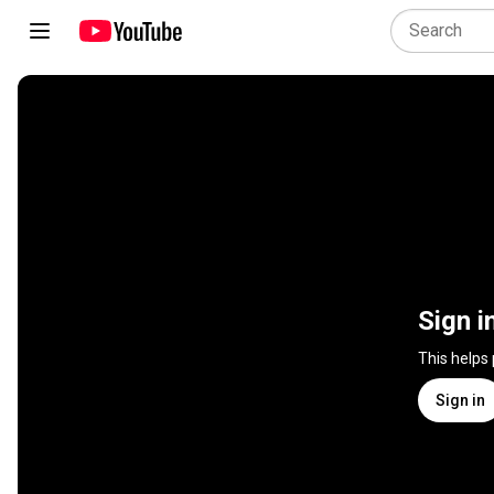
Sign i
This helps
Sign in