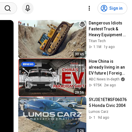
Sign in
Dangerous Idiots 
Fastest Truck & 
Heavy Equipment 
Fails | Extreme 
Titan Tech
Oversized Truck 
1.1M
1y ago
Transport #88
30:45
How China is 
already living in an 
EV future | Foreign 
Correspondent
ABC News In-depth
975K
2w ago
29:56
5YJ3E1ET8SF06076
5 Honda Civic 2004
Lumos Carz
1
9d ago
0:26