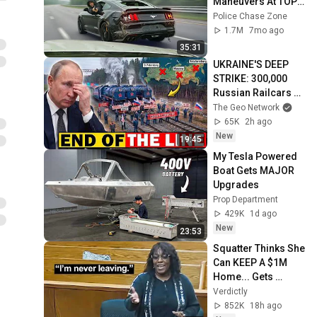
Maneuvers At TOP 
Speeds!
Police Chase Zone
1.7M
7mo ago
35:31
UKRAINE'S DEEP 
STRIKE: 300,000 
Russian Railcars 
Are Now STRANDED
The Geo Network
65K
2h ago
New
19:45
My Tesla Powered 
Boat Gets MAJOR 
Upgrades
Prop Department
429K
1d ago
New
23:53
Squatter Thinks She 
Can KEEP A $1M 
Home... Gets 
MASSIVE Reality 
Verdictly
Check!
852K
18h ago