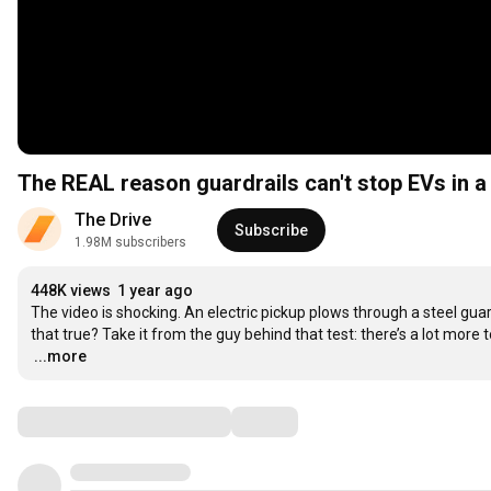
The REAL reason guardrails can't stop EVs in a
The Drive
Subscribe
1.98M subscribers
448K views
1 year ago
The video is shocking. An electric pickup plows through a steel guard
…
...more
Comments