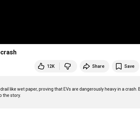
 crash
12K
Share
Save
rail like wet paper, proving that EVs are dangerously heavy in a crash. Bu