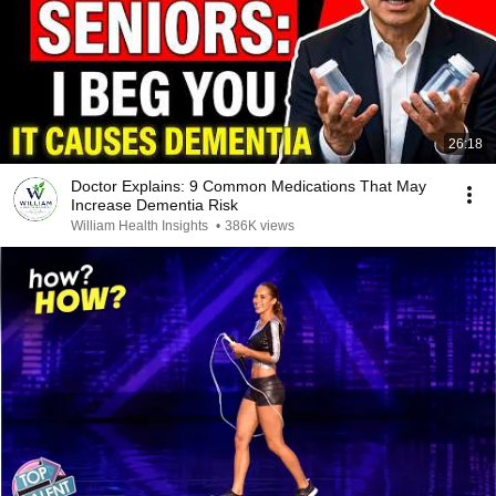
26:18
Doctor Explains: 9 Common Medications That May
Increase Dementia Risk
William Health Insights
•
386K views