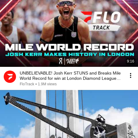
9:16
UNBELIEVABLE! Josh Kerr STUNS and Breaks Mile
World Record for win at London Diamond League
2026
FloTrack
•
1.9M views