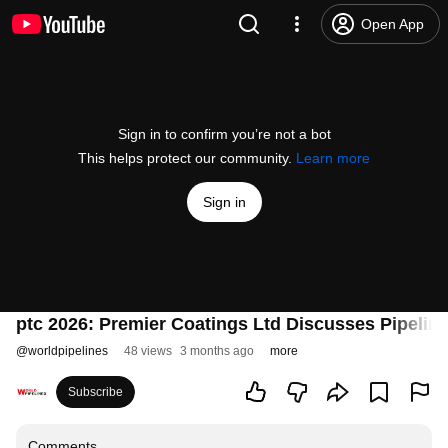
Open App
Sign in to confirm you’re not a bot
This helps protect our community.
Learn more
Sign in
ptc 2026: Premier Coatings Ltd Discusses Pipeline
@
worldpipelines
48 views
3 months ago
more
Subscribe
Comments