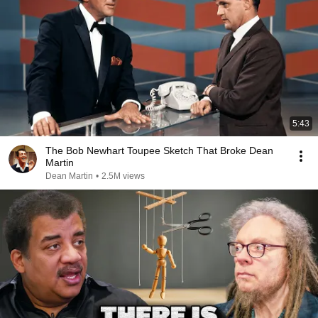
5:43
The Bob Newhart Toupee Sketch That Broke Dean
Martin
Dean Martin
•
2.5M views