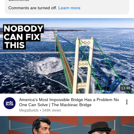
Comments are turned off. 
Learn more
13:46
America's Most Impossible Bridge Has a Problem No
One Can Solve | The Mackinac Bridge
MegaBuilds
•
349K views