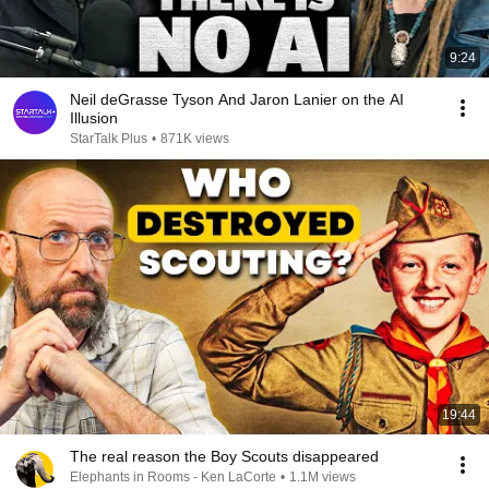
9:24
Neil deGrasse Tyson And Jaron Lanier on the AI
Illusion
StarTalk Plus
•
871K views
19:44
The real reason the Boy Scouts disappeared
Elephants in Rooms - Ken LaCorte
•
1.1M views