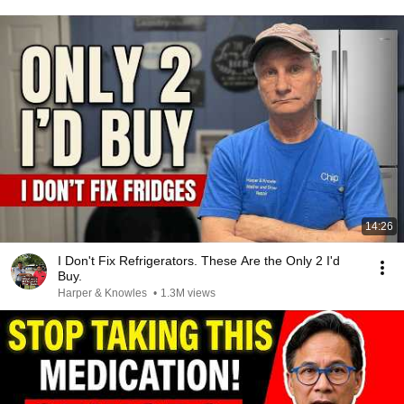
14:26
I Don't Fix Refrigerators. These Are the Only 2 I'd
Buy.
Harper & Knowles
•
1.3M views