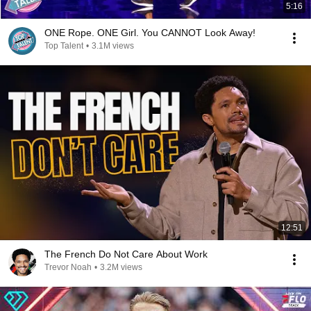
5:16
ONE Rope. ONE Girl. You CANNOT Look Away!
Top Talent
•
3.1M views
12:51
The French Do Not Care About Work
Trevor Noah
•
3.2M views