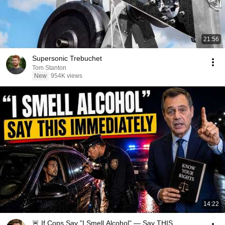
21:56
Supersonic Trebuchet
Tom Stanton
New
954K views
14:22
🚨 If Cops Say "I Smell Alcohol" — Say THIS