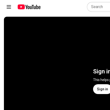
Sign i
This helps
Sign in