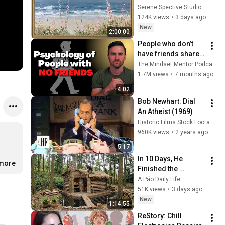
Vintage Coastal 
Serene Spective Studio
Seascape Oil 
124K views
•
3 days ago
Painting | 4K 
New
2:00:00
Ambient TV 
People who don’t 
Screensaver
have friends share 
these five 
The Mindset Mentor Podcast
personality traits
1.7M views
•
7 months ago
4:02
Bob Newhart: Dial 
An Atheist (1969)
Historic Films Stock Footage Archive
960K views
•
2 years ago
5:17
In 10 Days, He 
.more
Finished the 
CHEAPEST HOUSE in 
A Páo Daily Life
the Forest Using 
51K views
•
3 days ago
Simple Bushcraft 
New
1:14:55
Building Skills
ReStory: Chill 