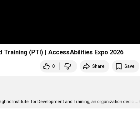
 Training (PTI) | AccessAbilities Expo 2026
0
Share
Save
ghrid Institute  for Development and Training, an organization dedic
…
..