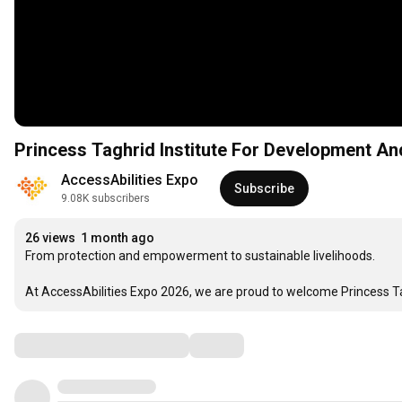
Princess Taghrid Institute For Development And
AccessAbilities Expo
Subscribe
9.08K subscribers
26 views
1 month ago
From protection and empowerment to sustainable livelihoods.

At AccessAbilities Expo 2026, we are proud to welcome Princess Ta
Comments