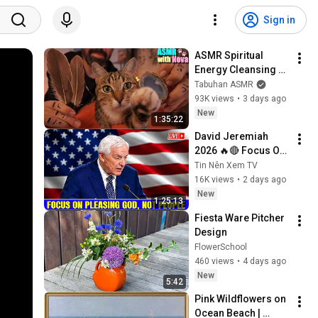
Sign in
ASMR Spiritual 
Energy Cleansing 
with My Cat 🐾 
Tabuhan ASMR
Purring & Reiki for 
93K views
•
3 days ago
Sleep & Stress 
New
1:35:22
Relief
David Jeremiah 
2026 🔥🔴 Focus On 
Pleasing God, Not 
Tin Nên Xem TV
People 💥🔴 David 
16K views
•
2 days ago
Jeremiah Sermons 
New
1:25:13
2026
Fiesta Ware Pitcher 
Design
FlowerSchool
460 views
•
4 days ago
New
5:42
Pink Wildflowers on 
Ocean Beach | 