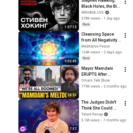
Stephen Hawking: 
Black Holes, the Big 
Bang, and the End of 
МИНАЕВ LIVE
the Universe / Idol 
578K views
•
1 day ago
Stories / MINAEV
New
1:07:13
Cleansing Space 
from All Negativity - 
Deep Energy 
Meditative Peace
Clearing and 
134K views
•
2 days ago
Protection - 417Hz
New
3:02:45
Mayor Mamdani 
ERUPTS After 
Blackstone DUMPS 
Omars Talk Show
1,000 NYC 
779K views
•
2 months ago
Apartments For 
14:16
Texas And Florida!
The Judges Didn't 
Think She Could 
Sing... But Then She 
Talent Recap
Opened Her Mouth!
5.1M views
•
7 months ago
7:57