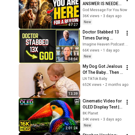
ANSWER IS NEEDED 
TODAY" | God 
God Message For You Now
Message Today | 
36K views
•
3 days ago
Gods Message Now
New
47:27
Doctor Stabbed 13 
Times During 
Murder Attempt - 
Imagine Heaven Podcast with John Burke
Then God Showed 
66K views
•
1 day ago
Up | Near Death 
New
58:04
Experience
My Dog Got Jealous 
Of The Baby… Then 
This Happened 😂🐶
LN TikTok Baby
652K views
•
2 months ago
13:39
Cinematic Video for 
OLED Display Test | 
16K HDR 240fps 
8K Planet
Dolby Vision (4K 
34K views
•
3 days ago
Video • 8K ULTRA HD 
New
2:01:24
TV)