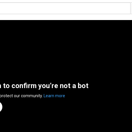
n to confirm you’re not a bot
 protect our community.
Learn more