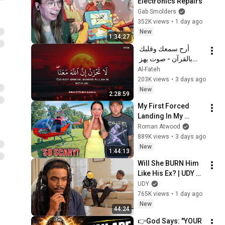
Electronics Repairs
Gab Smolders
352K views
•
1 day ago
New
1:34:27
أرح سمعك وقلبك 
بالقرآن - صوت يهز 
القلب | A Voice That 
Al-Fateh
Moves the Heart ❤️
203K views
•
3 days ago
🎧 | Mohamed 
New
2:28:59
Hesham
My First Forced 
Landing In My 
Helicopter. Very 
Roman Atwood
Scary Experience 
889K views
•
3 days ago
But Everyone Is 
New
1:44:13
Safe! Needs FIxed!
Will She BURN Him 
Like His Ex? | UDY 
Loyalty Test
UDY
765K views
•
1 day ago
New
44:24
👉God Says: "YOUR 