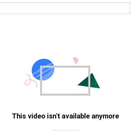
This video isn't available anymore