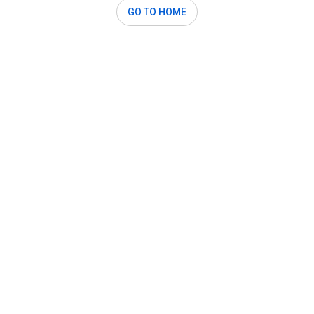
GO TO HOME