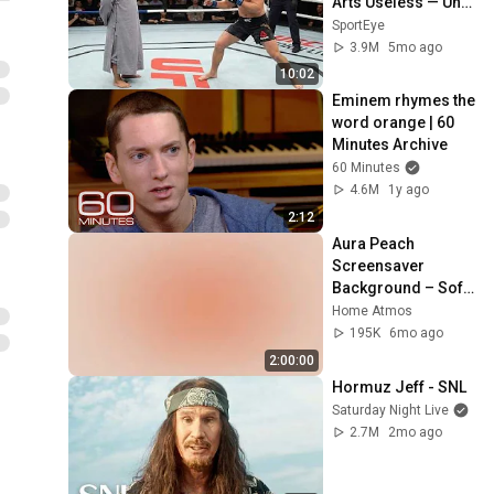
Arts Useless — Until 
It Destroyed 
SportEye
Modern Fighters
3.9M
5mo ago
10:02
Eminem rhymes the 
word orange | 60 
Minutes Archive
60 Minutes
4.6M
1y ago
2:12
Aura Peach 
Screensaver 
Background – Soft 
Aesthetic Wall Art 
Home Atmos
4K
195K
6mo ago
2:00:00
Hormuz Jeff - SNL
Saturday Night Live
2.7M
2mo ago