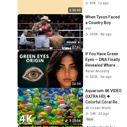
Screensaver | Full 
89K
1y ago
HD | Phone, 
2:30:00
Monitor, TV
When Tyson Faced 
a Country Boy
VS+
999K
4w ago
27:42
If You Have Green 
Eyes — DNA Finally 
Revealed Where 
They Really Come 
Asian Ancestry
From
503K
3w ago
24:59
Aquarium 4K VIDEO 
(ULTRA HD) 🐠 
Colorful Coral Reef 
Fish & Deep Sleep 
4K Ocean World
Relaxation Music 
34K
2d ago
#5
New
3:23:54