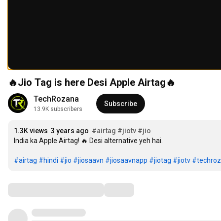
🔥Jio Tag is here Desi Apple Airtag🔥
TechRozana
Subscribe
13.9K subscribers
1.3K views
3 years ago
#airtag
#jiotv
#jio
India ka Apple Airtag! 🔥 Desi alternative yeh hai.

#airtag
#hindi
#jio
#jiosaavn
#jiosaavnapp
#jiotag
#jiotv
#techro
Comments