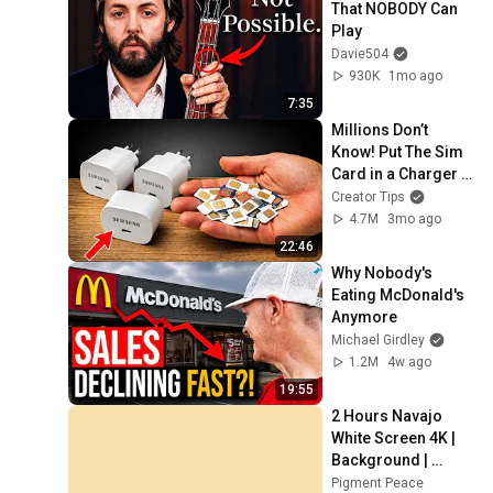
That NOBODY Can 
Play
Davie504
930K
1mo ago
7:35
Millions Don’t 
Know! Put The Sim 
Card in a Charger 
and Enjoy
Creator Tips
4.7M
3mo ago
22:46
Why Nobody's 
Eating McDonald's 
Anymore
Michael Girdley
1.2M
4w ago
19:55
2 Hours Navajo 
White Screen 4K | 
Background | 
Backdrop | 
Pigment Peace