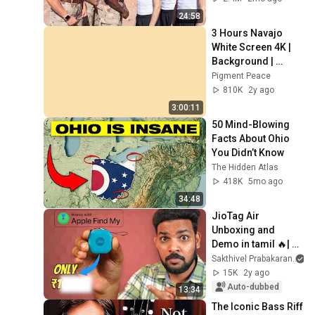
24:58
3 Hours Navajo 
White Screen 4K | 
Background | 
Backdrop | 
Pigment Peace
Screensaver | Full 
810K
2y ago
HD | Phone, 
3:00:11
Monitor, TV
50 Mind-Blowing 
Facts About Ohio 
You Didn’t Know
The Hidden Atlas
418K
5mo ago
34:48
JioTag Air 
Unboxing and 
Demo in tamil 🔥| 
Competition to 
Sakthivel Prabakaran
Airtag ?
15K
2y ago
Auto-dubbed
13:34
The Iconic Bass Riff 