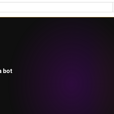
a bot