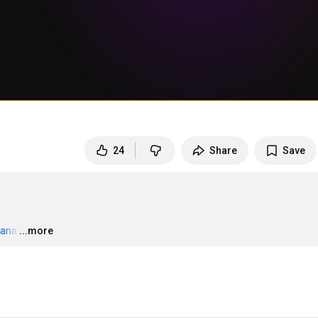
24
Share
Save
zana
…
...more