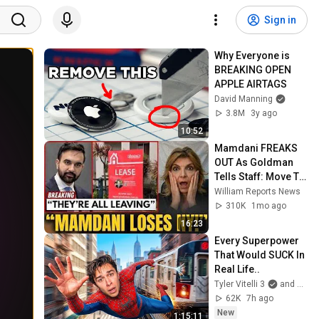
Sign in
Why Everyone is 
BREAKING OPEN 
APPLE AIRTAGS
David Manning
3.8M
3y ago
10:52
Mamdani FREAKS 
OUT As Goldman 
Tells Staff: Move To 
Dallas Or LEAVE — 
William Reports News
$500 MILLION 
310K
1mo ago
Campus Rising
16:23
Every Superpower 
That Would SUCK In 
Real Life..
Tyler Vitelli 3
and 2 more
62K
7h ago
New
1:15:11