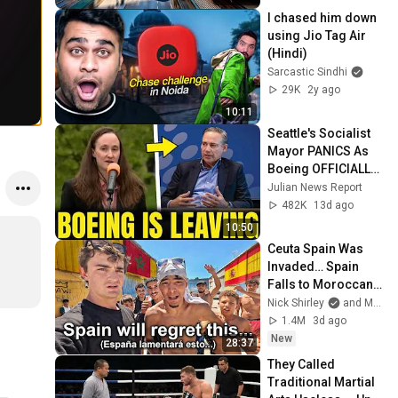
I chased him down 
using Jio Tag Air 
(Hindi)
Sarcastic Sindhi
29K
2y ago
10:11
Seattle's Socialist 
Mayor PANICS As 
Boeing OFFICIALLY 
SHIFTS 9,000 Jobs 
Julian News Report
To South Carolina
482K
13d ago
10:50
Ceuta Spain Was 
Invaded… Spain 
Falls to Moroccan 
Migrants
Nick Shirley
and Mansilla
1.4M
3d ago
New
28:37
They Called 
Traditional Martial 