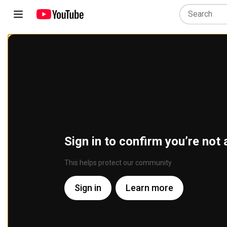
Sign in to confirm you’re not 
This helps protect our community
Sign in
Learn more