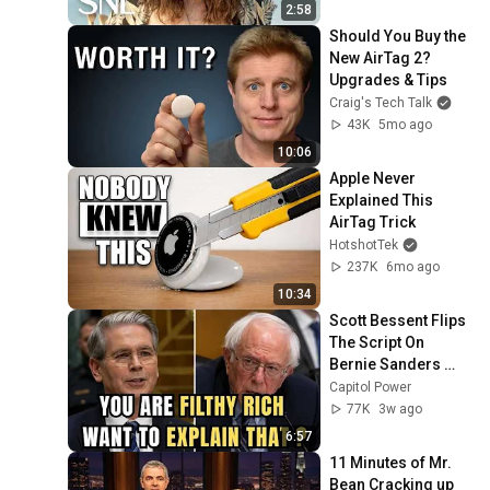
2:58
Should You Buy the 
New AirTag 2? 
Upgrades & Tips
Craig's Tech Talk
43K
5mo ago
10:06
Apple Never 
Explained This 
AirTag Trick
HotshotTek
237K
6mo ago
10:34
Scott Bessent Flips 
The Script On 
Bernie Sanders 
With One Biden 
Capitol Power
Question
77K
3w ago
6:57
11 Minutes of Mr. 
Bean Cracking up 