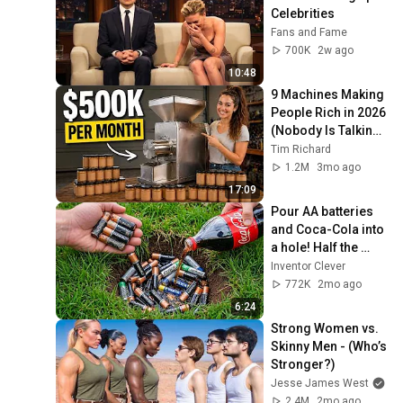
Celebrities
Fans and Fame
700K
2w ago
10:48
9 Machines Making 
People Rich in 2026 
(Nobody Is Talking 
About These)
Tim Richard
1.2M
3mo ago
17:09
Pour AA batteries 
and Coca-Cola into 
a hole! Half the 
world will be 
Inventor Clever
amazed!  Clever 
772K
2mo ago
Inventor
6:24
Strong Women vs. 
Skinny Men - (Who’s 
Stronger?)
Jesse James West
2.4M
2mo ago