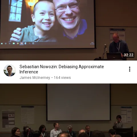
32:22
Sebastian Nowozin: Debiasing Approximate
Inference
James McInerney
•
164 views