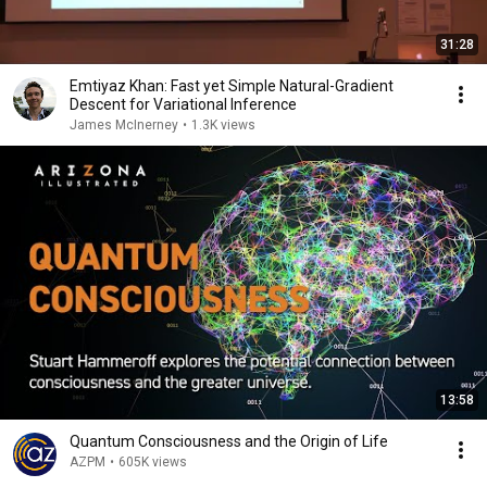
31:28
Emtiyaz Khan: Fast yet Simple Natural-Gradient
Descent for Variational Inference
James McInerney
•
1.3K views
13:58
Quantum Consciousness and the Origin of Life
AZPM
•
605K views