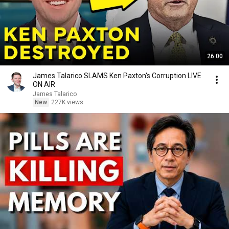
26:00
James Talarico SLAMS Ken Paxton's Corruption LIVE
ON AIR
James Talarico
New
227K views