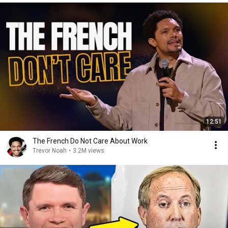
12:51
The French Do Not Care About Work
Trevor Noah
•
3.2M views