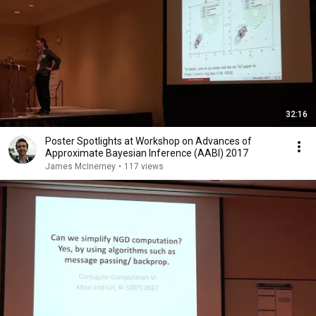
32:16
Poster Spotlights at Workshop on Advances of
Approximate Bayesian Inference (AABI) 2017
James McInerney
•
117 views