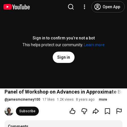
Open App
Sign in to confirm you’re not a bot
This helps protect our community.
Learn more
Sign in
Panel of Workshop on Advances in Approximate Baye
@
jamesmcinerney100
17 likes
1.2K views
8 years ago
more
Subscribe
Comments