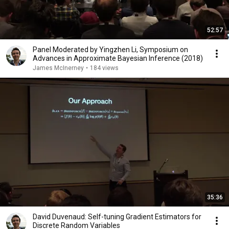
52:57
Panel Moderated by Yingzhen Li, Symposium on
Advances in Approximate Bayesian Inference (2018)
James McInerney
•
184 views
35:36
David Duvenaud: Self-tuning Gradient Estimators for
Discrete Random Variables