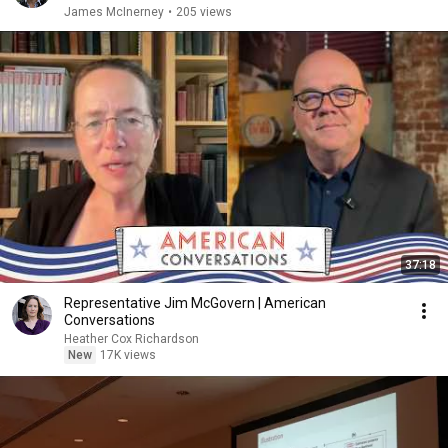
James McInerney
•
205 views
37:18
Representative Jim McGovern | American
Conversations
Heather Cox Richardson
New
17K views