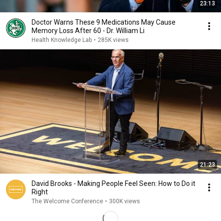
23:13
Doctor Warns These 9 Medications May Cause
Memory Loss After 60 - Dr. William Li
Health Knowledge Lab
•
285K views
21:23
David Brooks - Making People Feel Seen: How to Do it
Right
The Welcome Conference
•
300K views