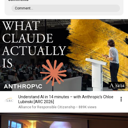
Comment...
14:34
Understand AI in 14 minutes – with Anthropic's Chloe
Lubinski [ARC 2026]
Alliance for Responsible Citizenship
•
889K views