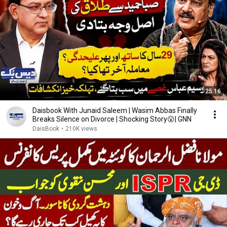
25:16
Daisbook With Junaid Saleem | Wasim Abbas Finally
Breaks Silence on Divorce | Shocking Story😮| GNN
DaisBook
•
210K views