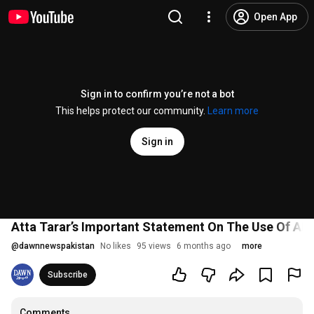
Open App
Sign in to confirm you’re not a bot
This helps protect our community.
Learn more
Sign in
Atta Tarar’s Important Statement On The Use Of AI 
@
dawnnewspakistan
No likes
95 views
6 months ago
more
Subscribe
Comments