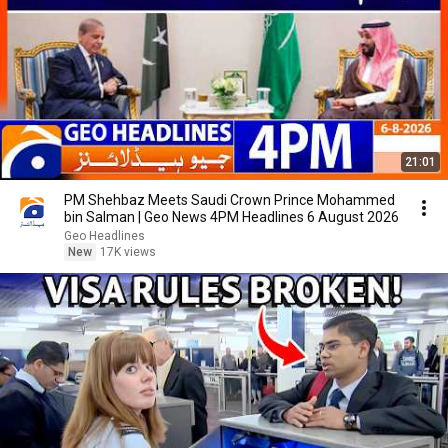
21:01
PM Shehbaz Meets Saudi Crown Prince Mohammed
bin Salman | Geo News 4PM Headlines 6 August 2026
Geo Headlines
New
17K views