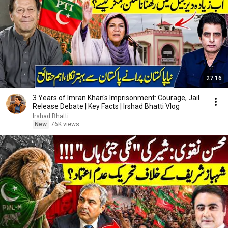
27:16
3 Years of Imran Khan's Imprisonment: Courage, Jail
Release Debate | Key Facts | Irshad Bhatti Vlog
Irshad Bhatti
New
76K views