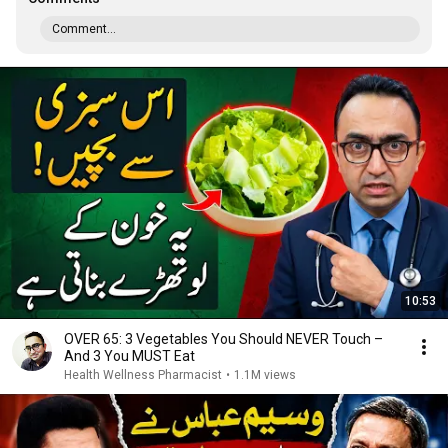
Comment...
10:53
OVER 65: 3 Vegetables You Should NEVER Touch –
And 3 You MUST Eat
Health Wellness Pharmacist
•
1.1M views