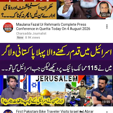
22:18
Maulana Fazal Ur Rehman's Complete Press
Conference in Quetta Today On 4 August 2026
Charsadda Journalist
New
8.9K views
10:55
First Pakistani Bike Traveler Visits Israel 🏍️| Abrar