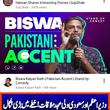
Hassan Shares Interesting Stories | GupShab
Gup Shab
•
342K views
5:05
Biswa Kalyan Rath | Pakistani Accent | Stand Up
Comedy
Biswa Kalyan Rath
•
5M views