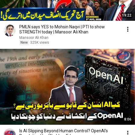
19:22
PMLN says YES to Mohsin Naqvi | PTI to show
STRENGTH today | Mansoor Ali Khan
Mansoor Ali Khan
New
325K views
8:06
Is AI Slipping Beyond Human Control? OpenAI’s