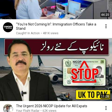
44:25
"You’re Not Coming In": Immigration Officers Take a
Stand
Caught! In Action
•
481K views
11:20
The Urgent 2026 NICOP Update for All Expats
Your Flight Radar
•
62K views