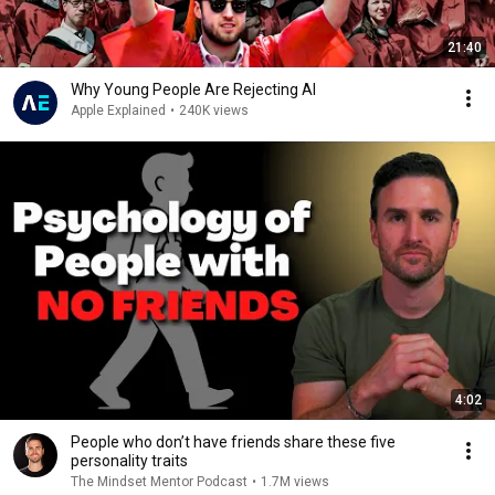
21:40
Why Young People Are Rejecting AI
Apple Explained
•
240K views
4:02
People who don’t have friends share these five
personality traits
The Mindset Mentor Podcast
•
1.7M views