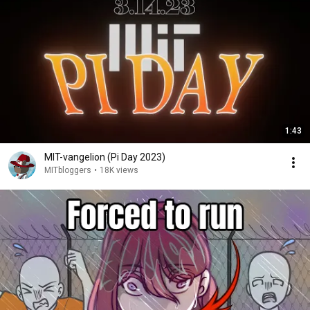
1:43
MIT-vangelion (Pi Day 2023)
MITbloggers
•
18K views