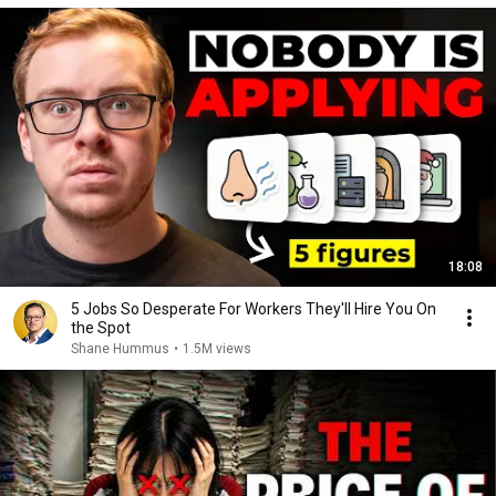
18:08
5 Jobs So Desperate For Workers They'll Hire You On
the Spot
Shane Hummus
•
1.5M views