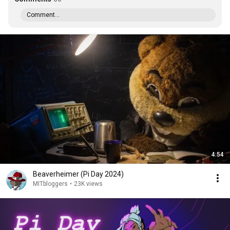
Comment...
4:54
Beaverheimer (Pi Day 2024)
MITbloggers
•
23K views