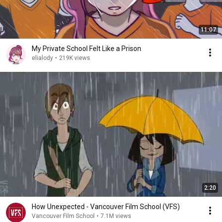
11:07
My Private School Felt Like a Prison
elialody
•
219K views
2:20
How Unexpected - Vancouver Film School (VFS)
Vancouver Film School
•
7.1M views