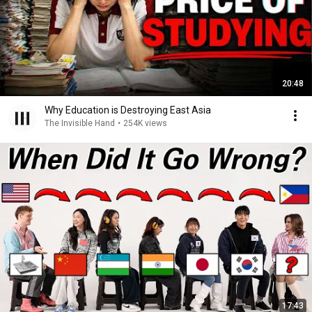
20:48
Why Education is Destroying East Asia
The Invisible Hand
•
254K views
17:43