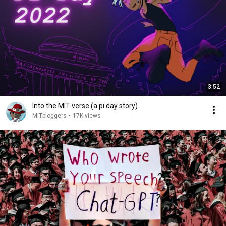
3:52
Into the MIT-verse (a pi day story)
MITbloggers
•
17K views