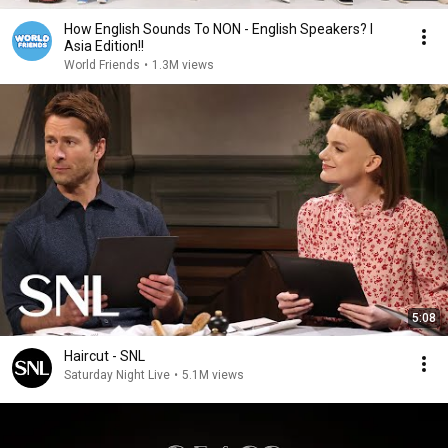
How English Sounds To NON - English Speakers? l
Asia Edition!!
World Friends
•
1.3M views
5:08
Haircut - SNL
Saturday Night Live
•
5.1M views