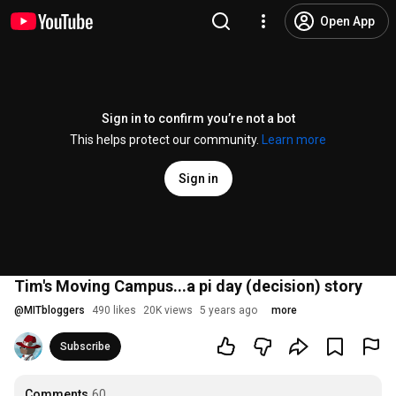
Open App
Sign in to confirm you’re not a bot
This helps protect our community.
Learn more
Sign in
Tim's Moving Campus...a pi day (decision) story
@
MITbloggers
490 likes
20K views
5 years ago
more
Subscribe
Comments
60