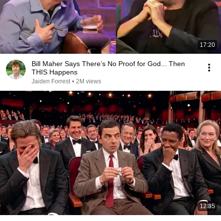
17:20
Bill Maher Says There’s No Proof for God... Then
THIS Happens
Jaiden Forrest
•
2M views
12:35