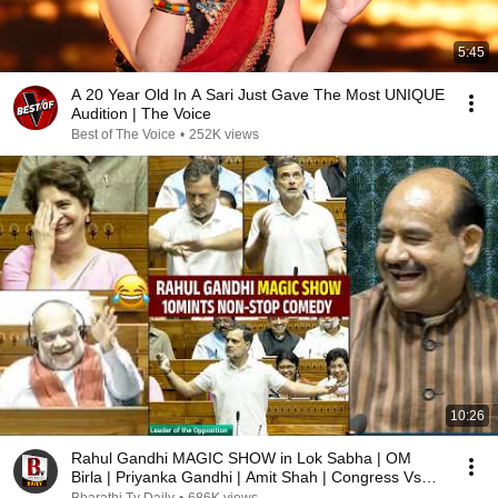
5:45
A 20 Year Old In A Sari Just Gave The Most UNIQUE
Audition | The Voice
Best of The Voice
•
252K views
10:26
Rahul Gandhi MAGIC SHOW in Lok Sabha | OM
Birla | Priyanka Gandhi | Amit Shah | Congress Vs
BJP