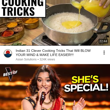
22:44
Indian 31 Clever Cooking Tricks That Will BLOW
YOUR MIND & MAKE LIFE EASIER!!!
Asian Solutions
•
324K views