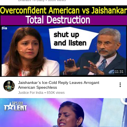
Bharathi Tv Daily
•
686K views
11:31
Jaishankar’s Ice-Cold Reply Leaves Arrogant
American Speechless
Justice For India
•
650K views