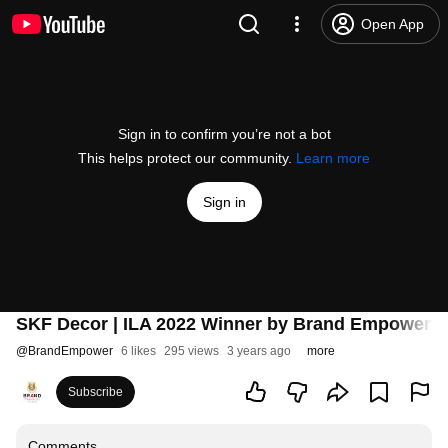
Open App
Sign in to confirm you’re not a bot
This helps protect our community.
Learn more
Sign in
SKF Decor | ILA 2022 Winner by Brand Empower | I
@
BrandEmpower
6 likes
295 views
3 years ago
more
Subscribe
Comments