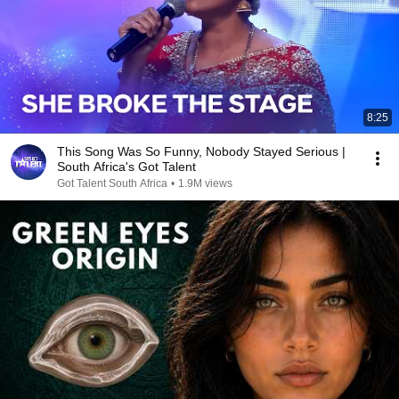
8:25
This Song Was So Funny, Nobody Stayed Serious |
South Africa's Got Talent
Got Talent South Africa
•
1.9M views