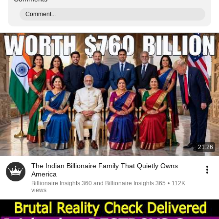
Comment...
21:26
The Indian Billionaire Family That Quietly Owns
America
Billionaire Insights 360 and Billionaire Insights 365
•
112K
views