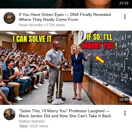
24:59
If You Have Green Eyes — DNA Finally Revealed
Where They Really Come From
Asian Ancestry
•
572K views
58:45
"Solve This, I'll Marry You" Professor Laughed —
Black Janitor Did and Now She Can't Take It Back
Nathan Narrator
New
331K views