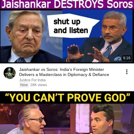
6:16
Jaishankar vs Soros: India's Foreign Minister
Delivers a Masterclass in Diplomacy & Defiance
Justice For India
New
28K views