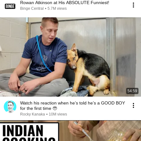
Rowan Atkinson at His ABSOLUTE Funniest!
Binge Central
•
5.7M views
54:59
Watch his reaction when he’s told he’s a GOOD BOY
for the first time 🥹
Rocky Kanaka
•
10M views