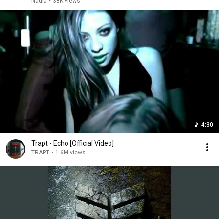
Nadia
•
38K views
4:30
Trapt - Echo [Official Video]
TRAPT
•
1.6M views