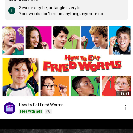
Sever every tie, untangle every lie

Your words don't mean anything anymore no

Never satisfied but won't compromise myself for you

Anymore anymore no

Your so complicated I'm so over it

Don't tell me that everything is all right

(I know you know)

Don't tell me how to live my life

I'm breaking through tonight

You can crash and burn this time

As I leave it all behind

These scars won't breath anymore anymore no

Sounds like a goodbye

1:23:51
So bury you alive

Your six feet down getting lower

How to Eat Fried Worms
Going no where

Free with ads
PG
It's not complicated

I'm just over it

Don't tell me that everything is all right
