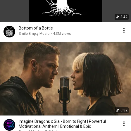
3:42
Bottom of a Bottle
Smile Empty Music
•
4.3M views
5:32
Imagine Dragons x Sia - Born to Fight | Powerful
Motivational Anthem | Emotional & Epic