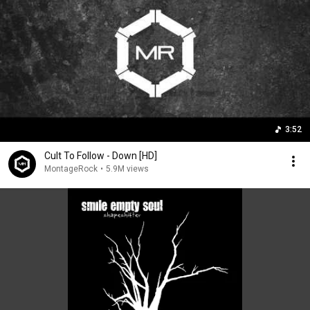
3:52
Cult To Follow - Down [HD]
MontageRock
•
5.9M views