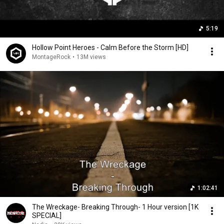
5:19
Hollow Point Heroes - Calm Before the Storm [HD]
MontageRock
•
13M views
1:02:41
The Wreckage- Breaking Through- 1 Hour version [1K
SPECIAL]