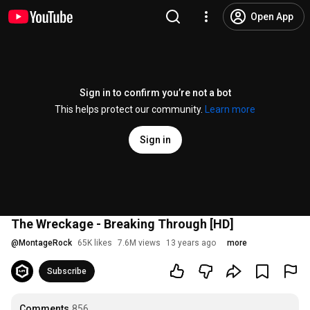
Open App
Sign in to confirm you’re not a bot
This helps protect our community.
Learn more
Sign in
The Wreckage - Breaking Through [HD]
@
MontageRock
65K likes
7.6M views
13 years ago
more
Subscribe
Comments
856