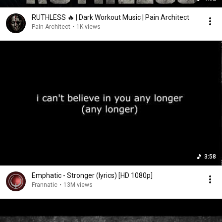
RUTHLESS 🔥 | Dark Workout Music | Pain Architect
Pain Architect
•
1K views
3:58
Emphatic - Stronger (lyrics) [HD 1080p]
Frannatic
•
13M views