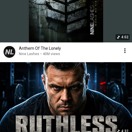
4:02
Anthem Of The Lonely
Nine Lashes
•
40M views
4:32