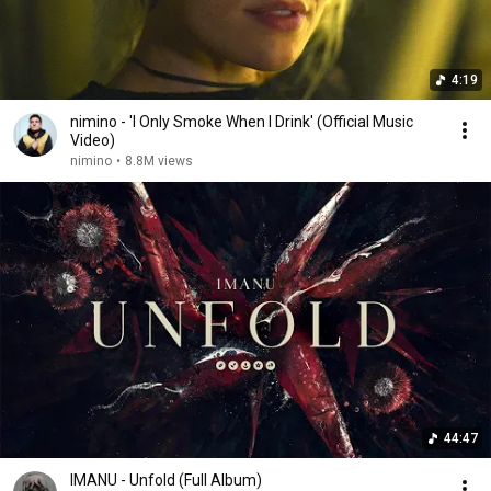
4:19
nimino - 'I Only Smoke When I Drink' (Official Music
Video)
nimino
•
8.8M views
44:47
IMANU - Unfold (Full Album)