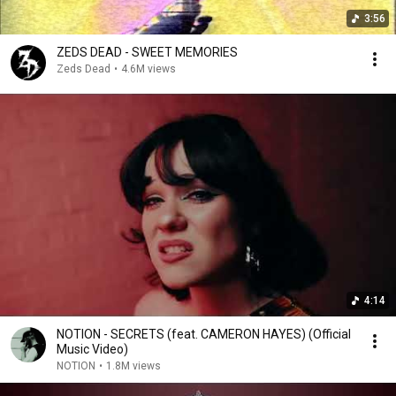
3:56
ZEDS DEAD - SWEET MEMORIES
Zeds Dead
•
4.6M views
4:14
NOTION - SECRETS (feat. CAMERON HAYES) (Official
Music Video)
NOTION
•
1.8M views