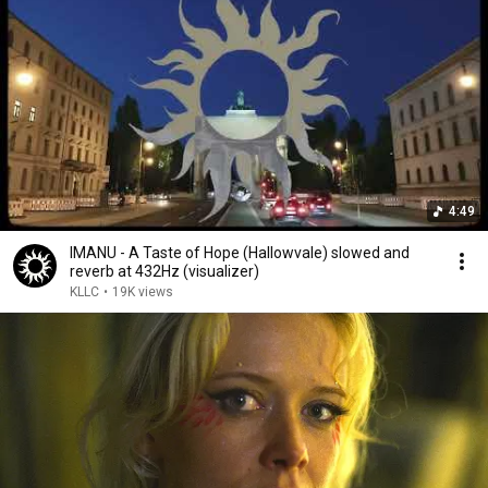
4:49
IMANU - A Taste of Hope (Hallowvale) slowed and
reverb at 432Hz (visualizer)
KLLC
•
19K views