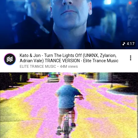
4:17
Kato & Jon - Turn The Lights Off (UNKNX, Zylarion,
Adrian Vale) TRANCE VERSION - Elite Trance Music
ELITE TRANCE MUSIC
•
44M views