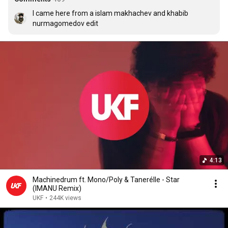
I came here from a islam makhachev and khabib 
nurmagomedov edit
4:13
Machinedrum ft. Mono/Poly & Tanerélle - Star
(IMANU Remix)
UKF
•
244K views