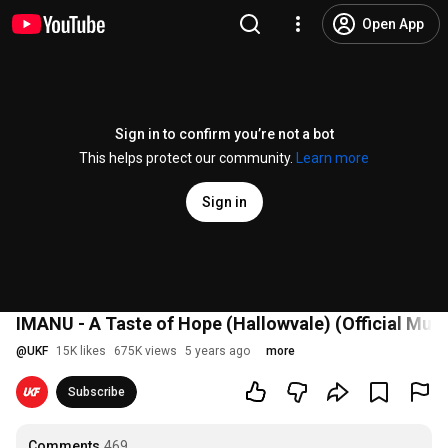
Open App
Sign in to confirm you’re not a bot
This helps protect our community.
Learn more
Sign in
IMANU - A Taste of Hope (Hallowvale) (Official Mus
@
UKF
15K likes
675K views
5 years ago
more
Subscribe
Comments
469