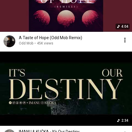
4:04
A Taste of Hope (Odd Mob Remix)
Odd Mob
•
45K views
2:34
IMANU & KUČKA - It's Our Destiny