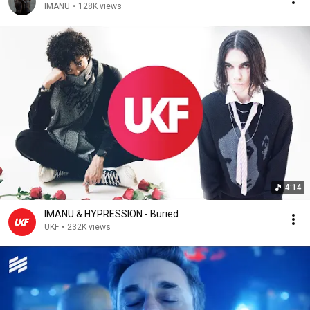
IMANU
•
128K views
4:14
IMANU & HYPRESSION - Buried
UKF
•
232K views