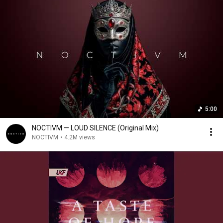
5:00
NOCTIVM — LOUD SILENCE (Original Mix)
NOCTIVM
•
4.2M views