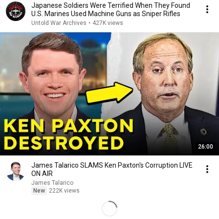
Japanese Soldiers Were Terrified When They Found
U.S. Marines Used Machine Guns as Sniper Rifles
Untold War Archives
•
427K views
26:00
James Talarico SLAMS Ken Paxton's Corruption LIVE
ON AIR
James Talarico
New
222K views