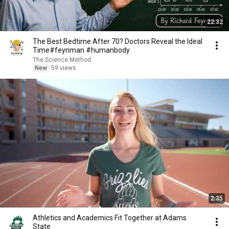
22:32
The Best Bedtime After 70? Doctors Reveal the Ideal
Time#feynman #humanbody
The Science Method
New
59 views
2:35
Athletics and Academics Fit Together at Adams
State