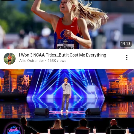
19:13
I Won 3 NCAA Titles...But It Cost Me Everything
Allie Ostrander
•
963K views