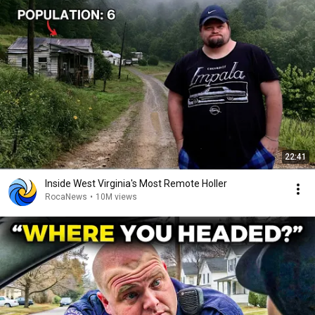
22:41
Inside West Virginia's Most Remote Holler
RocaNews
•
10M views