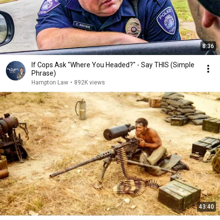
8:36
If Cops Ask "Where You Headed?" - Say THIS (Simple
Phrase)
Hampton Law
•
892K views
43:40