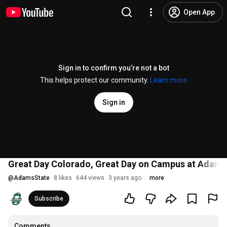
Open App
Sign in to confirm you’re not a bot
This helps protect our community.
Learn more
Sign in
Great Day Colorado, Great Day on Campus at Adams 
@
AdamsState
8 likes
644 views
3 years ago
more
Subscribe
Comments