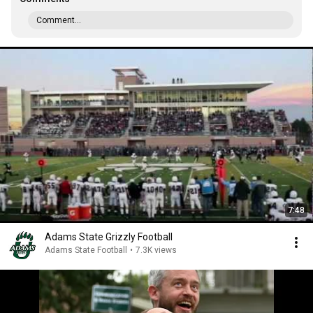
Comment...
7:48
Adams State Grizzly Football
Adams State Football
•
7.3K views