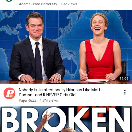
Adams State University
•
192 views
22:06
Nobody Is Unintentionally Hilarious Like Matt
Damon...and It NEVER Gets Old!
Papa Ruzz
•
1.3M views