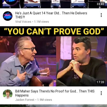
33:40
He's Just A Quiet 14 Year Old... Then He Delivers
THIS?!
Viral Voices
•
1.1M views
17:20
Bill Maher Says There’s No Proof for God... Then THIS
Happens
Jaiden Forrest
•
1.9M views