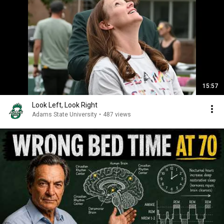
15:57
Look Left, Look Right
Adams State University
•
487 views