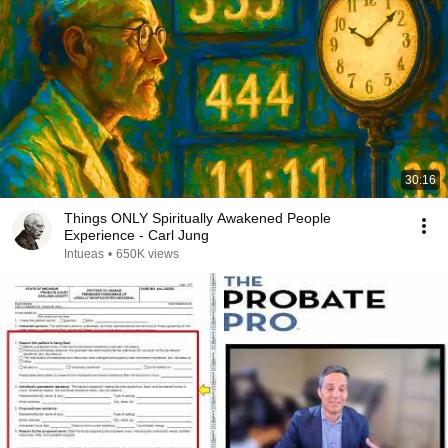
30:16
Things ONLY Spiritually Awakened People
Experience - Carl Jung
Intueas
•
650K views