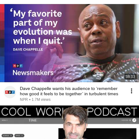
38:03
Dave Chappelle wants his audience to ‘remember
how good it feels to be together’ in turbulent times
NPR
•
1.7M views