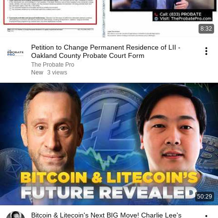
8:32
Petition to Change Permanent Residence of LII -
Oakland County Probate Court Form
The Probate Pro
New
3 views
50:29
Bitcoin & Litecoin's Next BIG Move! Charlie Lee's