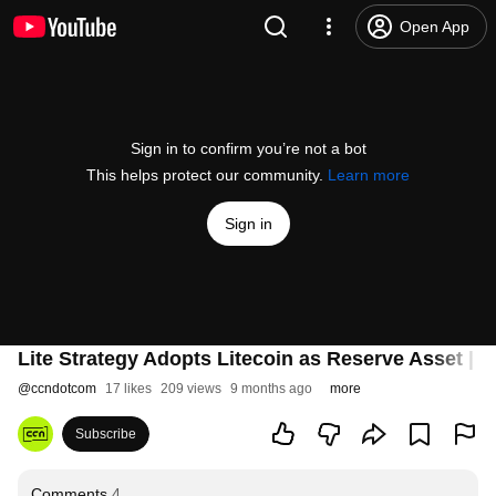
Open App
Sign in to confirm you’re not a bot
This helps protect our community.
Learn more
Sign in
Lite Strategy Adopts Litecoin as Reserve Asset | L
@
ccndotcom
17 likes
209 views
9 months ago
more
Subscribe
Comments
4