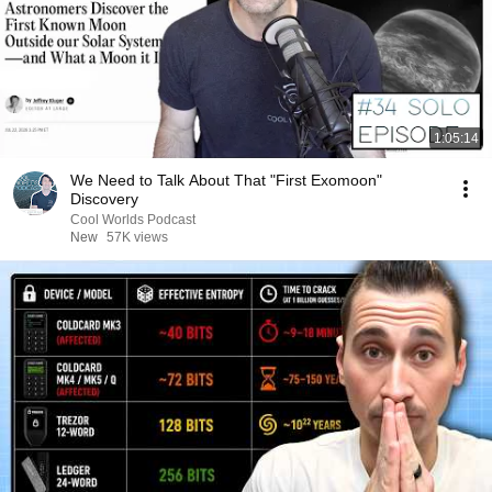
1:05:14
We Need to Talk About That "First Exomoon"
Discovery
Cool Worlds Podcast
New
57K views