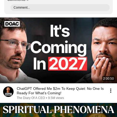
Comment...
2:00:50
ChatGPT Offered Me $2m To Keep Quiet: No One Is
Ready For What's Coming!
The Diary Of A CEO
•
9.5M views