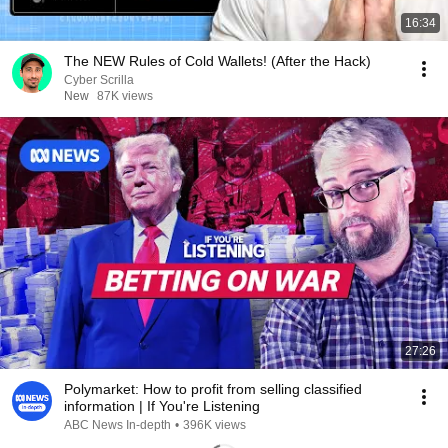
16:34
The NEW Rules of Cold Wallets! (After the Hack)
Cyber Scrilla
New
87K views
27:26
Polymarket: How to profit from selling classified
information | If You're Listening
ABC News In-depth
•
396K views