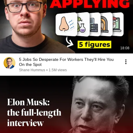
18:08
5 Jobs So Desperate For Workers They'll Hire You
On the Spot
Shane Hummus
•
1.5M views