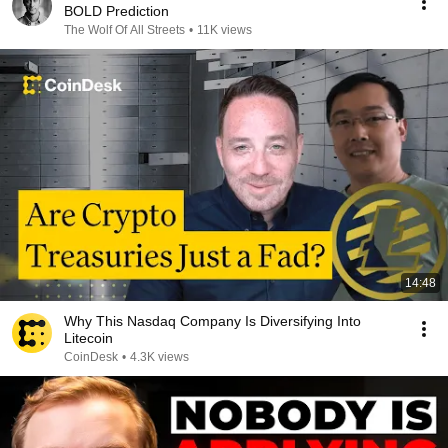
BOLD Prediction
The Wolf Of All Streets
•
11K views
14:48
Why This Nasdaq Company Is Diversifying Into
Litecoin
CoinDesk
•
4.3K views