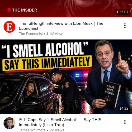
1:25:07
The full-length interview with Elon Musk | The
Economist
The Economist
•
4.1M views
14:22
🚨 If Cops Say "I Smell Alcohol" — Say THIS
Immediately (It's a Trap)
James Whitmore
•
1M views